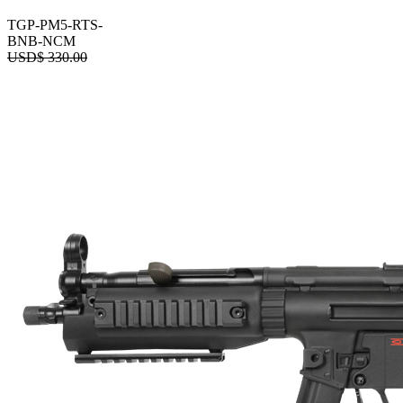
TGP-PM5-RTS-
BNB-NCM
USD$
330.00