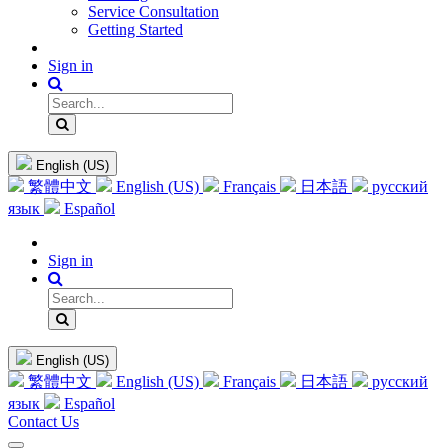
Service Consultation
Getting Started
Sign in
English (US)
繁體中文
English (US)
Français
日本語
русский
язык
Español
Sign in
English (US)
繁體中文
English (US)
Français
日本語
русский
язык
Español
Contact Us