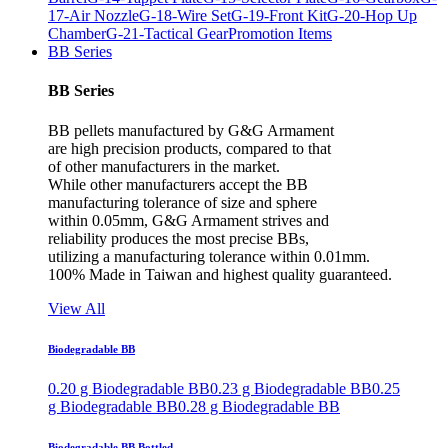
17-Air Nozzle
G-18-Wire Set
G-19-Front Kit
G-20-Hop Up
Chamber
G-21-Tactical Gear
Promotion Items
BB Series
BB Series
BB pellets manufactured by G&G Armament
are high precision products, compared to that
of other manufacturers in the market.
While other manufacturers accept the BB
manufacturing tolerance of size and sphere
within 0.05mm, G&G Armament strives and
reliability produces the most precise BBs,
utilizing a manufacturing tolerance within 0.01mm.
100% Made in Taiwan and highest quality guaranteed.
View All
Biodegradable BB
0.20 g Biodegradable BB
0.23 g Biodegradable BB
0.25
g Biodegradable BB
0.28 g Biodegradable BB
Biodegradable BB Bottled