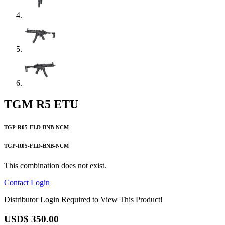
TGM R5 ETU
TGP-R05-FLD-BNB-NCM
TGP-R05-FLD-BNB-NCM
This combination does not exist.
Contact
Login
Distributor Login Required to View This Product!
USD$
350.00