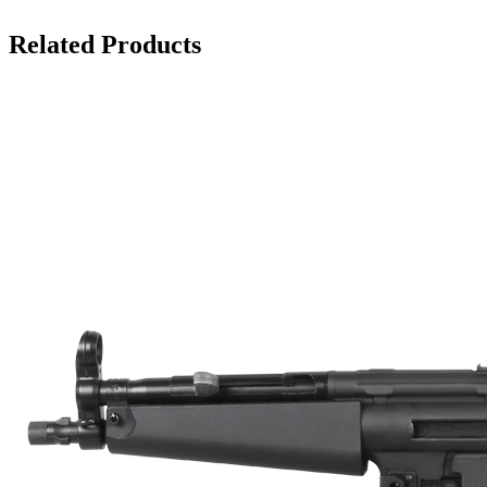
Related Products