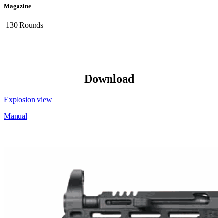
Magazine
130 Rounds
Download
Explosion view
Manual