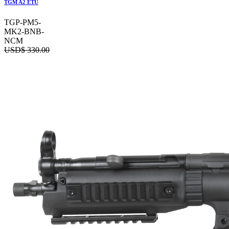
TGM A2 ETU
TGP-PM5-
MK2-BNB-
NCM
USD$
330.00