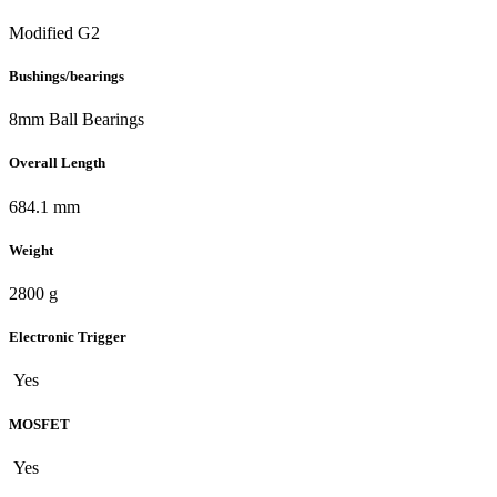
Modified G2
Bushings/bearings
8mm Ball Bearings
Overall Length
684.1 mm
Weight
2800 g
Electronic Trigger
Yes
MOSFET
Yes