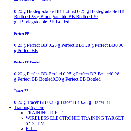
0.20 g Biodegradable BB Bottled
0.25 g Biodegradable BB
Bottled
0.28 g Biodegradable BB Bottled
0.30
g+ Biodegradable BB Bottled
Perfect BB
0.20 g Perfect BB
0.25 g Perfect BB
0.28 g Perfect BB
0.30
g Perfect BB
Perfect BB Bottled
0.20 g Perfect BB Bottled
0.25 g Perfect BB Bottled
0.28
g Perfect BB Bottled
0.30 g Perfect BB Bottled
Tracer BB
0.20 g Tracer BB
0.25 g Tracer BB
0.28 g Tracer BB
Training System
TRAINING RIFLE
WIRELESS ELECTRONIC TRAINING TARGET
SYSTEM
E.T.T