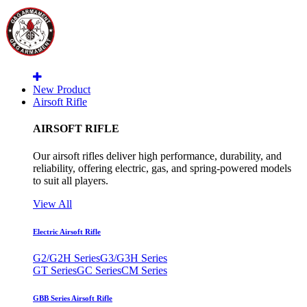
New Product
Airsoft Rifle
AIRSOFT RIFLE
Our airsoft rifles deliver high performance, durability, and
reliability, offering electric, gas, and spring-powered models
to suit all players.
View All
Electric Airsoft Rifle
G2/G2H Series
G3/G3H Series
GT Series
GC Series
CM Series
GBB Series Airsoft Rifle