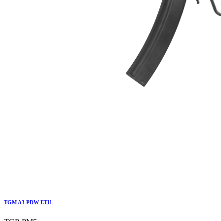
TGM A3 PDW ETU