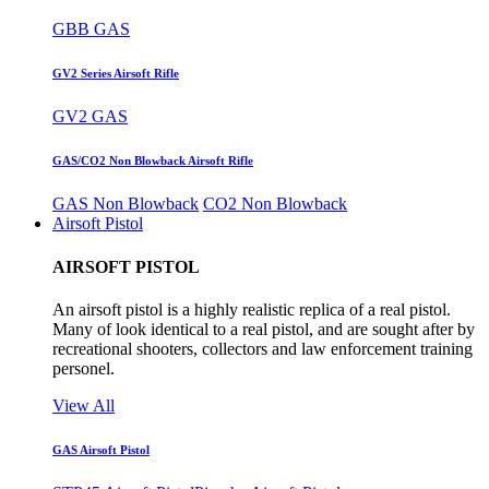
GBB GAS
GV2 Series Airsoft Rifle
GV2 GAS
GAS/CO2 Non Blowback Airsoft Rifle
GAS Non Blowback
CO2 Non Blowback
Airsoft Pistol
AIRSOFT PISTOL
An airsoft pistol is a highly realistic replica of a real pistol.
Many of look identical to a real pistol, and are sought after by
recreational shooters, collectors and law enforcement training
personel.
View All
GAS Airsoft Pistol