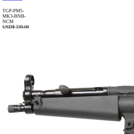
TGP-PM5-
MK3-BNB-
NCM
USD$
330.00