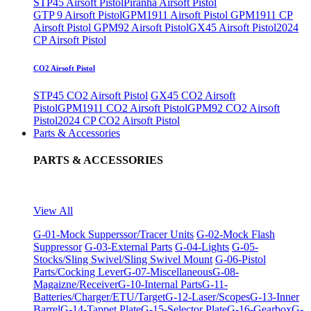
STP45 Airsoft Pistol
Piranha Airsoft Pistol
GTP 9 Airsoft Pistol
GPM1911 Airsoft Pistol
GPM1911 CP
Airsoft Pistol
GPM92 Airsoft Pistol
GX45 Airsoft Pistol
2024
CP Airsoft Pistol
CO2 Airsoft Pistol
STP45 CO2 Airsoft Pistol
GX45 CO2 Airsoft
Pistol
GPM1911 CO2 Airsoft Pistol
GPM92 CO2 Airsoft
Pistol
2024 CP CO2 Airsoft Pistol
Parts & Accessories
PARTS & ACCESSORIES
View All
G-01-Mock Supperssor/Tracer Units
G-02-Mock Flash
Suppressor
G-03-External Parts
G-04-Lights
G-05-
Stocks/Sling Swivel/Sling Swivel Mount
G-06-Pistol
Parts/Cocking Lever
G-07-Miscellaneous
G-08-
Magaizne/Receiver
G-10-Internal Parts
G-11-
Batteries/Charger/ETU/Target
G-12-Laser/Scopes
G-13-Inner
Barrel
G-14-Tappet Plate
G-15-Selector Plate
G-16-Gearbox
G-