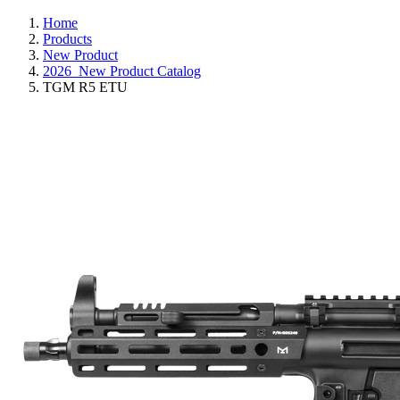
Home
Products
New Product
2026_New Product Catalog
TGM R5 ETU