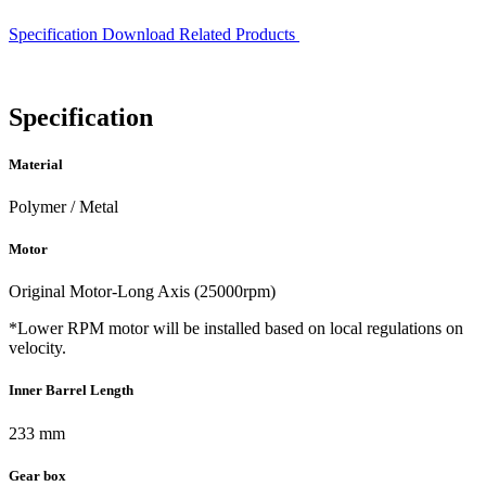
Specification
Download
Related Products
Specification
Material
Polymer / Metal
Motor
Original Motor-Long Axis (25000rpm)
*Lower RPM motor will be installed based on local regulations on
velocity.
Inner Barrel Length
233 mm
Gear box