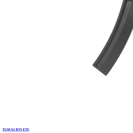
TGM A3 RTS ETU