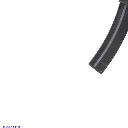
TGM A3 ETU