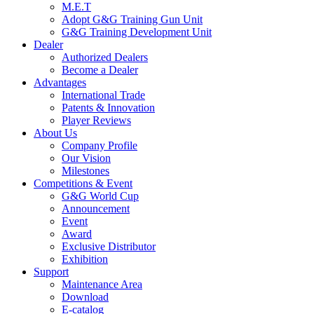
M.E.T
Adopt G&G Training Gun Unit
G&G Training Development Unit
Dealer
Authorized Dealers
Become a Dealer
Advantages
International Trade
Patents & Innovation
Player Reviews
About Us
Company Profile
Our Vision
Milestones
Competitions & Event
G&G World Cup
Announcement
Event
Award
Exclusive Distributor
Exhibition
Support
Maintenance Area
Download
E-catalog