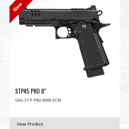
New
Dealer
Advantages
About Us
Competitions & Event
Support
STP45 PRO 8”
GAS-STP-P80-BBB-ECM
繁體中文
English (US)
Français
日本語
русский язык
Español