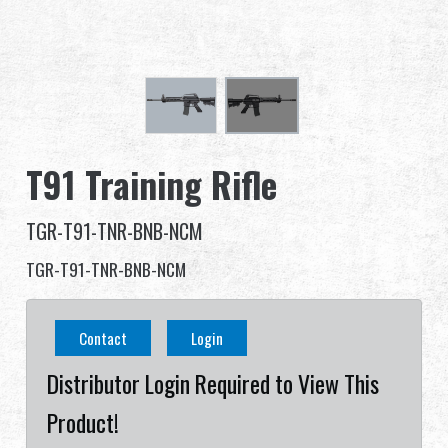
Dealer
Advantages
About Us
T91 Training Rifle
Competitions & Event
TGR-T91-TNR-BNB-NCM
Support
TGR-T91-TNR-BNB-NCM
Contact
Login
繁體中文
English (US)
Distributor Login Required to View This
Français
日本語
Product!
русский язык
Español