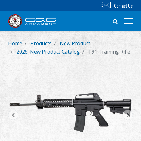
Contact Us
Home
Products
New Product
New Product
2026_New Product Catalog
T91 Training Rifle
Airsoft Rifle
Airsoft Pistol
Parts & Accessories
BB Series
Training System