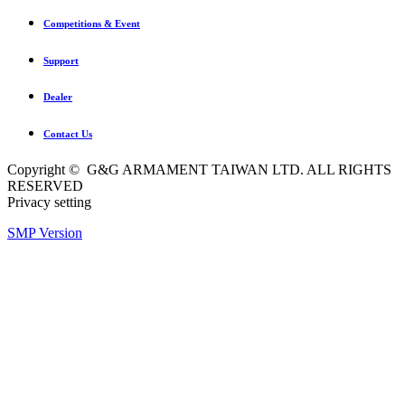
Competitions & Event
Support
Dealer
Contact Us
Copyright © G&G ARMAMENT TAIWAN LTD. ALL RIGHTS
RESERVED
Privacy setting
SMP Version