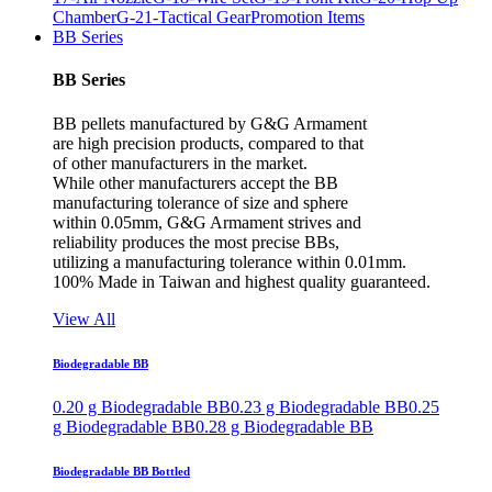
Chamber
G-21-Tactical Gear
Promotion Items
BB Series
BB Series
BB pellets manufactured by G&G Armament
are high precision products, compared to that
of other manufacturers in the market.
While other manufacturers accept the BB
manufacturing tolerance of size and sphere
within 0.05mm, G&G Armament strives and
reliability produces the most precise BBs,
utilizing a manufacturing tolerance within 0.01mm.
100% Made in Taiwan and highest quality guaranteed.
View All
Biodegradable BB
0.20 g Biodegradable BB
0.23 g Biodegradable BB
0.25
g Biodegradable BB
0.28 g Biodegradable BB
Biodegradable BB Bottled