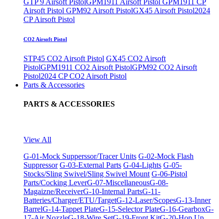
GTP 9 Airsoft Pistol
GPM1911 Airsoft Pistol
GPM1911 CP
Airsoft Pistol
GPM92 Airsoft Pistol
GX45 Airsoft Pistol
2024
CP Airsoft Pistol
CO2 Airsoft Pistol
STP45 CO2 Airsoft Pistol
GX45 CO2 Airsoft
Pistol
GPM1911 CO2 Airsoft Pistol
GPM92 CO2 Airsoft
Pistol
2024 CP CO2 Airsoft Pistol
Parts & Accessories
PARTS & ACCESSORIES
View All
G-01-Mock Supperssor/Tracer Units
G-02-Mock Flash
Suppressor
G-03-External Parts
G-04-Lights
G-05-
Stocks/Sling Swivel/Sling Swivel Mount
G-06-Pistol
Parts/Cocking Lever
G-07-Miscellaneous
G-08-
Magaizne/Receiver
G-10-Internal Parts
G-11-
Batteries/Charger/ETU/Target
G-12-Laser/Scopes
G-13-Inner
Barrel
G-14-Tappet Plate
G-15-Selector Plate
G-16-Gearbox
G-
17-Air Nozzle
G-18-Wire Set
G-19-Front Kit
G-20-Hop Up