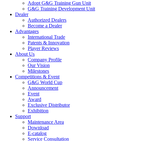
Adopt G&G Training Gun Unit
G&G Training Development Unit
Dealer
Authorized Dealers
Become a Dealer
Advantages
International Trade
Patents & Innovation
Player Reviews
About Us
Company Profile
Our Vision
Milestones
Competitions & Event
G&G World Cup
Announcement
Event
Award
Exclusive Distributor
Exhibition
Support
Maintenance Area
Download
E-catalog
Service Consultation