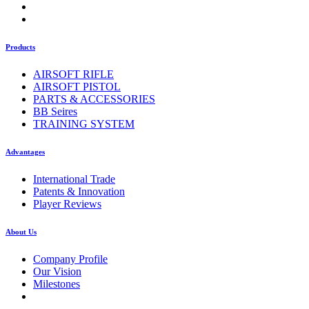
Products
AIRSOFT RIFLE
AIRSOFT PISTOL
PARTS & ACCESSORIES
BB Seires
TRAINING SYSTEM
Advantages
International Trade
Patents & Innovation
Player Reviews
About Us
Company Profile
Our Vision
Milestones