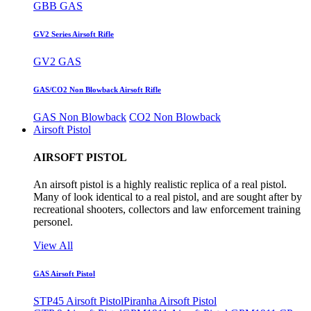
GBB GAS
GV2 Series Airsoft Rifle
GV2 GAS
GAS/CO2 Non Blowback Airsoft Rifle
GAS Non Blowback
CO2 Non Blowback
Airsoft Pistol
AIRSOFT PISTOL
An airsoft pistol is a highly realistic replica of a real pistol.
Many of look identical to a real pistol, and are sought after by
recreational shooters, collectors and law enforcement training
personel.
View All
GAS Airsoft Pistol
STP45 Airsoft Pistol
Piranha Airsoft Pistol