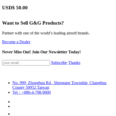
USD$
50.00
Want to Sell G&G Products?
Partner with one of the world’s leading airsoft brands.
Become a Dealer
Never Miss Out! Join Our Newsletter Today!
Subscribe
Thanks
No. 999, Zhonghua Rd., Shengang Township, Changhua
County 50952,Taiwan
Tel：+886-4-798-9000