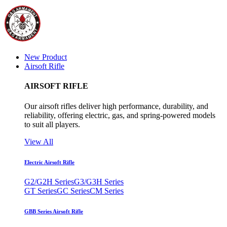
New Product
Airsoft Rifle
AIRSOFT RIFLE
Our airsoft rifles deliver high performance, durability, and
reliability, offering electric, gas, and spring-powered models
to suit all players.
View All
Electric Airsoft Rifle
G2/G2H Series
G3/G3H Series
GT Series
GC Series
CM Series
GBB Series Airsoft Rifle