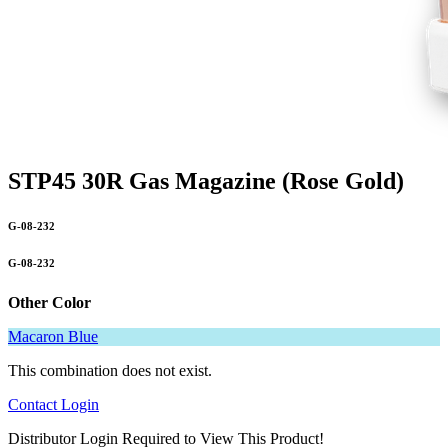
STP45 30R Gas Magazine (Rose Gold)
G-08-232
G-08-232
Other Color
Macaron Blue
This combination does not exist.
Contact
Login
Distributor Login Required to View This Product!