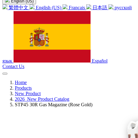
English (US)
繁體中文
English (US)
Français
日本語
русский
язык
Español
Contact Us
Home
Products
New Product
2026_New Product Catalog
STP45 30R Gas Magazine (Rose Gold)