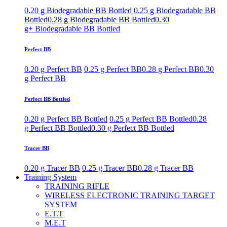
0.20 g Biodegradable BB Bottled
0.25 g Biodegradable BB
Bottled
0.28 g Biodegradable BB Bottled
0.30
g+ Biodegradable BB Bottled
Perfect BB
0.20 g Perfect BB
0.25 g Perfect BB
0.28 g Perfect BB
0.30
g Perfect BB
Perfect BB Bottled
0.20 g Perfect BB Bottled
0.25 g Perfect BB Bottled
0.28
g Perfect BB Bottled
0.30 g Perfect BB Bottled
Tracer BB
0.20 g Tracer BB
0.25 g Tracer BB
0.28 g Tracer BB
Training System
TRAINING RIFLE
WIRELESS ELECTRONIC TRAINING TARGET
SYSTEM
E.T.T
M.E.T