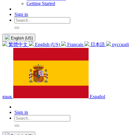
Getting Started
Sign in
English (US)
繁體中文
English (US)
Français
日本語
русский
язык
Español
Sign in