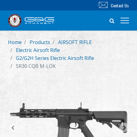
Contact Us
Home
Products
AIRSOFT RIFLE
New Product
Electric Airsoft Rifle
G2/G2H Series Electric Airsoft Rifle
Airsoft Rifle
SR30 CQB M-LOK
Airsoft Pistol
Parts & Accessories
BB Series
Training System