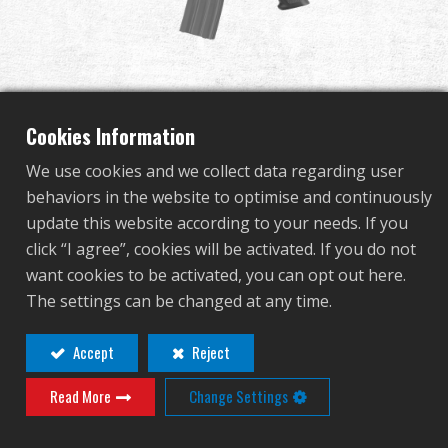
Dealer
Advantages
About Us
Cookies Information
We use cookies and we collect data regarding user
Competitions & Event
behaviors in the website to optimise and continuously
SR30 CQB M-LOK
update this website according to your needs. If you
Support
click “I agree”, cookies will be activated. If you do not
want cookies to be activated, you can opt out here.
G2S-016-CQB-BNB-NCM
Sign in
The settings can be changed at any time.
G2S-016-CQB-BNB-NCM
繁體中文
English (US)
Accept
Reject
Contact
Login
Read More
Change Settings
Français
日本語
Distributor Login Required to View This
русский язык
Español