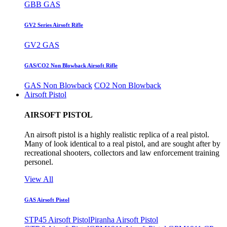
GBB GAS
GV2 Series Airsoft Rifle
GV2 GAS
GAS/CO2 Non Blowback Airsoft Rifle
GAS Non Blowback
CO2 Non Blowback
Airsoft Pistol
AIRSOFT PISTOL
An airsoft pistol is a highly realistic replica of a real pistol.
Many of look identical to a real pistol, and are sought after by
recreational shooters, collectors and law enforcement training
personel.
View All
GAS Airsoft Pistol
STP45 Airsoft Pistol
Piranha Airsoft Pistol