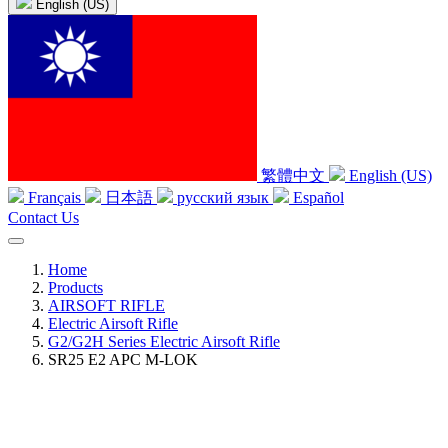
English (US)
繁體中文
English (US)
Français
日本語
русский язык
Español
Contact Us
Home
Products
AIRSOFT RIFLE
Electric Airsoft Rifle
G2/G2H Series Electric Airsoft Rifle
SR25 E2 APC M-LOK