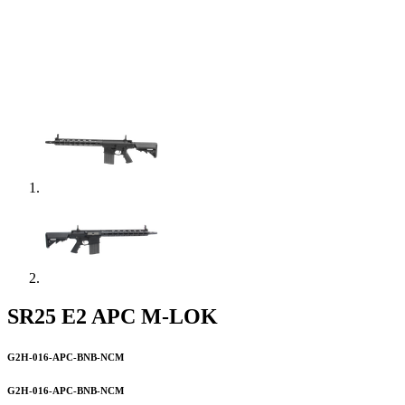
SR25 E2 APC M-LOK
G2H-016-APC-BNB-NCM
G2H-016-APC-BNB-NCM