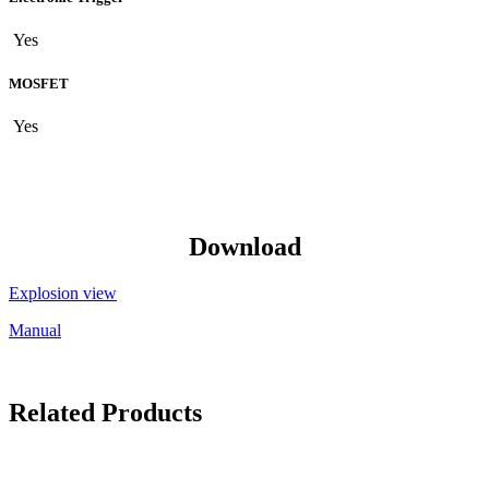
Yes
MOSFET
Yes
Download
Explosion view
Manual
Related Products