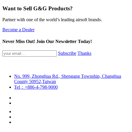
Want to Sell G&G Products?
Partner with one of the world’s leading airsoft brands.
Become a Dealer
Never Miss Out! Join Our Newsletter Today!
Subscribe
Thanks
No. 999, Zhonghua Rd., Shengang Township, Changhua
County 50952,Taiwan
Tel：+886-4-798-9000