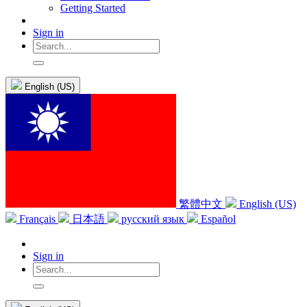
Getting Started
Sign in
English (US)
繁體中文
English (US)
Français
日本語
русский язык
Español
Sign in