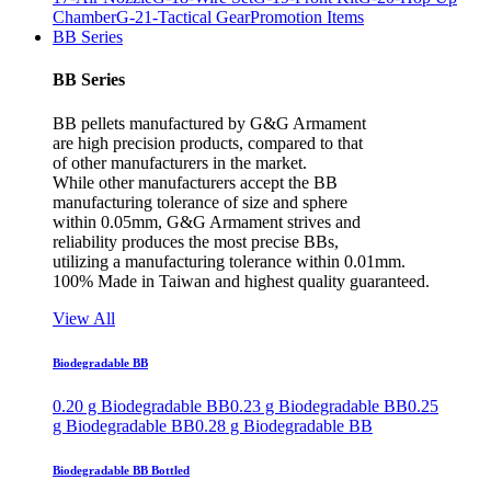
Chamber
G-21-Tactical Gear
Promotion Items
BB Series
BB Series
BB pellets manufactured by G&G Armament
are high precision products, compared to that
of other manufacturers in the market.
While other manufacturers accept the BB
manufacturing tolerance of size and sphere
within 0.05mm, G&G Armament strives and
reliability produces the most precise BBs,
utilizing a manufacturing tolerance within 0.01mm.
100% Made in Taiwan and highest quality guaranteed.
View All
Biodegradable BB
0.20 g Biodegradable BB
0.23 g Biodegradable BB
0.25
g Biodegradable BB
0.28 g Biodegradable BB
Biodegradable BB Bottled