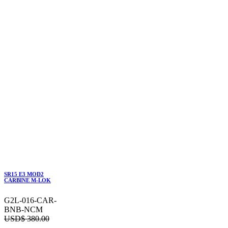
SR15 E3 MOD2
CARBINE M-LOK
G2L-016-CAR-
BNB-NCM
USD$
380.00