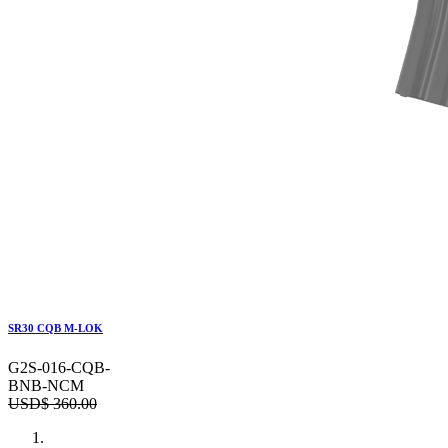
SR30 CQB M-LOK
G2S-016-CQB-
BNB-NCM
USD$
360.00