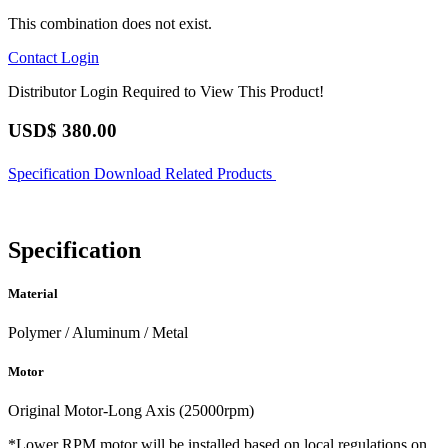
This combination does not exist.
Contact
Login
Distributor Login Required to View This Product!
USD$
380.00
Specification
Download
Related Products
Specification
Material
Polymer / Aluminum / Metal
Motor
Original Motor-Long Axis (25000rpm)
*Lower RPM motor will be installed based on local regulations on