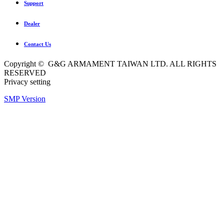
Support
Dealer
Contact Us
Copyright © G&G ARMAMENT TAIWAN LTD. ALL RIGHTS
RESERVED
Privacy setting
SMP Version