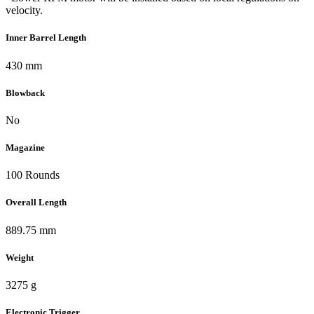
velocity.
Inner Barrel Length
430 mm
Blowback
No
Magazine
100 Rounds
Overall Length
889.75 mm
Weight
3275 g
Electronic Trigger