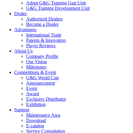
Adopt G&G Training Gun Unit
G&G Training Development Unit
Dealer
Authorized Dealers
Become a Dealer
Advantages
International Trade
Patents & Innovation
Player Reviews
About Us
Company Profile
Our Vision
Milestones
Competitions & Event
G&G World Cup
Announcement
Event
Award
Exclusive Distributor
Exhibition
Support
Maintenance Area
Download
E-catalog
Service Consultation