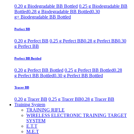
0.20 g Biodegradable BB Bottled
0.25 g Biodegradable BB
Bottled
0.28 g Biodegradable BB Bottled
0.30
g+ Biodegradable BB Bottled
Perfect BB
0.20 g Perfect BB
0.25 g Perfect BB
0.28 g Perfect BB
0.30
g Perfect BB
Perfect BB Bottled
0.20 g Perfect BB Bottled
0.25 g Perfect BB Bottled
0.28
g Perfect BB Bottled
0.30 g Perfect BB Bottled
Tracer BB
0.20 g Tracer BB
0.25 g Tracer BB
0.28 g Tracer BB
Training System
TRAINING RIFLE
WIRELESS ELECTRONIC TRAINING TARGET
SYSTEM
E.T.T
M.E.T