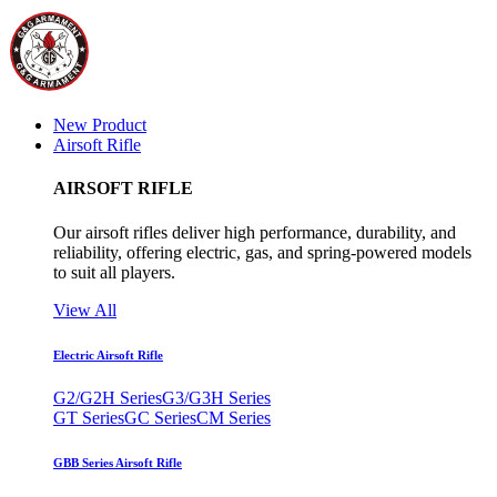
New Product
Airsoft Rifle
AIRSOFT RIFLE
Our airsoft rifles deliver high performance, durability, and
reliability, offering electric, gas, and spring-powered models
to suit all players.
View All
Electric Airsoft Rifle
G2/G2H Series
G3/G3H Series
GT Series
GC Series
CM Series
GBB Series Airsoft Rifle