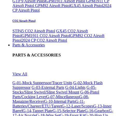
GTP 9 Airsoft Pistol
GPM1911 Airsoft Pistol
GPM1911 CP
Airsoft Pistol
GPM92 Airsoft Pistol
GX45 Airsoft Pistol
2024
CP Airsoft Pistol
CO2 Airsoft Pistol
STP45 CO2 Airsoft Pistol
GX45 CO2 Airsoft
Pistol
GPM1911 CO2 Airsoft Pistol
GPM92 CO2 Airsoft
Pistol
2024 CP CO2 Airsoft Pistol
Parts & Accessories
PARTS & ACCESSORIES
View All
G-01-Mock Supperssor/Tracer Units
G-02-Mock Flash
Suppressor
G-03-External Parts
G-04-Lights
G-05-
Stocks/Sling Swivel/Sling Swivel Mount
G-06-Pistol
Parts/Cocking Lever
G-07-Miscellaneous
G-08-
Magaizne/Receiver
G-10-Internal Parts
G-11-
Batteries/Charger/ETU/Target
G-12-Laser/Scopes
G-13-Inner
Barrel
G-14-Tappet Plate
G-15-Selector Plate
G-16-Gearbox
G-
17-Air Nozzle
G-18-Wire Set
G-19-Front Kit
G-20-Hop Up