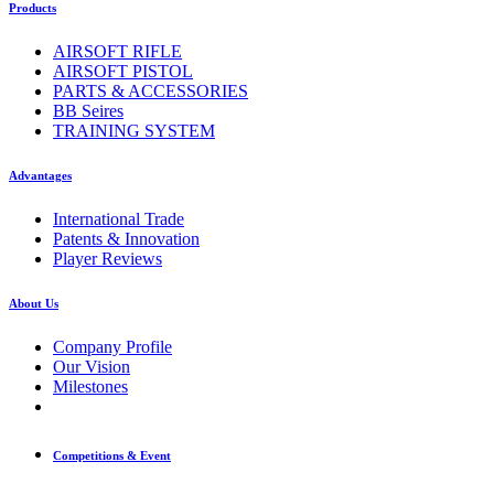
Products
AIRSOFT RIFLE
AIRSOFT PISTOL
PARTS & ACCESSORIES
BB Seires
TRAINING SYSTEM
Advantages
International Trade
Patents & Innovation
Player Reviews
About Us
Company Profile
Our Vision
Milestones
Competitions & Event