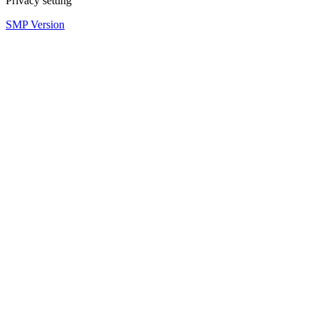
Privacy setting
SMP Version