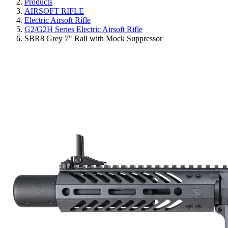
Products
AIRSOFT RIFLE
Electric Airsoft Rifle
G2/G2H Series Electric Airsoft Rifle
SBR8 Grey 7" Rail with Mock Suppressor