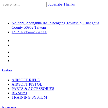
Subscribe
Thanks
No. 999, Zhonghua Rd., Shengang Township, Changhua
County 50952,Taiwan
Tel：+886-4-798-9000
Products
AIRSOFT RIFLE
AIRSOFT PISTOL
PARTS & ACCESSORIES
BB Seires
TRAINING SYSTEM
Advantages