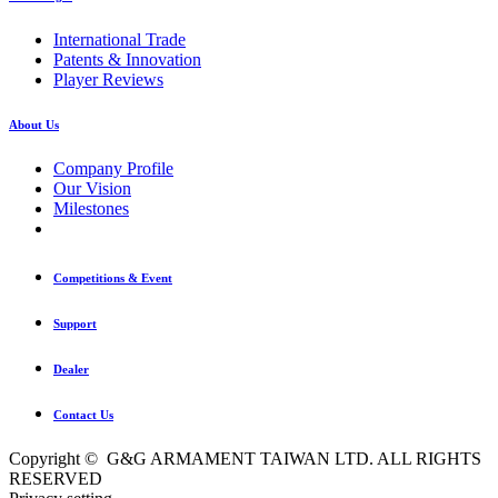
International Trade
Patents & Innovation
Player Reviews
About Us
Company Profile
Our Vision
Milestones
Competitions & Event
Support
Dealer
Contact Us
Copyright © G&G ARMAMENT TAIWAN LTD. ALL RIGHTS
RESERVED