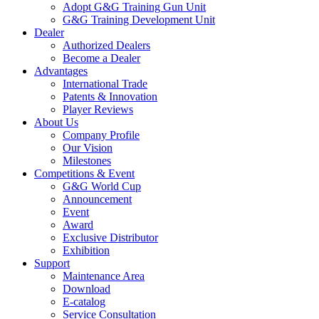
Adopt G&G Training Gun Unit
G&G Training Development Unit
Dealer
Authorized Dealers
Become a Dealer
Advantages
International Trade
Patents & Innovation
Player Reviews
About Us
Company Profile
Our Vision
Milestones
Competitions & Event
G&G World Cup
Announcement
Event
Award
Exclusive Distributor
Exhibition
Support
Maintenance Area
Download
E-catalog
Service Consultation