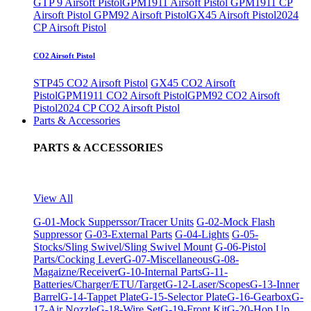
GTP 9 Airsoft Pistol
GPM1911 Airsoft Pistol
GPM1911 CP
Airsoft Pistol
GPM92 Airsoft Pistol
GX45 Airsoft Pistol
2024
CP Airsoft Pistol
CO2 Airsoft Pistol
STP45 CO2 Airsoft Pistol
GX45 CO2 Airsoft
Pistol
GPM1911 CO2 Airsoft Pistol
GPM92 CO2 Airsoft
Pistol
2024 CP CO2 Airsoft Pistol
Parts & Accessories
PARTS & ACCESSORIES
View All
G-01-Mock Supperssor/Tracer Units
G-02-Mock Flash
Suppressor
G-03-External Parts
G-04-Lights
G-05-
Stocks/Sling Swivel/Sling Swivel Mount
G-06-Pistol
Parts/Cocking Lever
G-07-Miscellaneous
G-08-
Magaizne/Receiver
G-10-Internal Parts
G-11-
Batteries/Charger/ETU/Target
G-12-Laser/Scopes
G-13-Inner
Barrel
G-14-Tappet Plate
G-15-Selector Plate
G-16-Gearbox
G-
17-Air Nozzle
G-18-Wire Set
G-19-Front Kit
G-20-Hop Up