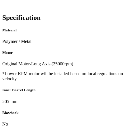
Specification
Material
Polymer / Metal
Motor
Original Motor-Long Axis (25000rpm)
*Lower RPM motor will be installed based on local regulations on
velocity.
Inner Barrel Length
205 mm
Blowback
No