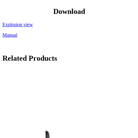
Download
Explosion view
Manual
Related Products