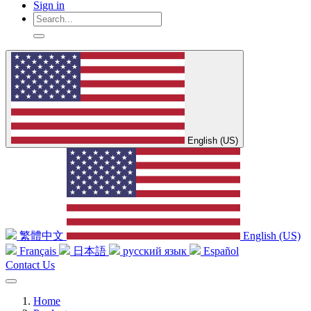
Sign in
English (US)
繁體中文
English (US)
Français
日本語
русский язык
Español
Contact Us
Home