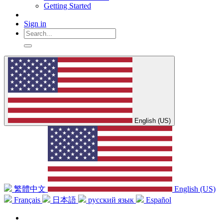
Getting Started
Sign in
English (US)
繁體中文
English (US)
Français
日本語
русский язык
Español