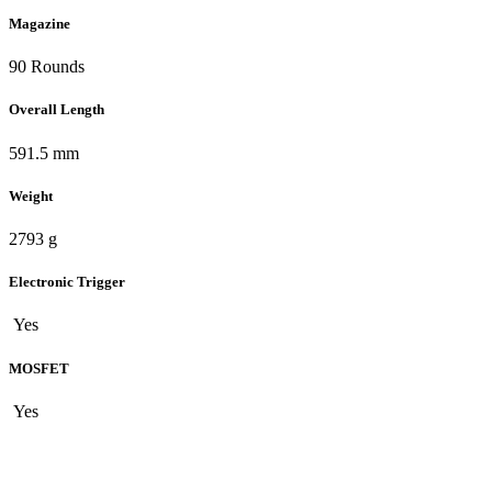
Magazine
90 Rounds
Overall Length
591.5 mm
Weight
2793 g
Electronic Trigger
Yes
MOSFET
Yes