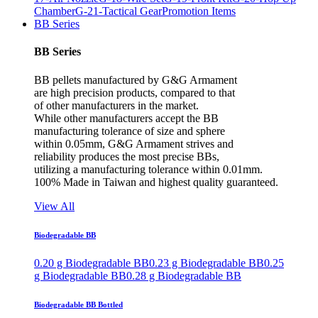
Chamber
G-21-Tactical Gear
Promotion Items
BB Series
BB Series
BB pellets manufactured by G&G Armament
are high precision products, compared to that
of other manufacturers in the market.
While other manufacturers accept the BB
manufacturing tolerance of size and sphere
within 0.05mm, G&G Armament strives and
reliability produces the most precise BBs,
utilizing a manufacturing tolerance within 0.01mm.
100% Made in Taiwan and highest quality guaranteed.
View All
Biodegradable BB
0.20 g Biodegradable BB
0.23 g Biodegradable BB
0.25
g Biodegradable BB
0.28 g Biodegradable BB
Biodegradable BB Bottled