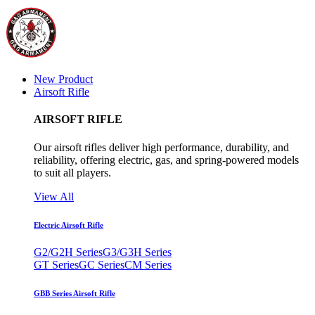
New Product
Airsoft Rifle
AIRSOFT RIFLE
Our airsoft rifles deliver high performance, durability, and
reliability, offering electric, gas, and spring-powered models
to suit all players.
View All
Electric Airsoft Rifle
G2/G2H Series
G3/G3H Series
GT Series
GC Series
CM Series
GBB Series Airsoft Rifle