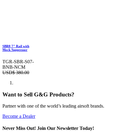
SBR8 7" Rail with
Mock Suppressor
TGR-SBR-S07-
BNB-NCM
USD$
380.00
Want to Sell G&G Products?
Partner with one of the world’s leading airsoft brands.
Become a Dealer
Never Miss Out! Join Our Newsletter Today!