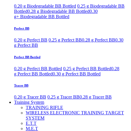
0.20 g Biodegradable BB Bottled
0.25 g Biodegradable BB
Bottled
0.28 g Biodegradable BB Bottled
0.30
g+ Biodegradable BB Bottled
Perfect BB
0.20 g Perfect BB
0.25 g Perfect BB
0.28 g Perfect BB
0.30
g Perfect BB
Perfect BB Bottled
0.20 g Perfect BB Bottled
0.25 g Perfect BB Bottled
0.28
g Perfect BB Bottled
0.30 g Perfect BB Bottled
Tracer BB
0.20 g Tracer BB
0.25 g Tracer BB
0.28 g Tracer BB
Training System
TRAINING RIFLE
WIRELESS ELECTRONIC TRAINING TARGET
SYSTEM
E.T.T
M.E.T