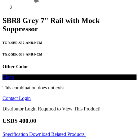
SBR8 Grey 7" Rail with Mock
Suppressor
TGR-SBR-S07-ANB-NCM
TGR-SBR-S07-ANB-NCM
Other Color
Black
This combination does not exist.
Contact
Login
Distributor Login Required to View This Product!
USD$
400.00
Specification
Download
Related Products