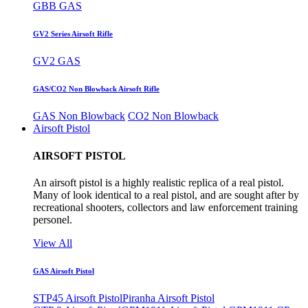
GBB GAS
GV2 Series Airsoft Rifle
GV2 GAS
GAS/CO2 Non Blowback Airsoft Rifle
GAS Non Blowback
CO2 Non Blowback
Airsoft Pistol
AIRSOFT PISTOL
An airsoft pistol is a highly realistic replica of a real pistol.
Many of look identical to a real pistol, and are sought after by
recreational shooters, collectors and law enforcement training
personel.
View All
GAS Airsoft Pistol
STP45 Airsoft Pistol
Piranha Airsoft Pistol