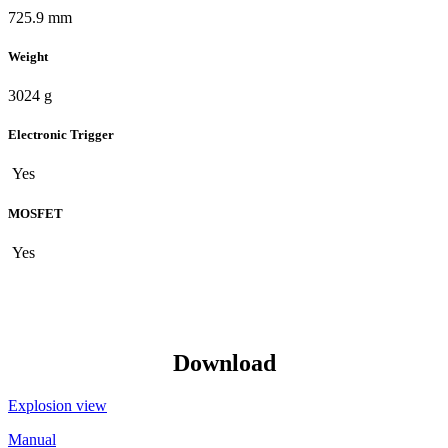
725.9 mm
Weight
3024 g
Electronic Trigger
Yes
MOSFET
Yes
Download
Explosion view
Manual