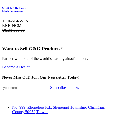
SBR8 12" Rail with
Mock Suppressor
TGR-SBR-S12-
BNB-NCM
USD$
390.00
Want to Sell G&G Products?
Partner with one of the world’s leading airsoft brands.
Become a Dealer
Never Miss Out! Join Our Newsletter Today!
Subscribe
Thanks
No. 999, Zhonghua Rd., Shengang Township, Changhua
County 50952,Taiwan