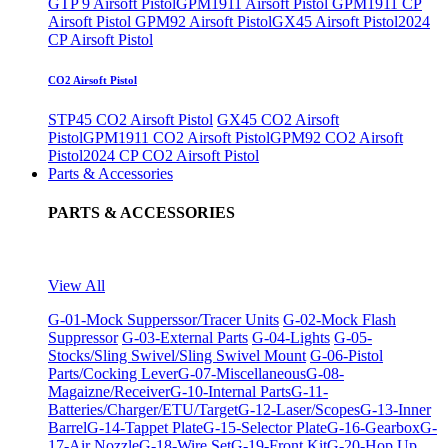
GTP 9 Airsoft Pistol
GPM1911 Airsoft Pistol
GPM1911 CP
Airsoft Pistol
GPM92 Airsoft Pistol
GX45 Airsoft Pistol
2024
CP Airsoft Pistol
CO2 Airsoft Pistol
STP45 CO2 Airsoft Pistol
GX45 CO2 Airsoft
Pistol
GPM1911 CO2 Airsoft Pistol
GPM92 CO2 Airsoft
Pistol
2024 CP CO2 Airsoft Pistol
Parts & Accessories
PARTS & ACCESSORIES
View All
G-01-Mock Supperssor/Tracer Units
G-02-Mock Flash
Suppressor
G-03-External Parts
G-04-Lights
G-05-
Stocks/Sling Swivel/Sling Swivel Mount
G-06-Pistol
Parts/Cocking Lever
G-07-Miscellaneous
G-08-
Magaizne/Receiver
G-10-Internal Parts
G-11-
Batteries/Charger/ETU/Target
G-12-Laser/Scopes
G-13-Inner
Barrel
G-14-Tappet Plate
G-15-Selector Plate
G-16-Gearbox
G-
17-Air Nozzle
G-18-Wire Set
G-19-Front Kit
G-20-Hop Up