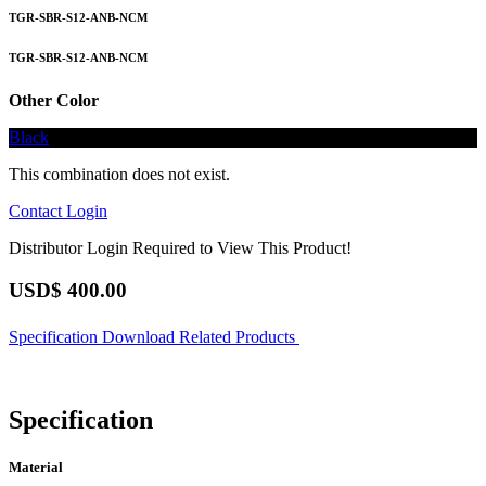
TGR-SBR-S12-ANB-NCM
TGR-SBR-S12-ANB-NCM
Other Color
Black
This combination does not exist.
Contact
Login
Distributor Login Required to View This Product!
USD$
400.00
Specification
Download
Related Products
Specification
Material