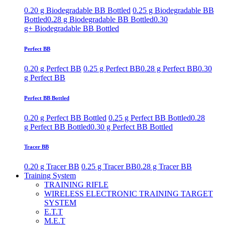
0.20 g Biodegradable BB Bottled
0.25 g Biodegradable BB
Bottled
0.28 g Biodegradable BB Bottled
0.30
g+ Biodegradable BB Bottled
Perfect BB
0.20 g Perfect BB
0.25 g Perfect BB
0.28 g Perfect BB
0.30
g Perfect BB
Perfect BB Bottled
0.20 g Perfect BB Bottled
0.25 g Perfect BB Bottled
0.28
g Perfect BB Bottled
0.30 g Perfect BB Bottled
Tracer BB
0.20 g Tracer BB
0.25 g Tracer BB
0.28 g Tracer BB
Training System
TRAINING RIFLE
WIRELESS ELECTRONIC TRAINING TARGET
SYSTEM
E.T.T
M.E.T