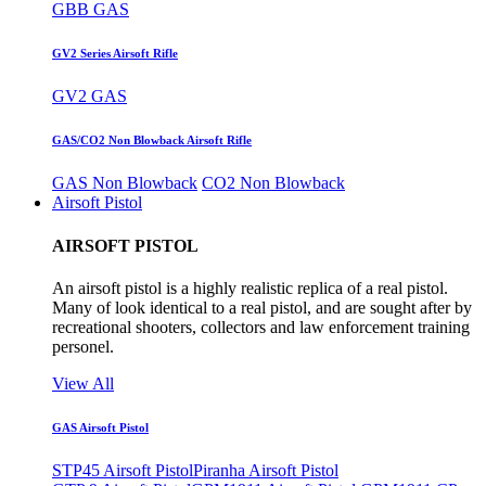
GBB GAS
GV2 Series Airsoft Rifle
GV2 GAS
GAS/CO2 Non Blowback Airsoft Rifle
GAS Non Blowback
CO2 Non Blowback
Airsoft Pistol
AIRSOFT PISTOL
An airsoft pistol is a highly realistic replica of a real pistol.
Many of look identical to a real pistol, and are sought after by
recreational shooters, collectors and law enforcement training
personel.
View All
GAS Airsoft Pistol
STP45 Airsoft Pistol
Piranha Airsoft Pistol