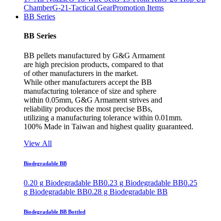
Chamber
G-21-Tactical Gear
Promotion Items
BB Series
BB Series
BB pellets manufactured by G&G Armament
are high precision products, compared to that
of other manufacturers in the market.
While other manufacturers accept the BB
manufacturing tolerance of size and sphere
within 0.05mm, G&G Armament strives and
reliability produces the most precise BBs,
utilizing a manufacturing tolerance within 0.01mm.
100% Made in Taiwan and highest quality guaranteed.
View All
Biodegradable BB
0.20 g Biodegradable BB
0.23 g Biodegradable BB
0.25
g Biodegradable BB
0.28 g Biodegradable BB
Biodegradable BB Bottled