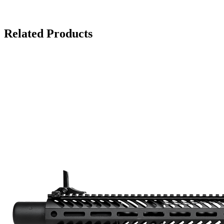
Related Products