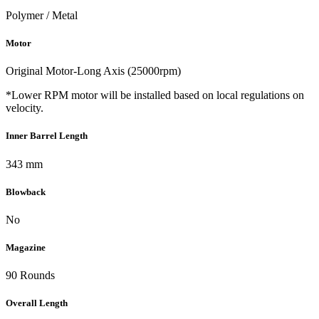
Polymer / Metal
Motor
Original Motor-Long Axis (25000rpm)
*Lower RPM motor will be installed based on local regulations on
velocity.
Inner Barrel Length
343 mm
Blowback
No
Magazine
90 Rounds
Overall Length