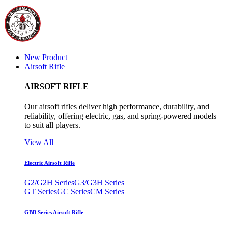
New Product
Airsoft Rifle
AIRSOFT RIFLE
Our airsoft rifles deliver high performance, durability, and
reliability, offering electric, gas, and spring-powered models
to suit all players.
View All
Electric Airsoft Rifle
G2/G2H Series
G3/G3H Series
GT Series
GC Series
CM Series
GBB Series Airsoft Rifle