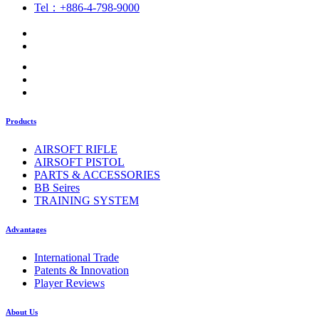
Tel：+886-4-798-9000
Products
AIRSOFT RIFLE
AIRSOFT PISTOL
PARTS & ACCESSORIES
BB Seires
TRAINING SYSTEM
Advantages
International Trade
Patents & Innovation
Player Reviews
About Us