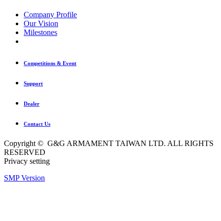
Company Profile
Our Vision
Milestones
Competitions & Event
Support
Dealer
Contact Us
Copyright © G&G ARMAMENT TAIWAN LTD. ALL RIGHTS
RESERVED
Privacy setting
SMP Version