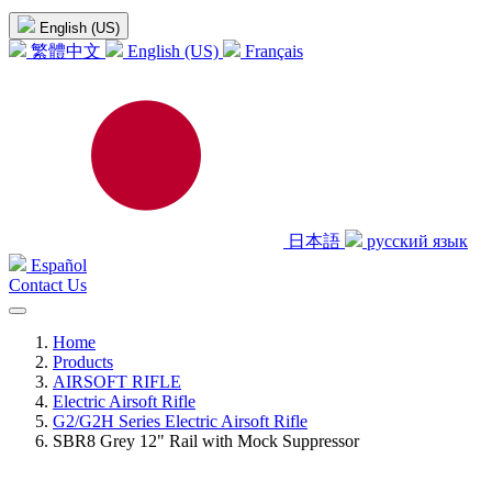
English (US)
繁體中文
English (US)
Français
日本語
русский язык
Español
Contact Us
Home
Products
AIRSOFT RIFLE
Electric Airsoft Rifle
G2/G2H Series Electric Airsoft Rifle
SBR8 Grey 12" Rail with Mock Suppressor