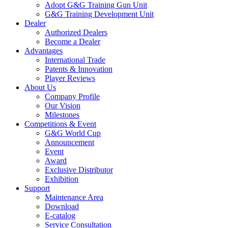
Adopt G&G Training Gun Unit
G&G Training Development Unit
Dealer
Authorized Dealers
Become a Dealer
Advantages
International Trade
Patents & Innovation
Player Reviews
About Us
Company Profile
Our Vision
Milestones
Competitions & Event
G&G World Cup
Announcement
Event
Award
Exclusive Distributor
Exhibition
Support
Maintenance Area
Download
E-catalog
Service Consultation