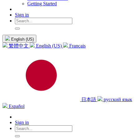
Getting Started
Sign in
English (US)
繁體中文
English (US)
Français
日本語
русский язык
Español
Sign in