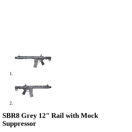
SBR8 Grey 12" Rail with Mock
Suppressor