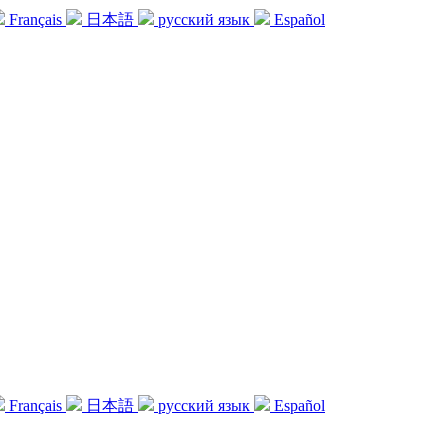
Français
日本語
русский язык
Español
Français
日本語
русский язык
Español