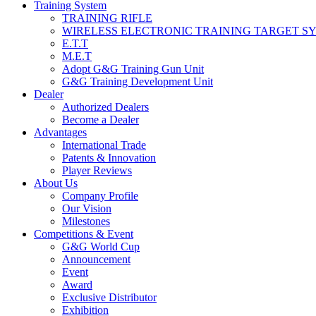
Training System
TRAINING RIFLE
WIRELESS ELECTRONIC TRAINING TARGET S
E.T.T
M.E.T
Adopt G&G Training Gun Unit
G&G Training Development Unit
Dealer
Authorized Dealers
Become a Dealer
Advantages
International Trade
Patents & Innovation
Player Reviews
About Us
Company Profile
Our Vision
Milestones
Competitions & Event
G&G World Cup
Announcement
Event
Award
Exclusive Distributor
Exhibition