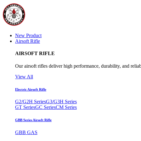
New Product
Airsoft Rifle
AIRSOFT RIFLE
Our airsoft rifles deliver high performance, durability, and reliab
View All
Electric Airsoft Rifle
G2/G2H Series
G3/G3H Series
GT Series
GC Series
CM Series
GBB Series Airsoft Rifle
GBB GAS