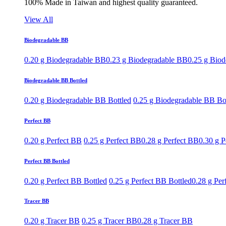
100% Made in Taiwan and highest quality guaranteed.
View All
Biodegradable BB
0.20 g Biodegradable BB
0.23 g Biodegradable BB
0.25 g Bio
Biodegradable BB Bottled
0.20 g Biodegradable BB Bottled
0.25 g Biodegradable BB Bo
Perfect BB
0.20 g Perfect BB
0.25 g Perfect BB
0.28 g Perfect BB
0.30 g P
Perfect BB Bottled
0.20 g Perfect BB Bottled
0.25 g Perfect BB Bottled
0.28 g Per
Tracer BB
0.20 g Tracer BB
0.25 g Tracer BB
0.28 g Tracer BB