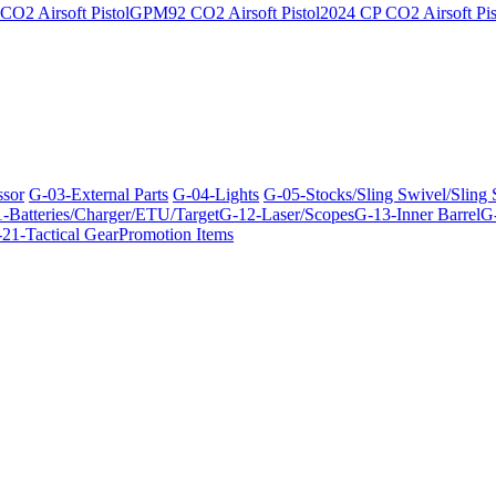
O2 Airsoft Pistol
GPM92 CO2 Airsoft Pistol
2024 CP CO2 Airsoft Pis
ssor
G-03-External Parts
G-04-Lights
G-05-Stocks/Sling Swivel/Sling
-Batteries/Charger/ETU/Target
G-12-Laser/Scopes
G-13-Inner Barrel
G-
21-Tactical Gear
Promotion Items