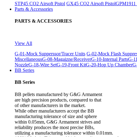
STP45 CO2 Airsoft Pistol
GX45 CO2 Airsoft Pistol
GPM1911 C
Parts & Accessories
PARTS & ACCESSORIES
View All
G-01-Mock Supperssor/Tracer Units
G-02-Mock Flash Suppre
Miscellaneous
G-08-Magaizne/Receiver
G-10-Internal Parts
G-11
Nozzle
G-18-Wire Set
G-19-Front Kit
G-20-Hop Up Chamber
G-
BB Series
BB Series
BB pellets manufactured by G&G Armament
are high precision products, compared to that
of other manufacturers in the market.
While other manufacturers accept the BB
manufacturing tolerance of size and sphere
within 0.05mm, G&G Armament strives and
reliability produces the most precise BBs,
utilizing a manufacturing tolerance within 0.01mm.