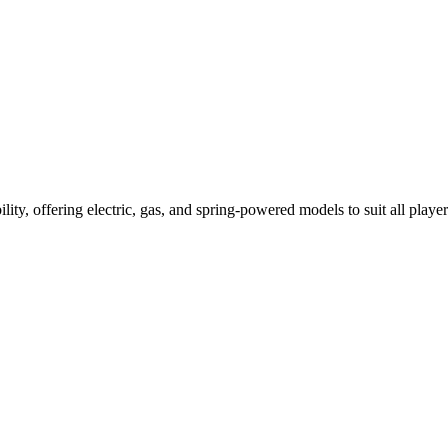
ility, offering electric, gas, and spring-powered models to suit all player