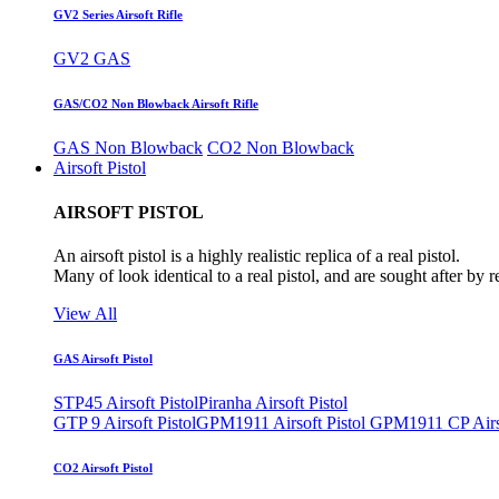
GV2 Series Airsoft Rifle
GV2 GAS
GAS/CO2 Non Blowback Airsoft Rifle
GAS Non Blowback
CO2 Non Blowback
Airsoft Pistol
AIRSOFT PISTOL
An airsoft pistol is a highly realistic replica of a real pistol.
Many of look identical to a real pistol, and are sought after by 
View All
GAS Airsoft Pistol
STP45 Airsoft Pistol
Piranha Airsoft Pistol
GTP 9 Airsoft Pistol
GPM1911 Airsoft Pistol
GPM1911 CP Airso
CO2 Airsoft Pistol