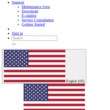
Support
Maintenance Area
Download
E-catalog
Service Consultation
Getting Started
Sign in
English (US)