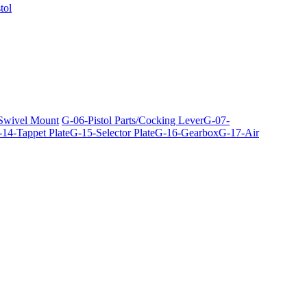
tol
 Swivel Mount
G-06-Pistol Parts/Cocking Lever
G-07-
14-Tappet Plate
G-15-Selector Plate
G-16-Gearbox
G-17-Air