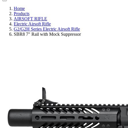
Home
Products
AIRSOFT RIFLE
Electric Airsoft Rifle
G2/G2H Series Electric Airsoft Rifle
SBR8 7" Rail with Mock Suppressor