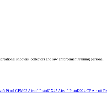
recreational shooters, collectors and law enforcement training personel.
ft Pistol
GPM92 Airsoft Pistol
GX45 Airsoft Pistol
2024 CP Airsoft Pis