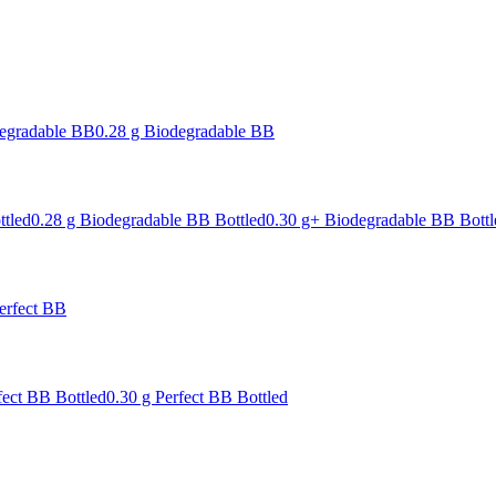
degradable BB
0.28 g Biodegradable BB
ttled
0.28 g Biodegradable BB Bottled
0.30 g+ Biodegradable BB Bottl
erfect BB
fect BB Bottled
0.30 g Perfect BB Bottled