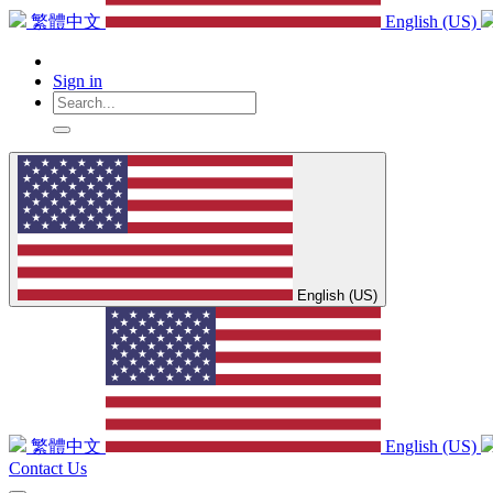
繁體中文
English (US)
Sign in
English (US)
繁體中文
English (US)
Contact Us