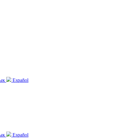
зык
Español
зык
Español