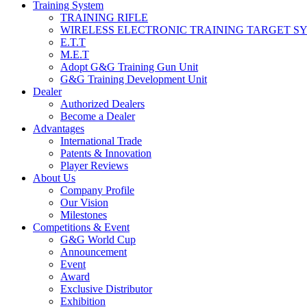
Training System
TRAINING RIFLE
WIRELESS ELECTRONIC TRAINING TARGET S
E.T.T
M.E.T
Adopt G&G Training Gun Unit
G&G Training Development Unit
Dealer
Authorized Dealers
Become a Dealer
Advantages
International Trade
Patents & Innovation
Player Reviews
About Us
Company Profile
Our Vision
Milestones
Competitions & Event
G&G World Cup
Announcement
Event
Award
Exclusive Distributor
Exhibition