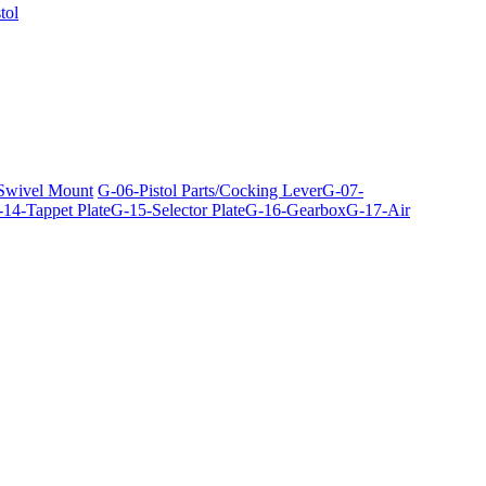
tol
 Swivel Mount
G-06-Pistol Parts/Cocking Lever
G-07-
14-Tappet Plate
G-15-Selector Plate
G-16-Gearbox
G-17-Air