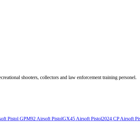
recreational shooters, collectors and law enforcement training personel.
ft Pistol
GPM92 Airsoft Pistol
GX45 Airsoft Pistol
2024 CP Airsoft Pis