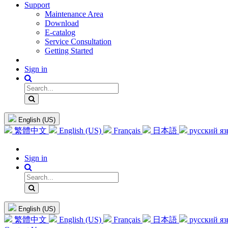
Support
Maintenance Area
Download
E-catalog
Service Consultation
Getting Started
Sign in
English (US)
繁體中文
English (US)
Français
日本語
русский я
Sign in
English (US)
繁體中文
English (US)
Français
日本語
русский я