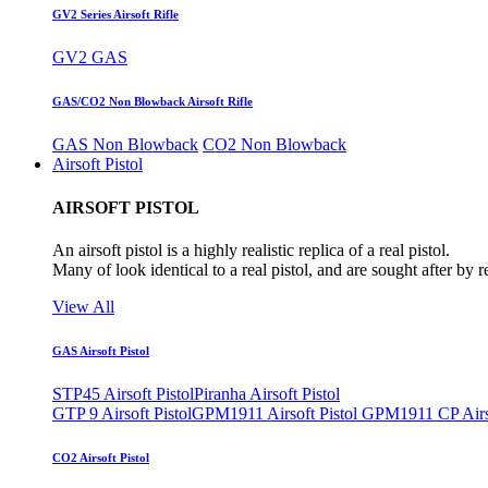
GV2 Series Airsoft Rifle
GV2 GAS
GAS/CO2 Non Blowback Airsoft Rifle
GAS Non Blowback
CO2 Non Blowback
Airsoft Pistol
AIRSOFT PISTOL
An airsoft pistol is a highly realistic replica of a real pistol.
Many of look identical to a real pistol, and are sought after by 
View All
GAS Airsoft Pistol
STP45 Airsoft Pistol
Piranha Airsoft Pistol
GTP 9 Airsoft Pistol
GPM1911 Airsoft Pistol
GPM1911 CP Airso
CO2 Airsoft Pistol