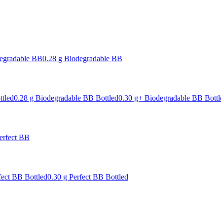
degradable BB
0.28 g Biodegradable BB
ttled
0.28 g Biodegradable BB Bottled
0.30 g+ Biodegradable BB Bottl
erfect BB
fect BB Bottled
0.30 g Perfect BB Bottled