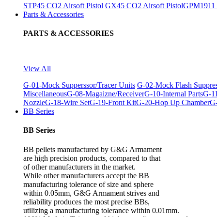
STP45 CO2 Airsoft Pistol
GX45 CO2 Airsoft Pistol
GPM1911 C
Parts & Accessories
PARTS & ACCESSORIES
View All
G-01-Mock Supperssor/Tracer Units
G-02-Mock Flash Suppre
Miscellaneous
G-08-Magaizne/Receiver
G-10-Internal Parts
G-11
Nozzle
G-18-Wire Set
G-19-Front Kit
G-20-Hop Up Chamber
G-
BB Series
BB Series
BB pellets manufactured by G&G Armament
are high precision products, compared to that
of other manufacturers in the market.
While other manufacturers accept the BB
manufacturing tolerance of size and sphere
within 0.05mm, G&G Armament strives and
reliability produces the most precise BBs,
utilizing a manufacturing tolerance within 0.01mm.