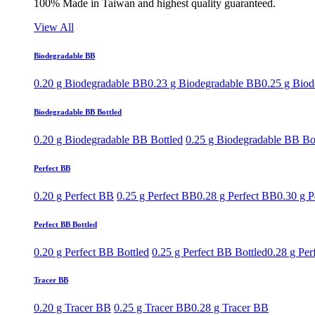
100% Made in Taiwan and highest quality guaranteed.
View All
Biodegradable BB
0.20 g Biodegradable BB
0.23 g Biodegradable BB
0.25 g Bio
Biodegradable BB Bottled
0.20 g Biodegradable BB Bottled
0.25 g Biodegradable BB Bo
Perfect BB
0.20 g Perfect BB
0.25 g Perfect BB
0.28 g Perfect BB
0.30 g P
Perfect BB Bottled
0.20 g Perfect BB Bottled
0.25 g Perfect BB Bottled
0.28 g Per
Tracer BB
0.20 g Tracer BB
0.25 g Tracer BB
0.28 g Tracer BB