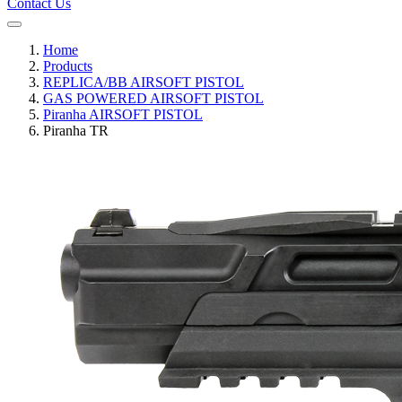
Contact Us
Home
Products
REPLICA/BB AIRSOFT PISTOL
GAS POWERED AIRSOFT PISTOL
Piranha AIRSOFT PISTOL
Piranha TR