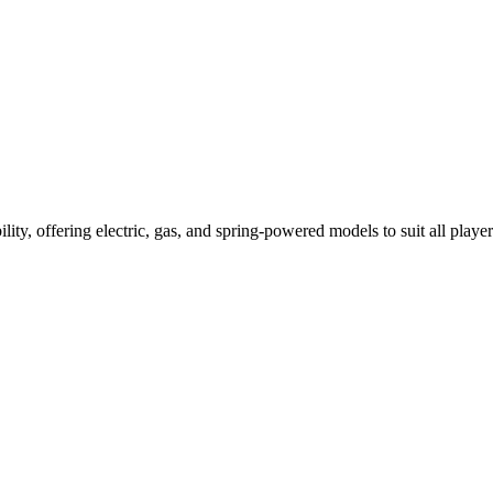
ility, offering electric, gas, and spring-powered models to suit all player