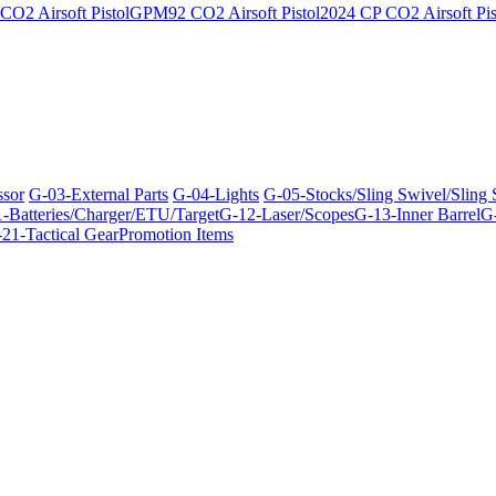
O2 Airsoft Pistol
GPM92 CO2 Airsoft Pistol
2024 CP CO2 Airsoft Pis
ssor
G-03-External Parts
G-04-Lights
G-05-Stocks/Sling Swivel/Sling
-Batteries/Charger/ETU/Target
G-12-Laser/Scopes
G-13-Inner Barrel
G-
21-Tactical Gear
Promotion Items