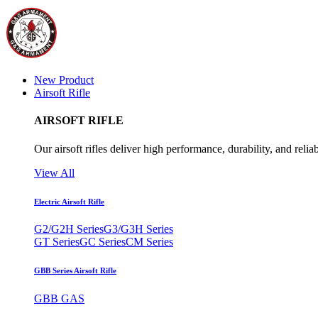
New Product
Airsoft Rifle
AIRSOFT RIFLE
Our airsoft rifles deliver high performance, durability, and reliab
View All
Electric Airsoft Rifle
G2/G2H Series
G3/G3H Series
GT Series
GC Series
CM Series
GBB Series Airsoft Rifle
GBB GAS