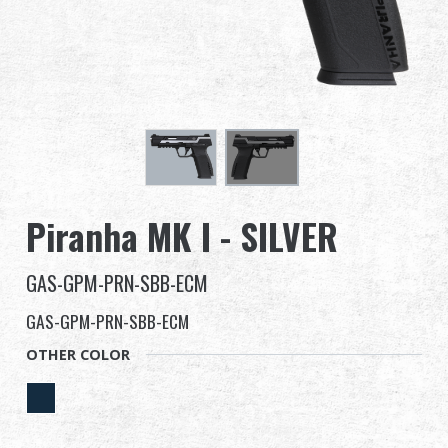
Dealer
Advantages
About Us
Competitions & Event
Piranha MK I - SILVER
Support
GAS-GPM-PRN-SBB-ECM
Sign in
GAS-GPM-PRN-SBB-ECM
繁體中文
English (US)
OTHER COLOR
Français
日本語
русский язык
Español