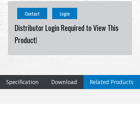
Contact
Login
Distributor Login Required to View This
Product!
Specification
Download
Related Products
Specification
Cookies Information
Material
We use cookies and we collect data regarding user