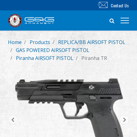
Contact Us
Home
Products
REPLICA/BB AIRSOFT PISTOL
New Product
GAS POWERED AIRSOFT PISTOL
Piranha AIRSOFT PISTOL
Piranha TR
Airsoft Rifle
Airsoft Pistol
Parts & Accessories
BB Series
Training System