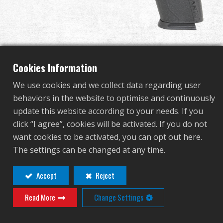
Dealer
Advantages
About Us
Cookies Information
We use cookies and we collect data regarding user
Competitions & Event
Piranha TR
behaviors in the website to optimise and continuously
update this website according to your needs. If you
Support
click “I agree”, cookies will be activated. If you do not
GAS-PRN-TOR-BBB-ECM
want cookies to be activated, you can opt out here.
Sign in
GAS-PRN-TOR-BBB-ECM
The settings can be changed at any time.
OTHER COLOR
繁體中文
English (US)
Accept
Reject
Read More
Change Settings
Français
日本語
русский язык
Español