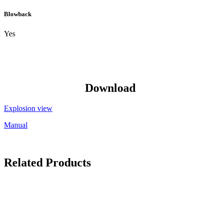
Blowback
Yes
Download
Explosion view
Manual
Related Products