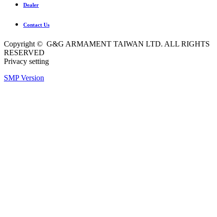
Dealer
Contact Us
Copyright © G&G ARMAMENT TAIWAN LTD. ALL RIGHTS
RESERVED
Privacy setting
SMP Version