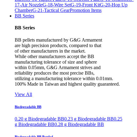
17-Air Nozzle
G-18-Wire Set
G-19-Front Kit
G-20-Hop Up
Chamber
G-21-Tactical Gear
Promotion Items
BB Series
BB Series
BB pellets manufactured by G&G Armament
are high precision products, compared to that
of other manufacturers in the market.
While other manufacturers accept the BB
manufacturing tolerance of size and sphere
within 0.05mm, G&G Armament strives and
reliability produces the most precise BBs,
utilizing a manufacturing tolerance within 0.01mm.
100% Made in Taiwan and highest quality guaranteed.
View All
Biodegradable BB
0.20 g Biodegradable BB
0.23 g Biodegradable BB
0.25
g Biodegradable BB
0.28 g Biodegradable BB
Biodegradable BB Bottled