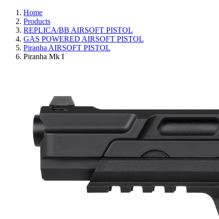
Home
Products
REPLICA/BB AIRSOFT PISTOL
GAS POWERED AIRSOFT PISTOL
Piranha AIRSOFT PISTOL
Piranha Mk I