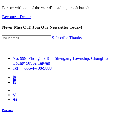
Partner with one of the world’s leading airsoft brands.
Become a Dealer
Never Miss Out! Join Our Newsletter Today!
Subscribe
Thanks
No. 999, Zhonghua Rd., Shengang Township, Changhua
County 50952,Taiwan
Tel：+886-4-798-9000
Products