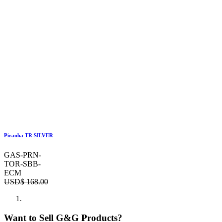
Piranha TR SILVER
GAS-PRN-
TOR-SBB-
ECM
USD$
168.00
Want to Sell G&G Products?