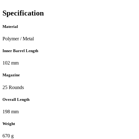
Specification
Material
Polymer / Metal
Inner Barrel Length
102 mm
Magazine
25 Rounds
Overall Length
198 mm
Weight
670 g