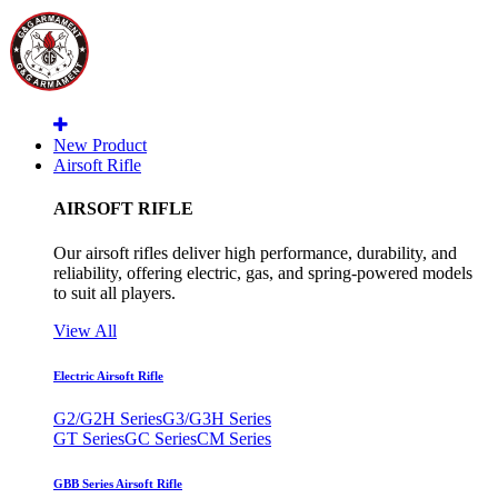
New Product
Airsoft Rifle
AIRSOFT RIFLE
Our airsoft rifles deliver high performance, durability, and
reliability, offering electric, gas, and spring-powered models
to suit all players.
View All
Electric Airsoft Rifle
G2/G2H Series
G3/G3H Series
GT Series
GC Series
CM Series
GBB Series Airsoft Rifle