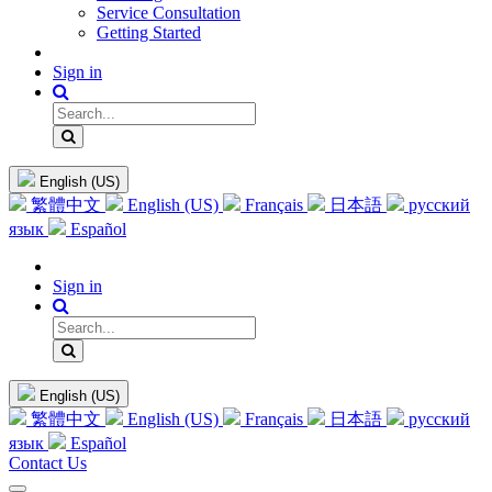
Service Consultation
Getting Started
Sign in
English (US)
繁體中文
English (US)
Français
日本語
русский
язык
Español
Sign in
English (US)
繁體中文
English (US)
Français
日本語
русский
язык
Español
Contact Us