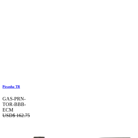
Piranha TR
GAS-PRN-
TOR-BBB-
ECM
USD$
162.75