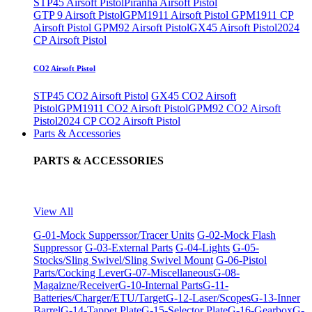
STP45 Airsoft Pistol
Piranha Airsoft Pistol
GTP 9 Airsoft Pistol
GPM1911 Airsoft Pistol
GPM1911 CP
Airsoft Pistol
GPM92 Airsoft Pistol
GX45 Airsoft Pistol
2024
CP Airsoft Pistol
CO2 Airsoft Pistol
STP45 CO2 Airsoft Pistol
GX45 CO2 Airsoft
Pistol
GPM1911 CO2 Airsoft Pistol
GPM92 CO2 Airsoft
Pistol
2024 CP CO2 Airsoft Pistol
Parts & Accessories
PARTS & ACCESSORIES
View All
G-01-Mock Supperssor/Tracer Units
G-02-Mock Flash
Suppressor
G-03-External Parts
G-04-Lights
G-05-
Stocks/Sling Swivel/Sling Swivel Mount
G-06-Pistol
Parts/Cocking Lever
G-07-Miscellaneous
G-08-
Magaizne/Receiver
G-10-Internal Parts
G-11-
Batteries/Charger/ETU/Target
G-12-Laser/Scopes
G-13-Inner
Barrel
G-14-Tappet Plate
G-15-Selector Plate
G-16-Gearbox
G-