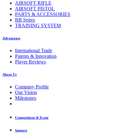
AIRSOFT RIFLE
AIRSOFT PISTOL
PARTS & ACCESSORIES
BB Seires
TRAINING SYSTEM
Advantages
International Trade
Patents & Innovation
Player Reviews
About Us
Company Profile
Our Vision
Milestones
Competitions & Event
Support