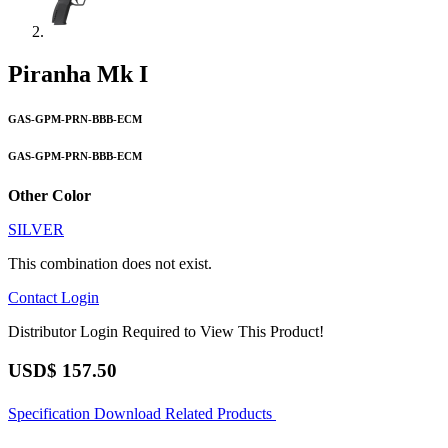
Piranha Mk I
GAS-GPM-PRN-BBB-ECM
GAS-GPM-PRN-BBB-ECM
Other Color
SILVER
This combination does not exist.
Contact
Login
Distributor Login Required to View This Product!
USD$
157.50
Specification
Download
Related Products