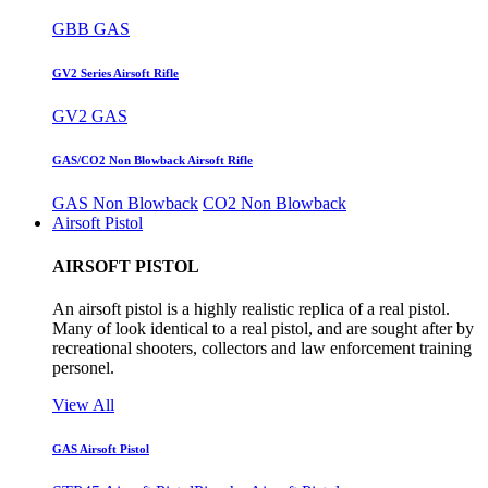
GBB GAS
GV2 Series Airsoft Rifle
GV2 GAS
GAS/CO2 Non Blowback Airsoft Rifle
GAS Non Blowback
CO2 Non Blowback
Airsoft Pistol
AIRSOFT PISTOL
An airsoft pistol is a highly realistic replica of a real pistol.
Many of look identical to a real pistol, and are sought after by
recreational shooters, collectors and law enforcement training
personel.
View All
GAS Airsoft Pistol