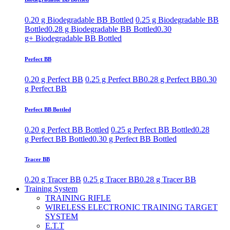
0.20 g Biodegradable BB Bottled
0.25 g Biodegradable BB
Bottled
0.28 g Biodegradable BB Bottled
0.30
g+ Biodegradable BB Bottled
Perfect BB
0.20 g Perfect BB
0.25 g Perfect BB
0.28 g Perfect BB
0.30
g Perfect BB
Perfect BB Bottled
0.20 g Perfect BB Bottled
0.25 g Perfect BB Bottled
0.28
g Perfect BB Bottled
0.30 g Perfect BB Bottled
Tracer BB
0.20 g Tracer BB
0.25 g Tracer BB
0.28 g Tracer BB
Training System
TRAINING RIFLE
WIRELESS ELECTRONIC TRAINING TARGET
SYSTEM
E.T.T