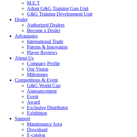
M.E.T
Adopt G&G Training Gun Unit
G&G Training Development Unit
Dealer
Authorized Dealers
Become a Dealer
Advantages
International Trade
Patents & Innovation
Player Reviews
About Us
Company Profile
Our Vision
Milestones
Competitions & Event
G&G World Cup
Announcement
Event
Award
Exclusive Distributor
Exhibition
Support
Maintenance Area
Download
E-catalog