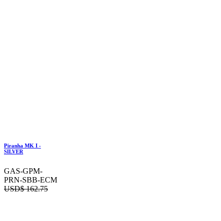
Piranha MK I -
SILVER
GAS-GPM-
PRN-SBB-ECM
USD$
162.75