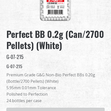
Dealer
Advantages
Perfect BB 0.2g (Can/2700
About Us
Pellets) (White)
Competitions & Event
G-07-215
Support
G-07-215
Premium Grade G&G Non-Bio Perfect BBs 0.20g
(Bottle/2700 Pellets) (White)
繁體中文
English (US)
5.95mm 0.01mm Tolerance
Polished to Perfection
Français
日本語
24 bottles per case
русский язык
Español