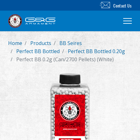
Contact Us
Home
Products
BB Seires
New Product
Perfect BB Bottled
Perfect BB Bottled 0.20g
Perfect BB 0.2g (Can/2700 Pellets) (White)
Airsoft Rifle
Airsoft Pistol
Parts & Accessories
BB Series
Training System