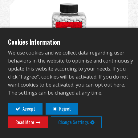
Dealer
Advantages
About Us
Cookies Information
We use cookies and we collect data regarding user
Competitions & Event
behaviors in the website to optimise and continuously
update this website according to your needs. If you
Support
click “I agree”, cookies will be activated. If you do not
want cookies to be activated, you can opt out here.
Sign in
The settings can be changed at any time.
Perfect BB 0.2g (Can/2700 Pellets) (White)
G-07-215
繁體中文
English (US)
Accept
Reject
Read More
Change Settings
Français
日本語
русский язык
Español