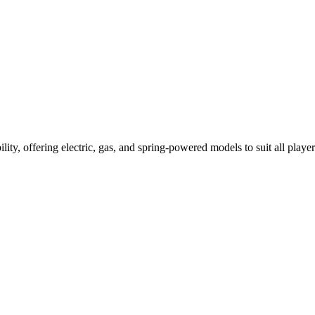
ility, offering electric, gas, and spring-powered models to suit all player