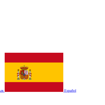
зык
Español