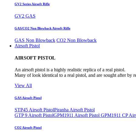
GV2 Series Airsoft Rifle
GV2 GAS
GAS/CO2 Non Blowback Airsoft Rifle
GAS Non Blowback
CO2 Non Blowback
Airsoft Pistol
AIRSOFT PISTOL
An airsoft pistol is a highly realistic replica of a real pistol.
Many of look identical to a real pistol, and are sought after by 
View All
GAS Airsoft Pistol
STP45 Airsoft Pistol
Piranha Airsoft Pistol
GTP 9 Airsoft Pistol
GPM1911 Airsoft Pistol
GPM1911 CP Airso
CO2 Airsoft Pistol