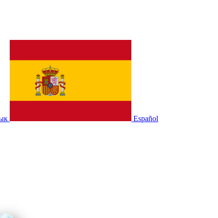
зык
Español