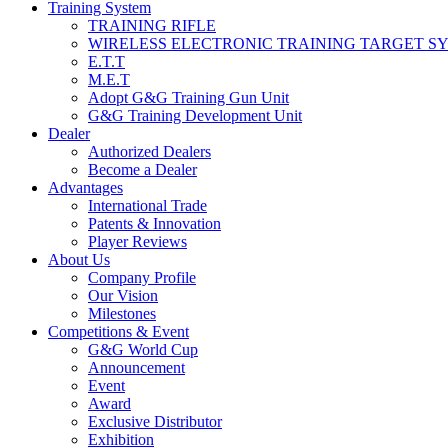
Training System
TRAINING RIFLE
WIRELESS ELECTRONIC TRAINING TARGET S
E.T.T
M.E.T
Adopt G&G Training Gun Unit
G&G Training Development Unit
Dealer
Authorized Dealers
Become a Dealer
Advantages
International Trade
Patents & Innovation
Player Reviews
About Us
Company Profile
Our Vision
Milestones
Competitions & Event
G&G World Cup
Announcement
Event
Award
Exclusive Distributor
Exhibition