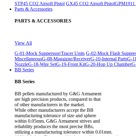
STP45 CO2 Airsoft Pistol
GX45 CO2 Airsoft Pistol
GPM1911 C
Parts & Accessories
PARTS & ACCESSORIES
View All
G-01-Mock Supperssor/Tracer Units
G-02-Mock Flash Suppre
Miscellaneous
G-08-Magaizne/Receiver
G-10-Internal Parts
G-11
Nozzle
G-18-Wire Set
G-19-Front Kit
G-20-Hop Up Chamber
G-
BB Series
BB Series
BB pellets manufactured by G&G Armament
are high precision products, compared to that
of other manufacturers in the market.
While other manufacturers accept the BB
manufacturing tolerance of size and sphere
within 0.05mm, G&G Armament strives and
reliability produces the most precise BBs,
utilizing a manufacturing tolerance within 0.01mm.