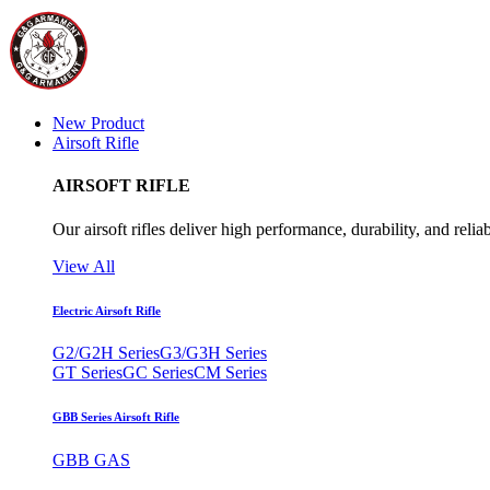
New Product
Airsoft Rifle
AIRSOFT RIFLE
Our airsoft rifles deliver high performance, durability, and reliab
View All
Electric Airsoft Rifle
G2/G2H Series
G3/G3H Series
GT Series
GC Series
CM Series
GBB Series Airsoft Rifle
GBB GAS