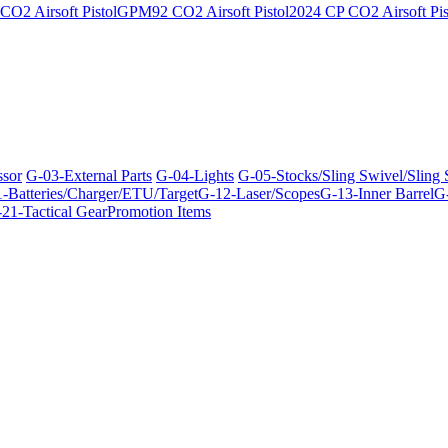
O2 Airsoft Pistol
GPM92 CO2 Airsoft Pistol
2024 CP CO2 Airsoft Pis
ssor
G-03-External Parts
G-04-Lights
G-05-Stocks/Sling Swivel/Sling
-Batteries/Charger/ETU/Target
G-12-Laser/Scopes
G-13-Inner Barrel
G-
21-Tactical Gear
Promotion Items