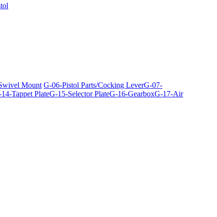
tol
 Swivel Mount
G-06-Pistol Parts/Cocking Lever
G-07-
14-Tappet Plate
G-15-Selector Plate
G-16-Gearbox
G-17-Air