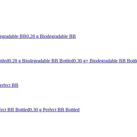
degradable BB
0.28 g Biodegradable BB
ttled
0.28 g Biodegradable BB Bottled
0.30 g+ Biodegradable BB Bottl
erfect BB
fect BB Bottled
0.30 g Perfect BB Bottled