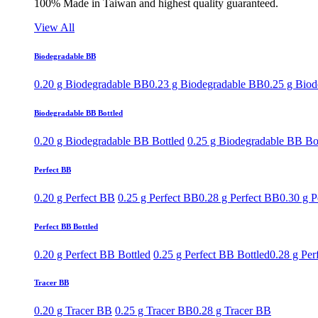
100% Made in Taiwan and highest quality guaranteed.
View All
Biodegradable BB
0.20 g Biodegradable BB
0.23 g Biodegradable BB
0.25 g Bio
Biodegradable BB Bottled
0.20 g Biodegradable BB Bottled
0.25 g Biodegradable BB Bo
Perfect BB
0.20 g Perfect BB
0.25 g Perfect BB
0.28 g Perfect BB
0.30 g P
Perfect BB Bottled
0.20 g Perfect BB Bottled
0.25 g Perfect BB Bottled
0.28 g Per
Tracer BB
0.20 g Tracer BB
0.25 g Tracer BB
0.28 g Tracer BB