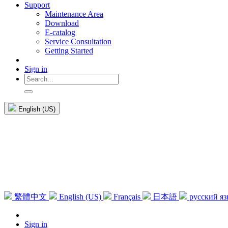
Support
Maintenance Area
Download
E-catalog
Service Consultation
Getting Started
Sign in
English (US)
繁體中文
English (US)
Français
日本語
русский я
Sign in