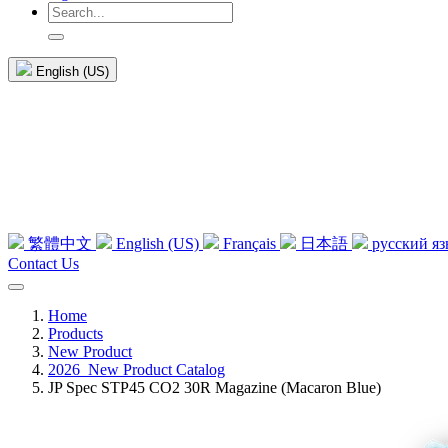
English (US)
繁體中文
English (US)
Français
日本語
русский я
Contact Us
Home
Products
New Product
2026_New Product Catalog
JP Spec STP45 CO2 30R Magazine (Macaron Blue)