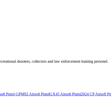
recreational shooters, collectors and law enforcement training personel.
ft Pistol
GPM92 Airsoft Pistol
GX45 Airsoft Pistol
2024 CP Airsoft Pis