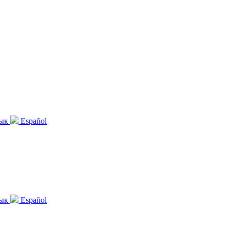
зык
Español
зык
Español