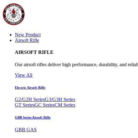
New Product
Airsoft Rifle
AIRSOFT RIFLE
Our airsoft rifles deliver high performance, durability, and reliab
View All
Electric Airsoft Rifle
G2/G2H Series
G3/G3H Series
GT Series
GC Series
CM Series
GBB Series Airsoft Rifle
GBB GAS