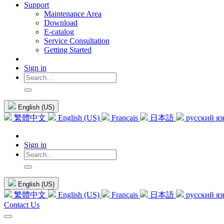
Support
Maintenance Area
Download
E-catalog
Service Consultation
Getting Started
Sign in
English (US)
繁體中文
English (US)
Français
日本語
русский я
Sign in
English (US)
繁體中文
English (US)
Français
日本語
русский я
Contact Us