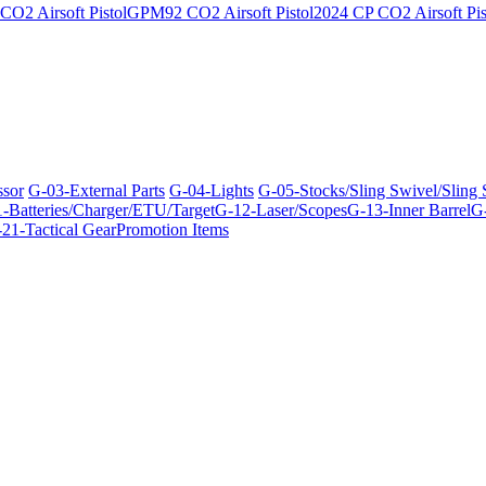
O2 Airsoft Pistol
GPM92 CO2 Airsoft Pistol
2024 CP CO2 Airsoft Pis
ssor
G-03-External Parts
G-04-Lights
G-05-Stocks/Sling Swivel/Sling
-Batteries/Charger/ETU/Target
G-12-Laser/Scopes
G-13-Inner Barrel
G-
21-Tactical Gear
Promotion Items