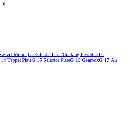
tol
 Swivel Mount
G-06-Pistol Parts/Cocking Lever
G-07-
14-Tappet Plate
G-15-Selector Plate
G-16-Gearbox
G-17-Air