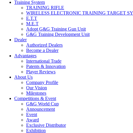
Training System
TRAINING RIFLE
WIRELESS ELECTRONIC TRAINING TARGET S
E.T.T
M.E.T
Adopt G&G Training Gun Unit
G&G Training Development Unit
Dealer
Authorized Dealers
Become a Dealer
Advantages
International Trade
Patents & Innovation
Player Reviews
About Us
Company Profile
Our Vision
Milestones
Competitions & Event
G&G World Cup
Announcement
Event
Award
Exclusive Distributor
Exhibition