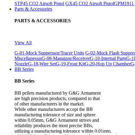
STP45 CO2 Airsoft Pistol
GX45 CO2 Airsoft Pistol
GPM1911 C
Parts & Accessories
PARTS & ACCESSORIES
View All
G-01-Mock Supperssor/Tracer Units
G-02-Mock Flash Suppre
Miscellaneous
G-08-Magaizne/Receiver
G-10-Internal Parts
G-11
Nozzle
G-18-Wire Set
G-19-Front Kit
G-20-Hop Up Chamber
G-
BB Series
BB Series
BB pellets manufactured by G&G Armament
are high precision products, compared to that
of other manufacturers in the market.
While other manufacturers accept the BB
manufacturing tolerance of size and sphere
within 0.05mm, G&G Armament strives and
reliability produces the most precise BBs,
utilizing a manufacturing tolerance within 0.01mm.