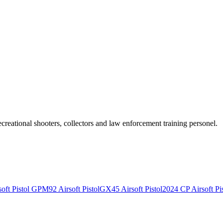
recreational shooters, collectors and law enforcement training personel.
ft Pistol
GPM92 Airsoft Pistol
GX45 Airsoft Pistol
2024 CP Airsoft Pis