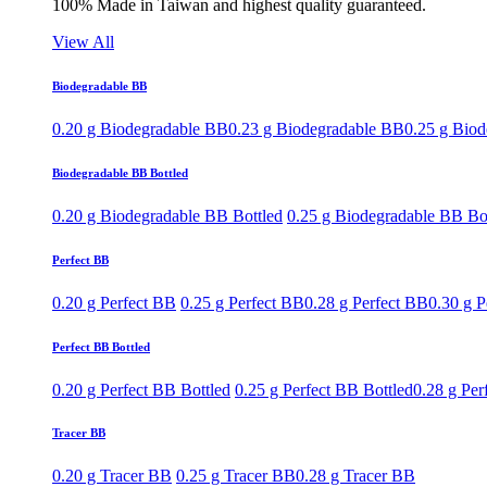
100% Made in Taiwan and highest quality guaranteed.
View All
Biodegradable BB
0.20 g Biodegradable BB
0.23 g Biodegradable BB
0.25 g Bio
Biodegradable BB Bottled
0.20 g Biodegradable BB Bottled
0.25 g Biodegradable BB Bo
Perfect BB
0.20 g Perfect BB
0.25 g Perfect BB
0.28 g Perfect BB
0.30 g P
Perfect BB Bottled
0.20 g Perfect BB Bottled
0.25 g Perfect BB Bottled
0.28 g Per
Tracer BB
0.20 g Tracer BB
0.25 g Tracer BB
0.28 g Tracer BB