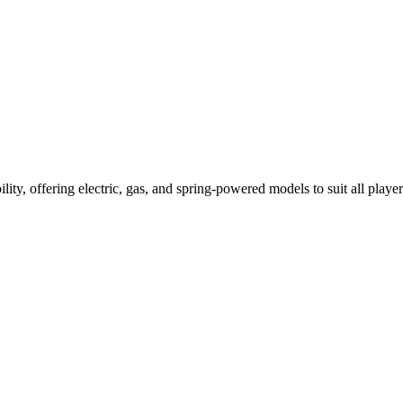
ility, offering electric, gas, and spring-powered models to suit all player