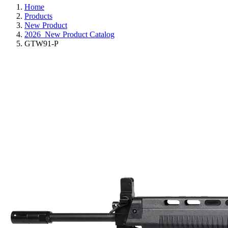
Home
Products
New Product
2026_New Product Catalog
GTW91-P