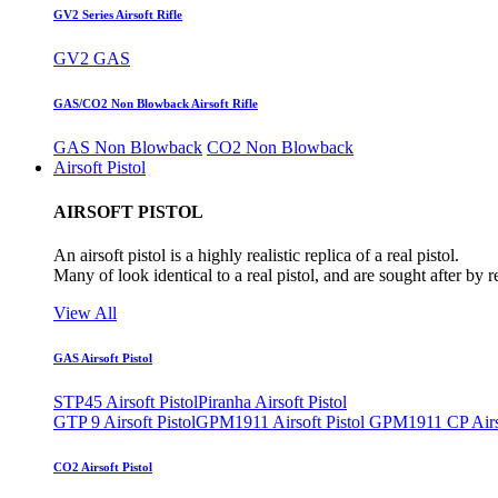
GV2 Series Airsoft Rifle
GV2 GAS
GAS/CO2 Non Blowback Airsoft Rifle
GAS Non Blowback
CO2 Non Blowback
Airsoft Pistol
AIRSOFT PISTOL
An airsoft pistol is a highly realistic replica of a real pistol.
Many of look identical to a real pistol, and are sought after by 
View All
GAS Airsoft Pistol
STP45 Airsoft Pistol
Piranha Airsoft Pistol
GTP 9 Airsoft Pistol
GPM1911 Airsoft Pistol
GPM1911 CP Airso
CO2 Airsoft Pistol