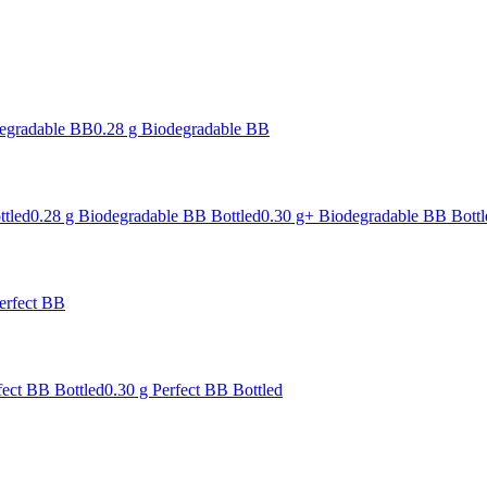
degradable BB
0.28 g Biodegradable BB
ttled
0.28 g Biodegradable BB Bottled
0.30 g+ Biodegradable BB Bottl
erfect BB
fect BB Bottled
0.30 g Perfect BB Bottled