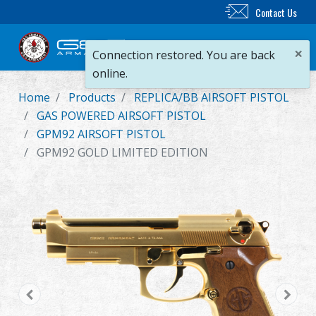
Contact Us
×
Connection restored. You are back
online.
Home
Products
REPLICA/BB AIRSOFT PISTOL
New Product
GAS POWERED AIRSOFT PISTOL
GPM92 AIRSOFT PISTOL
Airsoft Rifle
GPM92 GOLD LIMITED EDITION
Airsoft Pistol
Parts & Accessories
BB Series
Training System