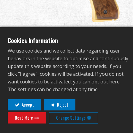
Dealer
Advantages
About Us
Cookies Information
We use cookies and we collect data regarding user
Competitions & Event
behaviors in the website to optimise and continuously
GPM92 GOLD LIMITED
update this website according to your needs. If you
Support
click “I agree”, cookies will be activated. If you do not
EDITION
want cookies to be activated, you can opt out here.
Sign in
The settings can be changed at any time.
GAS-M92-GP2-YBB-ECM
繁體中文
English (US)
Accept
Reject
GAS-M92-GP2-YBB-ECM
Read More
Change Settings
Français
日本語
Contact
Login
русский язык
Español