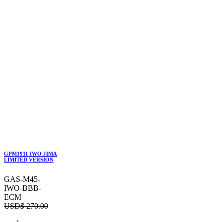
GPM1911 IWO JIMA
LIMITED VERSION
GAS-M45-
IWO-BBB-
ECM
USD$
270.00