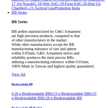
17-Air Nozzle
G-18-Wire Set
G-19-Front Kit
G-20-Hop Up
Chamber
G-21-Tactical Gear
Promotion Items
BB Series
BB Series
BB pellets manufactured by G&G Armament
are high precision products, compared to that
of other manufacturers in the market.
While other manufacturers accept the BB
manufacturing tolerance of size and sphere
within 0.05mm, G&G Armament strives and
reliability produces the most precise BBs,
utilizing a manufacturing tolerance within 0.01mm.
100% Made in Taiwan and highest quality guaranteed.
View All
Biodegradable BB
0.20 g Biodegradable BB
0.23 g Biodegradable BB
0.25
g Biodegradable BB
0.28 g Biodegradable BB
Biodegradable BB Bottled