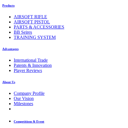
Products
AIRSOFT RIFLE
AIRSOFT PISTOL
PARTS & ACCESSORIES
BB Seires
TRAINING SYSTEM
Advantages
International Trade
Patents & Innovation
Player Reviews
About Us
Company Profile
Our Vision
Milestones
Competitions & Event