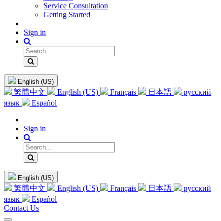
Service Consultation
Getting Started
Sign in
English (US)
繁體中文
English (US)
Français
日本語
русский
язык
Español
Sign in
English (US)
繁體中文
English (US)
Français
日本語
русский
язык
Español
Contact Us