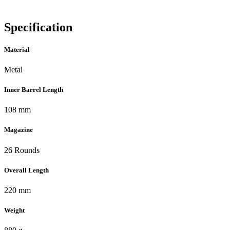
Specification
Material
Metal
Inner Barrel Length
108 mm
Magazine
26 Rounds
Overall Length
220 mm
Weight