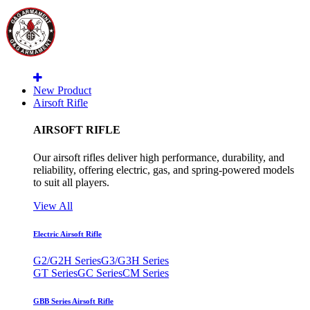
New Product
Airsoft Rifle
AIRSOFT RIFLE
Our airsoft rifles deliver high performance, durability, and
reliability, offering electric, gas, and spring-powered models
to suit all players.
View All
Electric Airsoft Rifle
G2/G2H Series
G3/G3H Series
GT Series
GC Series
CM Series
GBB Series Airsoft Rifle