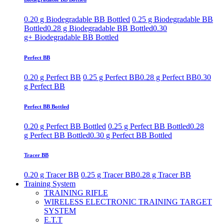
0.20 g Biodegradable BB Bottled
0.25 g Biodegradable BB
Bottled
0.28 g Biodegradable BB Bottled
0.30
g+ Biodegradable BB Bottled
Perfect BB
0.20 g Perfect BB
0.25 g Perfect BB
0.28 g Perfect BB
0.30
g Perfect BB
Perfect BB Bottled
0.20 g Perfect BB Bottled
0.25 g Perfect BB Bottled
0.28
g Perfect BB Bottled
0.30 g Perfect BB Bottled
Tracer BB
0.20 g Tracer BB
0.25 g Tracer BB
0.28 g Tracer BB
Training System
TRAINING RIFLE
WIRELESS ELECTRONIC TRAINING TARGET
SYSTEM
E.T.T