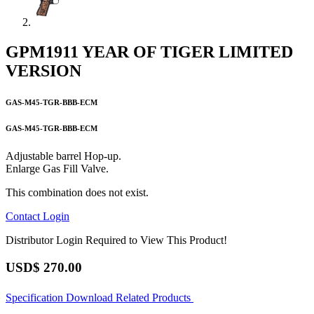
GPM1911 YEAR OF TIGER LIMITED
VERSION
GAS-M45-TGR-BBB-ECM
GAS-M45-TGR-BBB-ECM
Adjustable barrel Hop-up.
Enlarge Gas Fill Valve.
This combination does not exist.
Contact
Login
Distributor Login Required to View This Product!
USD$
270.00
Specification
Download
Related Products