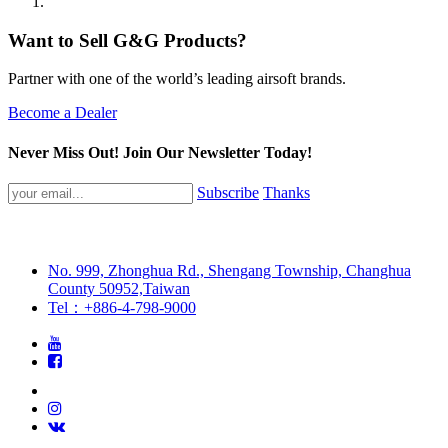
Want to Sell G&G Products?
Partner with one of the world’s leading airsoft brands.
Become a Dealer
Never Miss Out! Join Our Newsletter Today!
Subscribe
Thanks
No. 999, Zhonghua Rd., Shengang Township, Changhua
County 50952,Taiwan
Tel：+886-4-798-9000