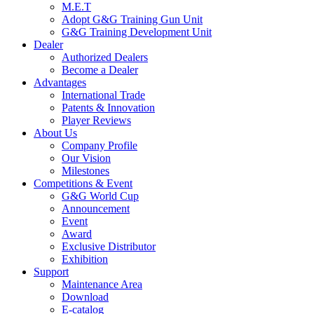
M.E.T
Adopt G&G Training Gun Unit
G&G Training Development Unit
Dealer
Authorized Dealers
Become a Dealer
Advantages
International Trade
Patents & Innovation
Player Reviews
About Us
Company Profile
Our Vision
Milestones
Competitions & Event
G&G World Cup
Announcement
Event
Award
Exclusive Distributor
Exhibition
Support
Maintenance Area
Download
E-catalog