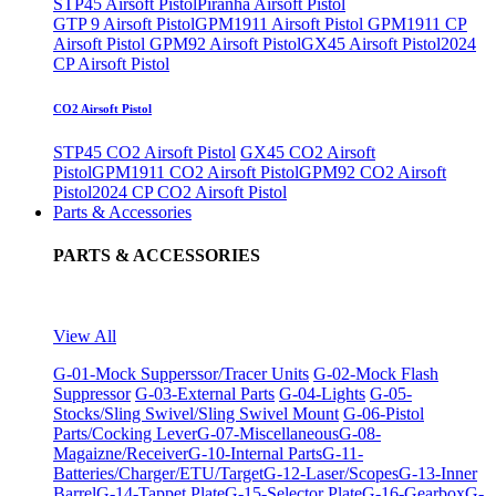
STP45 Airsoft Pistol
Piranha Airsoft Pistol
GTP 9 Airsoft Pistol
GPM1911 Airsoft Pistol
GPM1911 CP
Airsoft Pistol
GPM92 Airsoft Pistol
GX45 Airsoft Pistol
2024
CP Airsoft Pistol
CO2 Airsoft Pistol
STP45 CO2 Airsoft Pistol
GX45 CO2 Airsoft
Pistol
GPM1911 CO2 Airsoft Pistol
GPM92 CO2 Airsoft
Pistol
2024 CP CO2 Airsoft Pistol
Parts & Accessories
PARTS & ACCESSORIES
View All
G-01-Mock Supperssor/Tracer Units
G-02-Mock Flash
Suppressor
G-03-External Parts
G-04-Lights
G-05-
Stocks/Sling Swivel/Sling Swivel Mount
G-06-Pistol
Parts/Cocking Lever
G-07-Miscellaneous
G-08-
Magaizne/Receiver
G-10-Internal Parts
G-11-
Batteries/Charger/ETU/Target
G-12-Laser/Scopes
G-13-Inner
Barrel
G-14-Tappet Plate
G-15-Selector Plate
G-16-Gearbox
G-