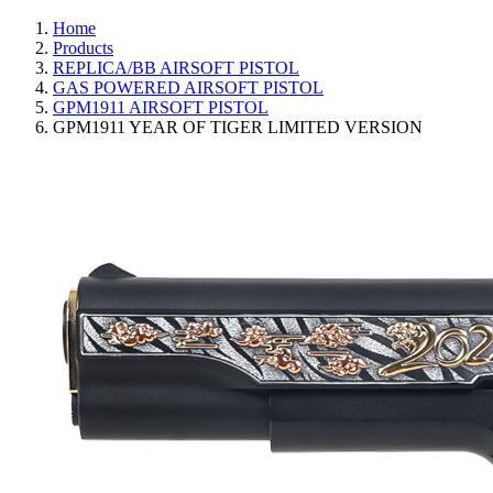
Home
Products
REPLICA/BB AIRSOFT PISTOL
GAS POWERED AIRSOFT PISTOL
GPM1911 AIRSOFT PISTOL
GPM1911 YEAR OF TIGER LIMITED VERSION