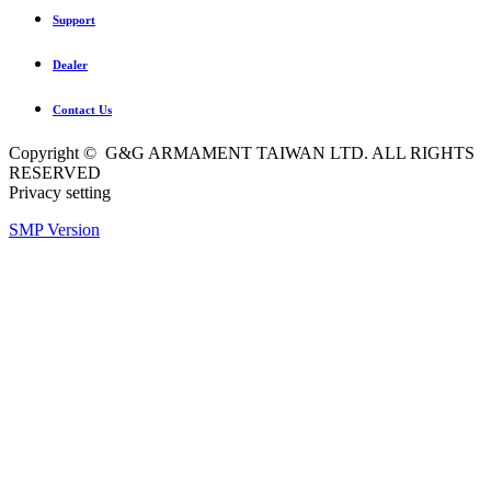
Support
Dealer
Contact Us
Copyright © G&G ARMAMENT TAIWAN LTD. ALL RIGHTS
RESERVED
Privacy setting
SMP Version