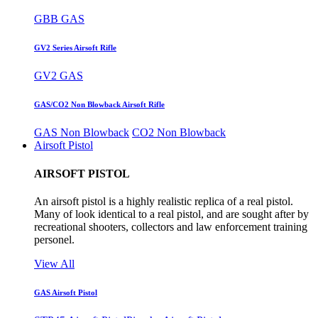
GBB GAS
GV2 Series Airsoft Rifle
GV2 GAS
GAS/CO2 Non Blowback Airsoft Rifle
GAS Non Blowback
CO2 Non Blowback
Airsoft Pistol
AIRSOFT PISTOL
An airsoft pistol is a highly realistic replica of a real pistol.
Many of look identical to a real pistol, and are sought after by
recreational shooters, collectors and law enforcement training
personel.
View All
GAS Airsoft Pistol