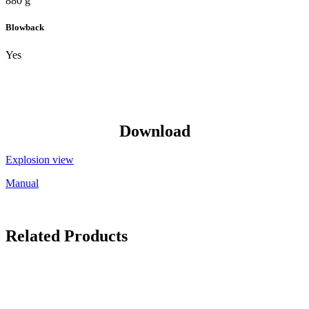
880 g
Blowback
Yes
Download
Explosion view
Manual
Related Products