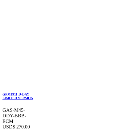
GPM1911 D-DAY
LIMITED VERSION
GAS-M45-
DDY-BBB-
ECM
USD$
270.00