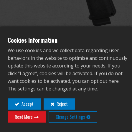
Dealer
Advantages
About Us
Cookies Information
We use cookies and we collect data regarding user
Competitions & Event
behaviors in the website to optimise and continuously
GPM1911 CP MS
update this website according to your needs. If you
Support
click “I agree”, cookies will be activated. If you do not
want cookies to be activated, you can opt out here.
GAS-GPM-M19-BBB-ECM
Sign in
The settings can be changed at any time.
GAS-GPM-M19-BBB-ECM
繁體中文
English (US)
Accept
Reject
Contact
Login
Read More
Change Settings
Français
日本語
Distributor Login Required to View This
русский язык
Español