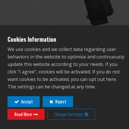
Dealer
Advantages
About Us
Cookies Information
We use cookies and we collect data regarding user
Competitions & Event
behaviors in the website to optimise and continuously
GPM1911 CP MS
update this website according to your needs. If you
Support
click “I agree”, cookies will be activated. If you do not
want cookies to be activated, you can opt out here.
GAS-GPM-M19-BBB-ECM
Sign in
The settings can be changed at any time.
GAS-GPM-M19-BBB-ECM
繁體中文
English (US)
Accept
Reject
Contact
Login
Read More
Change Settings
Français
日本語
Distributor Login Required to View This
русский язык
Español