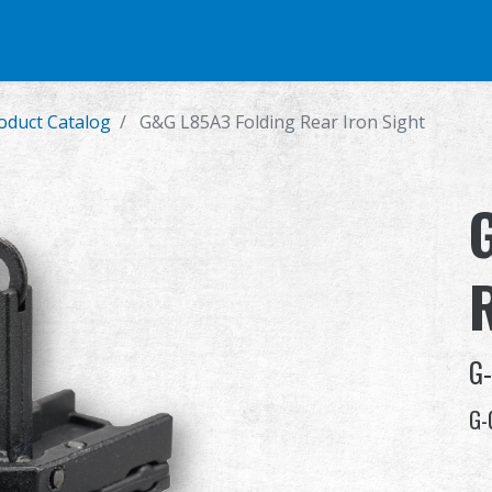
e
Airsoft Pistol
Parts & Accessories
BB Series
Training Syste
duct Catalog
G&G L85A3 Folding Rear Iron Sight
G
G-