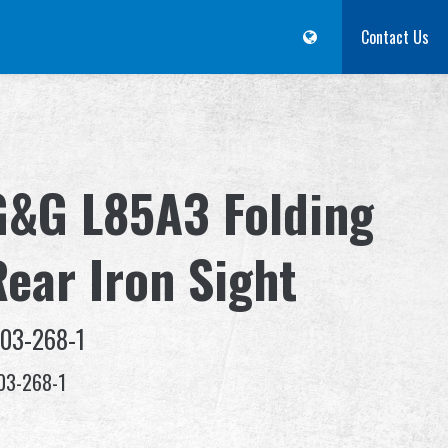
m
Dealer
Advantages
About Us
Competitions & Event
Contact Us
Suppor
G&G L85A3 Folding
Rear Iron Sight
-03-268-1
03-268-1