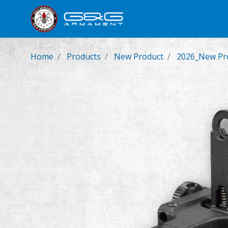
New Product
Airsoft Rifl
Home
Products
New Product
2026_New Pro