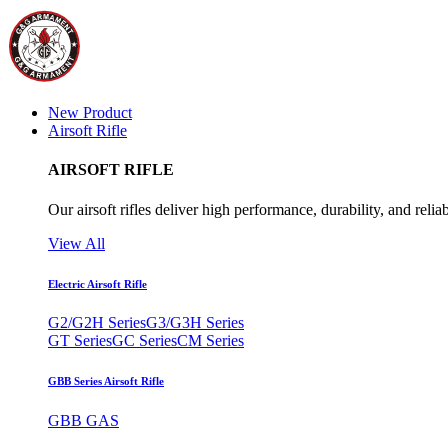
New Product
Airsoft Rifle
AIRSOFT RIFLE
Our airsoft rifles deliver high performance, durability, and reliab
View All
Electric Airsoft Rifle
G2/G2H Series
G3/G3H Series
GT Series
GC Series
CM Series
GBB Series Airsoft Rifle
GBB GAS