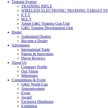
Training System
TRAINING RIFLE
WIRELESS ELECTRONIC TRAINING TARGET S
E.T.T
M.E.T
Adopt G&G Training Gun Unit
G&G Training Development Unit
Dealer
Authorized Dealers
Become a Dealer
Advantages
International Trade
Patents & Innovation
Player Reviews
About Us
Company Profile
Our Vision
Milestones
Competitions & Event
G&G World Cup
Announcement
Event
Award
Exclusive Distributor
Exhibition