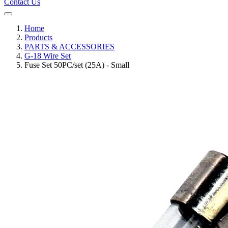
Contact Us
Home
Products
PARTS & ACCESSORIES
G-18 Wire Set
Fuse Set 50PC/set (25A) - Small