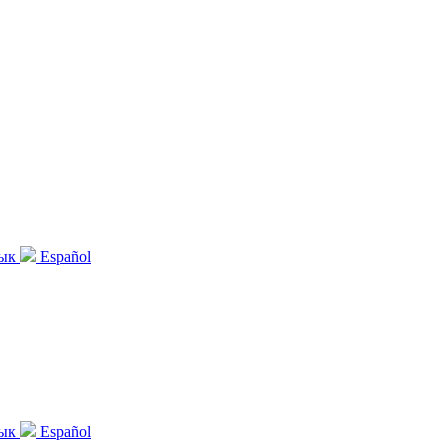
зык
Español
зык
Español