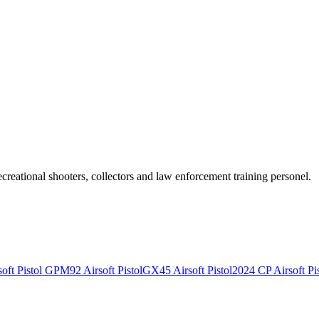
recreational shooters, collectors and law enforcement training personel.
ft Pistol
GPM92 Airsoft Pistol
GX45 Airsoft Pistol
2024 CP Airsoft Pis