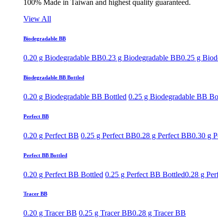
100% Made in Taiwan and highest quality guaranteed.
View All
Biodegradable BB
0.20 g Biodegradable BB
0.23 g Biodegradable BB
0.25 g Bio
Biodegradable BB Bottled
0.20 g Biodegradable BB Bottled
0.25 g Biodegradable BB Bo
Perfect BB
0.20 g Perfect BB
0.25 g Perfect BB
0.28 g Perfect BB
0.30 g P
Perfect BB Bottled
0.20 g Perfect BB Bottled
0.25 g Perfect BB Bottled
0.28 g Per
Tracer BB
0.20 g Tracer BB
0.25 g Tracer BB
0.28 g Tracer BB