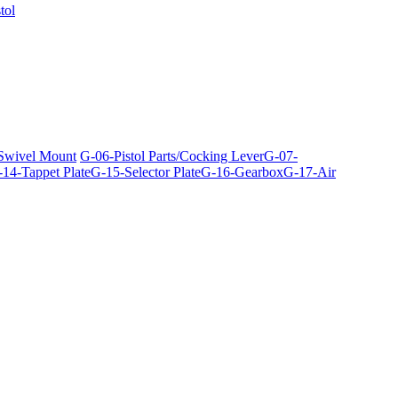
tol
 Swivel Mount
G-06-Pistol Parts/Cocking Lever
G-07-
14-Tappet Plate
G-15-Selector Plate
G-16-Gearbox
G-17-Air