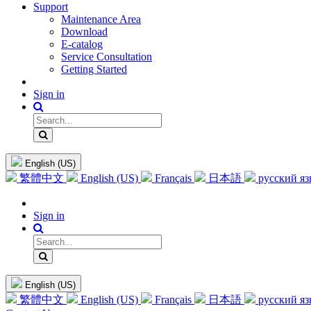
Support
Maintenance Area
Download
E-catalog
Service Consultation
Getting Started
Sign in
English (US)
繁體中文
English (US)
Français
日本語
русский я
Sign in
English (US)
繁體中文
English (US)
Français
日本語
русский я