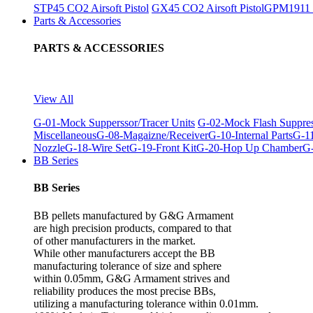
STP45 CO2 Airsoft Pistol
GX45 CO2 Airsoft Pistol
GPM1911 C
Parts & Accessories
PARTS & ACCESSORIES
View All
G-01-Mock Supperssor/Tracer Units
G-02-Mock Flash Suppre
Miscellaneous
G-08-Magaizne/Receiver
G-10-Internal Parts
G-11
Nozzle
G-18-Wire Set
G-19-Front Kit
G-20-Hop Up Chamber
G-
BB Series
BB Series
BB pellets manufactured by G&G Armament
are high precision products, compared to that
of other manufacturers in the market.
While other manufacturers accept the BB
manufacturing tolerance of size and sphere
within 0.05mm, G&G Armament strives and
reliability produces the most precise BBs,
utilizing a manufacturing tolerance within 0.01mm.