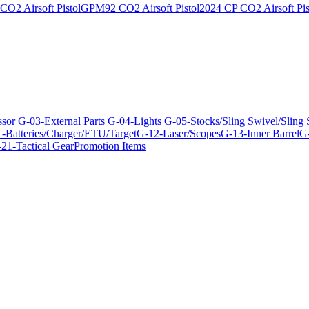
O2 Airsoft Pistol
GPM92 CO2 Airsoft Pistol
2024 CP CO2 Airsoft Pis
ssor
G-03-External Parts
G-04-Lights
G-05-Stocks/Sling Swivel/Sling
-Batteries/Charger/ETU/Target
G-12-Laser/Scopes
G-13-Inner Barrel
G-
21-Tactical Gear
Promotion Items