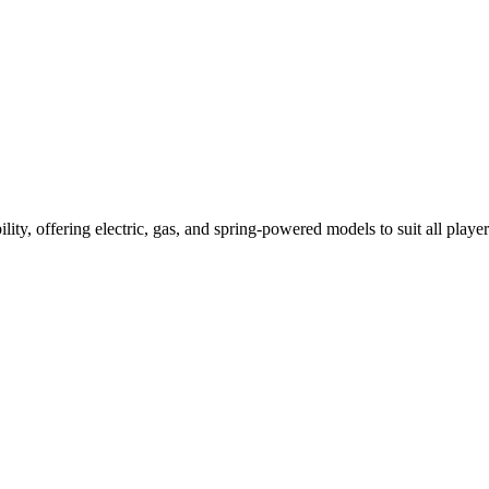
ility, offering electric, gas, and spring-powered models to suit all player