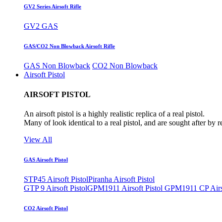
GV2 Series Airsoft Rifle
GV2 GAS
GAS/CO2 Non Blowback Airsoft Rifle
GAS Non Blowback
CO2 Non Blowback
Airsoft Pistol
AIRSOFT PISTOL
An airsoft pistol is a highly realistic replica of a real pistol.
Many of look identical to a real pistol, and are sought after by 
View All
GAS Airsoft Pistol
STP45 Airsoft Pistol
Piranha Airsoft Pistol
GTP 9 Airsoft Pistol
GPM1911 Airsoft Pistol
GPM1911 CP Airso
CO2 Airsoft Pistol