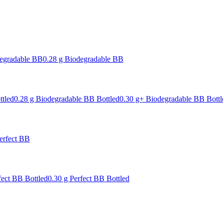
degradable BB
0.28 g Biodegradable BB
ttled
0.28 g Biodegradable BB Bottled
0.30 g+ Biodegradable BB Bottl
erfect BB
fect BB Bottled
0.30 g Perfect BB Bottled