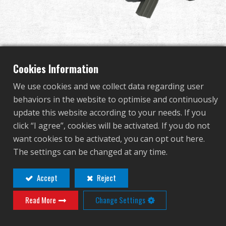
Dealer
Advantages
About Us
Cookies Information
We use cookies and we collect data regarding user
Competitions & Event
behaviors in the website to optimise and continuously
FS2000 Tactical
update this website according to your needs. If you
Support
click “I agree”, cookies will be activated. If you do not
want cookies to be activated, you can opt out here.
TGF-F20-LNG-BNB-NCM
Sign in
The settings can be changed at any time.
TGF-F20-LNG-BNB-NCM
繁體中文
English (US)
Accept
Reject
Contact
Login
Read More
Change Settings
Français
日本語
Distributor Login Required to View This
русский язык
Español