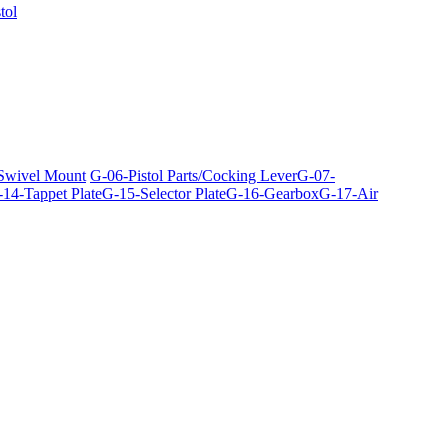
tol
 Swivel Mount
G-06-Pistol Parts/Cocking Lever
G-07-
14-Tappet Plate
G-15-Selector Plate
G-16-Gearbox
G-17-Air