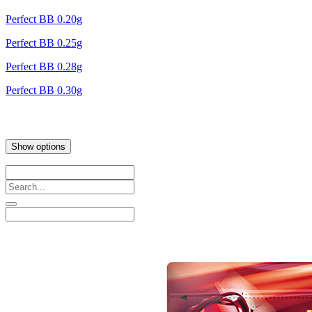
Perfect BB 0.20g
Perfect BB 0.25g
Perfect BB 0.28g
Perfect BB 0.30g
Show options