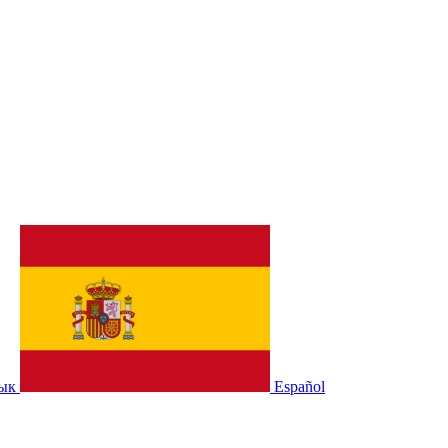
зык
Español