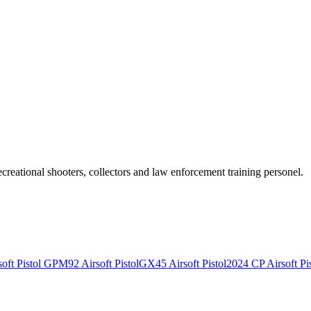
recreational shooters, collectors and law enforcement training personel.
ft Pistol
GPM92 Airsoft Pistol
GX45 Airsoft Pistol
2024 CP Airsoft Pis