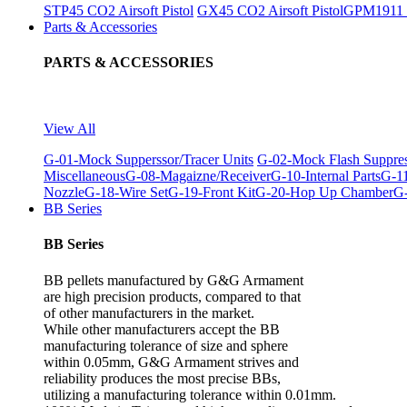
STP45 CO2 Airsoft Pistol
GX45 CO2 Airsoft Pistol
GPM1911 C
Parts & Accessories
PARTS & ACCESSORIES
View All
G-01-Mock Supperssor/Tracer Units
G-02-Mock Flash Suppre
Miscellaneous
G-08-Magaizne/Receiver
G-10-Internal Parts
G-11
Nozzle
G-18-Wire Set
G-19-Front Kit
G-20-Hop Up Chamber
G-
BB Series
BB Series
BB pellets manufactured by G&G Armament
are high precision products, compared to that
of other manufacturers in the market.
While other manufacturers accept the BB
manufacturing tolerance of size and sphere
within 0.05mm, G&G Armament strives and
reliability produces the most precise BBs,
utilizing a manufacturing tolerance within 0.01mm.