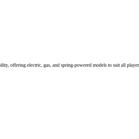
ility, offering electric, gas, and spring-powered models to suit all player