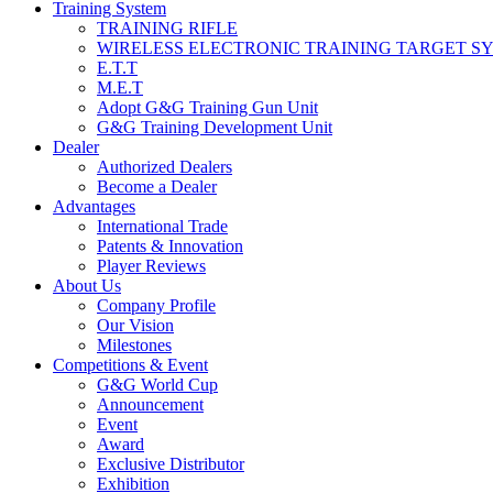
Training System
TRAINING RIFLE
WIRELESS ELECTRONIC TRAINING TARGET S
E.T.T
M.E.T
Adopt G&G Training Gun Unit
G&G Training Development Unit
Dealer
Authorized Dealers
Become a Dealer
Advantages
International Trade
Patents & Innovation
Player Reviews
About Us
Company Profile
Our Vision
Milestones
Competitions & Event
G&G World Cup
Announcement
Event
Award
Exclusive Distributor
Exhibition