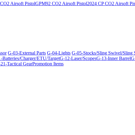
O2 Airsoft Pistol
GPM92 CO2 Airsoft Pistol
2024 CP CO2 Airsoft Pis
ssor
G-03-External Parts
G-04-Lights
G-05-Stocks/Sling Swivel/Sling
-Batteries/Charger/ETU/Target
G-12-Laser/Scopes
G-13-Inner Barrel
G-
21-Tactical Gear
Promotion Items