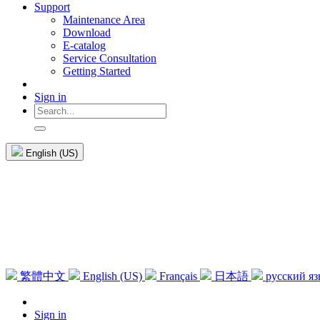
Support
Maintenance Area
Download
E-catalog
Service Consultation
Getting Started
Sign in
English (US)
繁體中文
English (US)
Français
日本語
русский я
Sign in