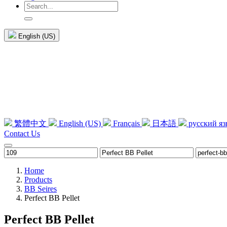
English (US)
繁體中文
English (US)
Français
日本語
русский я
Contact Us
Home
Products
BB Seires
Perfect BB Pellet
Perfect BB Pellet