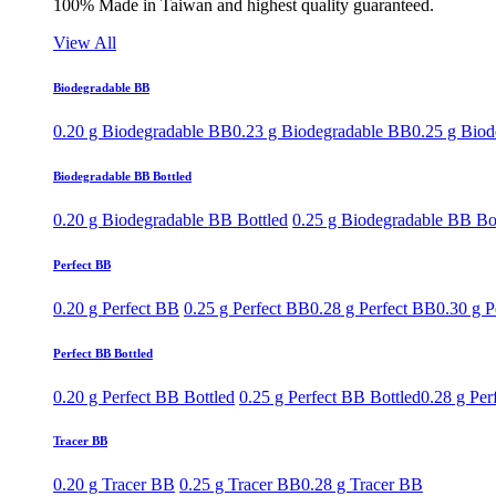
100% Made in Taiwan and highest quality guaranteed.
View All
Biodegradable BB
0.20 g Biodegradable BB
0.23 g Biodegradable BB
0.25 g Bio
Biodegradable BB Bottled
0.20 g Biodegradable BB Bottled
0.25 g Biodegradable BB Bo
Perfect BB
0.20 g Perfect BB
0.25 g Perfect BB
0.28 g Perfect BB
0.30 g P
Perfect BB Bottled
0.20 g Perfect BB Bottled
0.25 g Perfect BB Bottled
0.28 g Per
Tracer BB
0.20 g Tracer BB
0.25 g Tracer BB
0.28 g Tracer BB