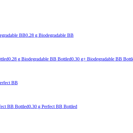
degradable BB
0.28 g Biodegradable BB
ttled
0.28 g Biodegradable BB Bottled
0.30 g+ Biodegradable BB Bottl
erfect BB
fect BB Bottled
0.30 g Perfect BB Bottled