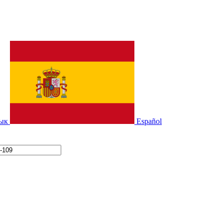
зык
Español