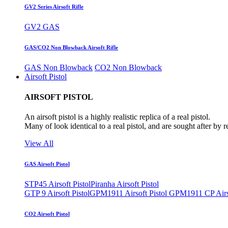
GV2 Series Airsoft Rifle
GV2 GAS
GAS/CO2 Non Blowback Airsoft Rifle
GAS Non Blowback
CO2 Non Blowback
Airsoft Pistol
AIRSOFT PISTOL
An airsoft pistol is a highly realistic replica of a real pistol.
Many of look identical to a real pistol, and are sought after by 
View All
GAS Airsoft Pistol
STP45 Airsoft Pistol
Piranha Airsoft Pistol
GTP 9 Airsoft Pistol
GPM1911 Airsoft Pistol
GPM1911 CP Airso
CO2 Airsoft Pistol