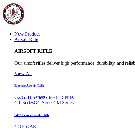
New Product
Airsoft Rifle
AIRSOFT RIFLE
Our airsoft rifles deliver high performance, durability, and reliab
View All
Electric Airsoft Rifle
G2/G2H Series
G3/G3H Series
GT Series
GC Series
CM Series
GBB Series Airsoft Rifle
GBB GAS