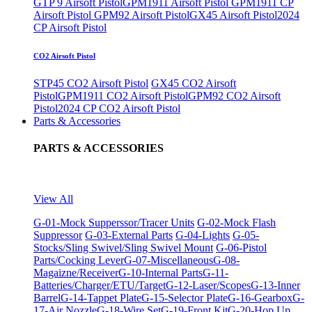
GTP 9 Airsoft Pistol
GPM1911 Airsoft Pistol
GPM1911 CP
Airsoft Pistol
GPM92 Airsoft Pistol
GX45 Airsoft Pistol
2024
CP Airsoft Pistol
CO2 Airsoft Pistol
STP45 CO2 Airsoft Pistol
GX45 CO2 Airsoft
Pistol
GPM1911 CO2 Airsoft Pistol
GPM92 CO2 Airsoft
Pistol
2024 CP CO2 Airsoft Pistol
Parts & Accessories
PARTS & ACCESSORIES
View All
G-01-Mock Supperssor/Tracer Units
G-02-Mock Flash
Suppressor
G-03-External Parts
G-04-Lights
G-05-
Stocks/Sling Swivel/Sling Swivel Mount
G-06-Pistol
Parts/Cocking Lever
G-07-Miscellaneous
G-08-
Magaizne/Receiver
G-10-Internal Parts
G-11-
Batteries/Charger/ETU/Target
G-12-Laser/Scopes
G-13-Inner
Barrel
G-14-Tappet Plate
G-15-Selector Plate
G-16-Gearbox
G-
17-Air Nozzle
G-18-Wire Set
G-19-Front Kit
G-20-Hop Up