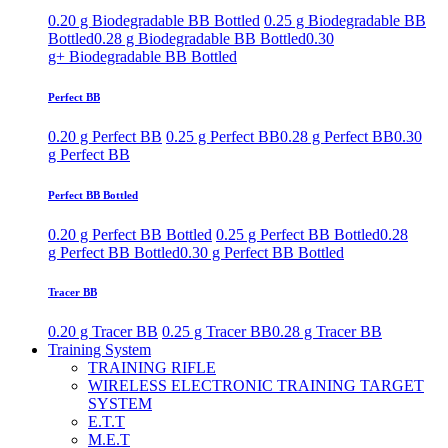
0.20 g Biodegradable BB Bottled
0.25 g Biodegradable BB
Bottled
0.28 g Biodegradable BB Bottled
0.30
g+ Biodegradable BB Bottled
Perfect BB
0.20 g Perfect BB
0.25 g Perfect BB
0.28 g Perfect BB
0.30
g Perfect BB
Perfect BB Bottled
0.20 g Perfect BB Bottled
0.25 g Perfect BB Bottled
0.28
g Perfect BB Bottled
0.30 g Perfect BB Bottled
Tracer BB
0.20 g Tracer BB
0.25 g Tracer BB
0.28 g Tracer BB
Training System
TRAINING RIFLE
WIRELESS ELECTRONIC TRAINING TARGET
SYSTEM
E.T.T
M.E.T