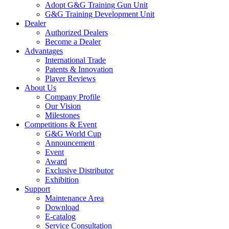
Adopt G&G Training Gun Unit
G&G Training Development Unit
Dealer
Authorized Dealers
Become a Dealer
Advantages
International Trade
Patents & Innovation
Player Reviews
About Us
Company Profile
Our Vision
Milestones
Competitions & Event
G&G World Cup
Announcement
Event
Award
Exclusive Distributor
Exhibition
Support
Maintenance Area
Download
E-catalog
Service Consultation