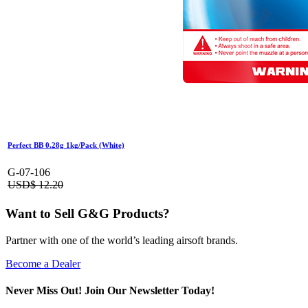
Perfect BB 0.28g 1kg/Pack (White)
G-07-106
USD$
12.20
Want to Sell G&G Products?
Partner with one of the world’s leading airsoft brands.
Become a Dealer
Never Miss Out! Join Our Newsletter Today!