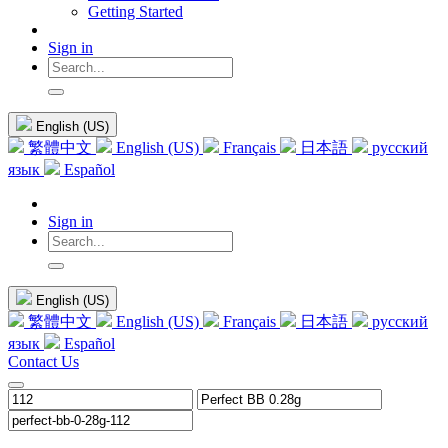
Getting Started
Sign in
English (US)
繁體中文
English (US)
Français
日本語
русский
язык
Español
Sign in
English (US)
繁體中文
English (US)
Français
日本語
русский
язык
Español
Contact Us