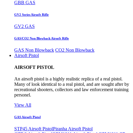
GBB GAS
GV2 Series Airsoft Rifle
GV2 GAS
GAS/CO2 Non Blowback Airsoft Rifle
GAS Non Blowback
CO2 Non Blowback
Airsoft Pistol
AIRSOFT PISTOL
An airsoft pistol is a highly realistic replica of a real pistol.
Many of look identical to a real pistol, and are sought after by
recreational shooters, collectors and law enforcement training
personel.
View All
GAS Airsoft Pistol
STP45 Airsoft Pistol
Piranha Airsoft Pistol