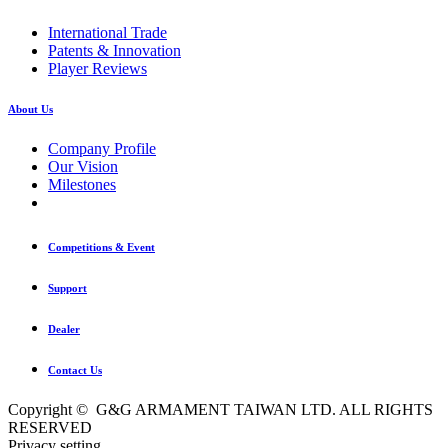
International Trade
Patents & Innovation
Player Reviews
About Us
Company Profile
Our Vision
Milestones
Competitions & Event
Support
Dealer
Contact Us
Copyright © G&G ARMAMENT TAIWAN LTD. ALL RIGHTS
RESERVED
Privacy setting