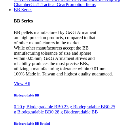
Chamber
G-21-Tactical Gear
Promotion Items
BB Series
BB Series
BB pellets manufactured by G&G Armament
are high precision products, compared to that
of other manufacturers in the market.
While other manufacturers accept the BB
manufacturing tolerance of size and sphere
within 0.05mm, G&G Armament strives and
reliability produces the most precise BBs,
utilizing a manufacturing tolerance within 0.01mm.
100% Made in Taiwan and highest quality guaranteed.
View All
Biodegradable BB
0.20 g Biodegradable BB
0.23 g Biodegradable BB
0.25
g Biodegradable BB
0.28 g Biodegradable BB
Biodegradable BB Bottled