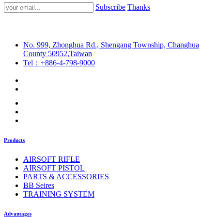
Subscribe
Thanks
No. 999, Zhonghua Rd., Shengang Township, Changhua
County 50952,Taiwan
Tel：+886-4-798-9000
Products
AIRSOFT RIFLE
AIRSOFT PISTOL
PARTS & ACCESSORIES
BB Seires
TRAINING SYSTEM
Advantages