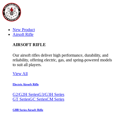
New Product
Airsoft Rifle
AIRSOFT RIFLE
Our airsoft rifles deliver high performance, durability, and
reliability, offering electric, gas, and spring-powered models
to suit all players.
View All
Electric Airsoft Rifle
G2/G2H Series
G3/G3H Series
GT Series
GC Series
CM Series
GBB Series Airsoft Rifle