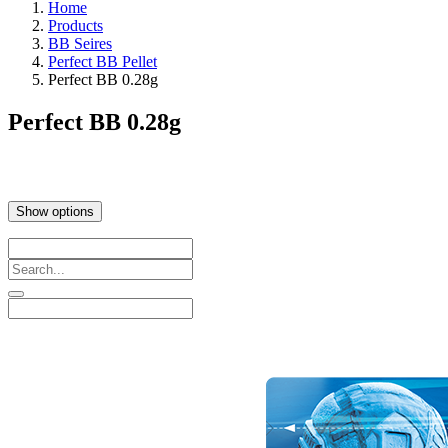
Home
Products
BB Seires
Perfect BB Pellet
Perfect BB 0.28g
Perfect BB 0.28g
Show options