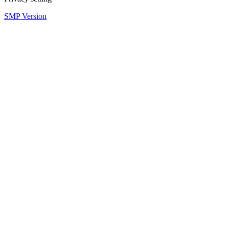
SMP Version