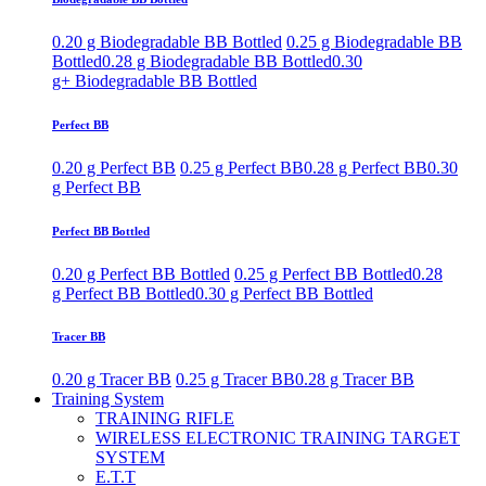
0.20 g Biodegradable BB Bottled
0.25 g Biodegradable BB
Bottled
0.28 g Biodegradable BB Bottled
0.30
g+ Biodegradable BB Bottled
Perfect BB
0.20 g Perfect BB
0.25 g Perfect BB
0.28 g Perfect BB
0.30
g Perfect BB
Perfect BB Bottled
0.20 g Perfect BB Bottled
0.25 g Perfect BB Bottled
0.28
g Perfect BB Bottled
0.30 g Perfect BB Bottled
Tracer BB
0.20 g Tracer BB
0.25 g Tracer BB
0.28 g Tracer BB
Training System
TRAINING RIFLE
WIRELESS ELECTRONIC TRAINING TARGET
SYSTEM
E.T.T