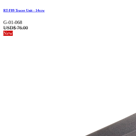
RT-F89 Tracer Unit - 14ccw
G-01-068
USD$
76.00
New