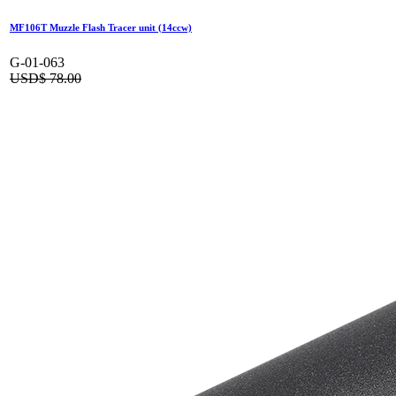
MF106T Muzzle Flash Tracer unit (14ccw)
G-01-063
USD$
78.00