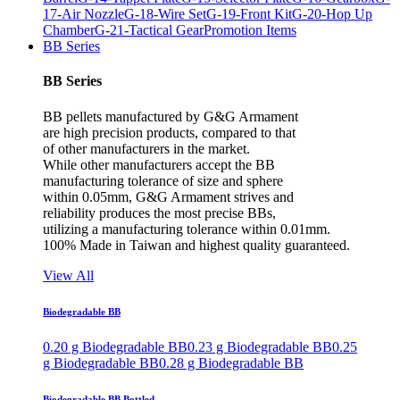
17-Air Nozzle
G-18-Wire Set
G-19-Front Kit
G-20-Hop Up
Chamber
G-21-Tactical Gear
Promotion Items
BB Series
BB Series
BB pellets manufactured by G&G Armament
are high precision products, compared to that
of other manufacturers in the market.
While other manufacturers accept the BB
manufacturing tolerance of size and sphere
within 0.05mm, G&G Armament strives and
reliability produces the most precise BBs,
utilizing a manufacturing tolerance within 0.01mm.
100% Made in Taiwan and highest quality guaranteed.
View All
Biodegradable BB
0.20 g Biodegradable BB
0.23 g Biodegradable BB
0.25
g Biodegradable BB
0.28 g Biodegradable BB
Biodegradable BB Bottled