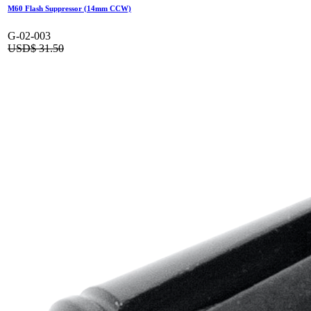
M60 Flash Suppressor (14mm CCW)
G-02-003
USD$
31.50