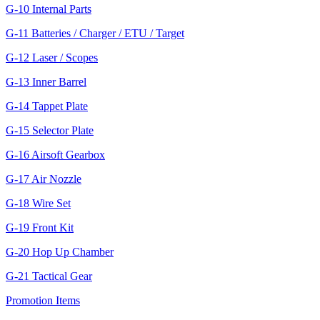
G-10 Internal Parts
G-11 Batteries / Charger / ETU / Target
G-12 Laser / Scopes
G-13 Inner Barrel
G-14 Tappet Plate
G-15 Selector Plate
G-16 Airsoft Gearbox
G-17 Air Nozzle
G-18 Wire Set
G-19 Front Kit
G-20 Hop Up Chamber
G-21 Tactical Gear
Promotion Items