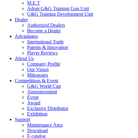
M.E.T
Adopt G&G Training Gun Unit
G&G Training Development Unit
Dealer
Authorized Dealers
Become a Dealer
Advantages
International Trade
Patents & Innovation
Player Reviews
About Us
Company Profile
Our Vision
Milestones
Competitions & Event
G&G World Cup
Announcement
Event
Award
Exclusive Distributor
Exhibition
Support
Maintenance Area
Download
E-catalog