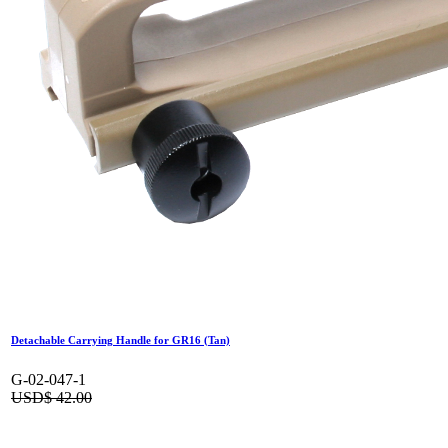
Detachable Carrying Handle for GR16 (Tan)
G-02-047-1
USD$
42.00