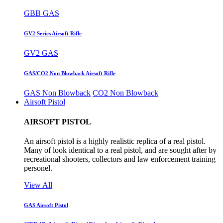
GBB GAS
GV2 Series Airsoft Rifle
GV2 GAS
GAS/CO2 Non Blowback Airsoft Rifle
GAS Non Blowback
CO2 Non Blowback
Airsoft Pistol
AIRSOFT PISTOL
An airsoft pistol is a highly realistic replica of a real pistol.
Many of look identical to a real pistol, and are sought after by
recreational shooters, collectors and law enforcement training
personel.
View All
GAS Airsoft Pistol