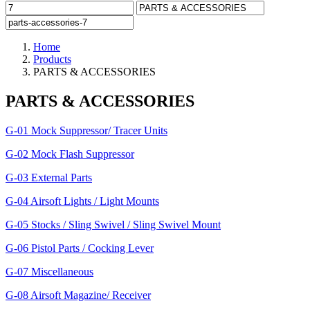
Home
Products
PARTS & ACCESSORIES
PARTS & ACCESSORIES
G-01 Mock Suppressor/ Tracer Units
G-02 Mock Flash Suppressor
G-03 External Parts
G-04 Airsoft Lights / Light Mounts
G-05 Stocks / Sling Swivel / Sling Swivel Mount
G-06 Pistol Parts / Cocking Lever
G-07 Miscellaneous
G-08 Airsoft Magazine/ Receiver