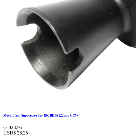
Standard Outer Barrel for GR16-A2
G-02-084
USD$
52.50