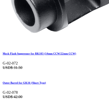
Mock Flash Suppressor for RK103 (14mm CCW/22mm CCW)
G-02-072
USD$
31.50