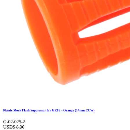
Plastic Mock Flash Suppressor for GR16 - Orange (14mm CCW)
G-02-025-2
USD$
8.00