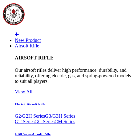
New Product
Airsoft Rifle
AIRSOFT RIFLE
Our airsoft rifles deliver high performance, durability, and
reliability, offering electric, gas, and spring-powered models
to suit all players.
View All
Electric Airsoft Rifle
G2/G2H Series
G3/G3H Series
GT Series
GC Series
CM Series
GBB Series Airsoft Rifle