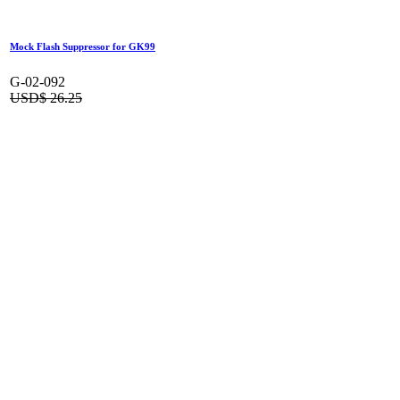
Outer Barrel for GK16 (Short Type)
G-02-078
USD$
42.00