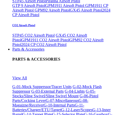
STP45 Airsoft Pistol
Piranha Airsoft Pistol
GTP 9 Airsoft Pistol
GPM1911 Airsoft Pistol
GPM1911 CP
Airsoft Pistol
GPM92 Airsoft Pistol
GX45 Airsoft Pistol
2024
CP Airsoft Pistol
CO2 Airsoft Pistol
STP45 CO2 Airsoft Pistol
GX45 CO2 Airsoft
Pistol
GPM1911 CO2 Airsoft Pistol
GPM92 CO2 Airsoft
Pistol
2024 CP CO2 Airsoft Pistol
Parts & Accessories
PARTS & ACCESSORIES
View All
G-01-Mock Supperssor/Tracer Units
G-02-Mock Flash
Suppressor
G-03-External Parts
G-04-Lights
G-05-
Stocks/Sling Swivel/Sling Swivel Mount
G-06-Pistol
Parts/Cocking Lever
G-07-Miscellaneous
G-08-
Magaizne/Receiver
G-10-Internal Parts
G-11-
Batteries/Charger/ETU/Target
G-12-Laser/Scopes
G-13-Inner
Barrel
G-14-Tappet Plate
G-15-Selector Plate
G-16-Gearbox
G-