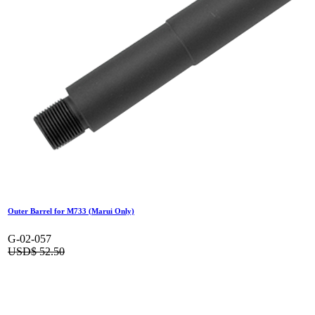
Outer Barrel for M733 (Marui Only)
G-02-057
USD$
52.50