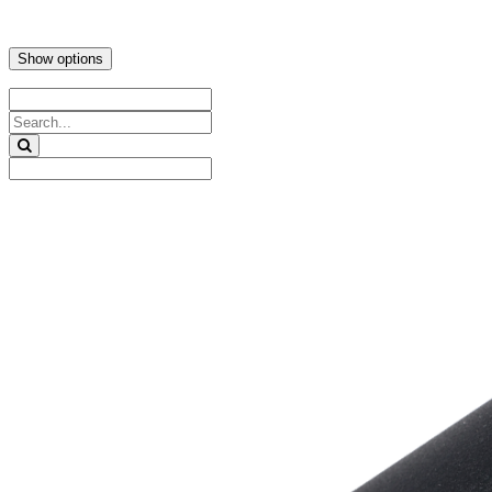
Show options