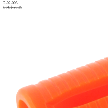
G-02-008
USD$
26.25