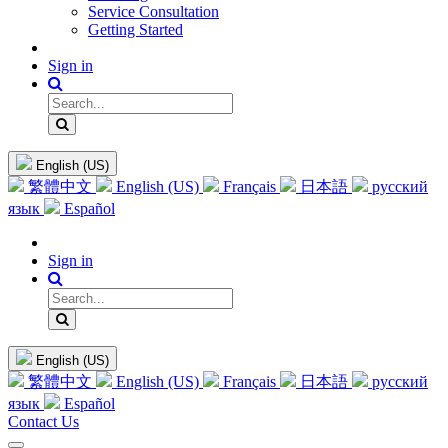
Service Consultation
Getting Started
Sign in
English (US)
繁體中文
English (US)
Français
日本語
русский
язык
Español
Sign in
English (US)
繁體中文
English (US)
Français
日本語
русский
язык
Español
Contact Us