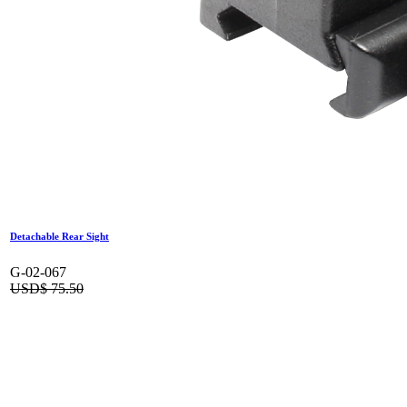
Detachable Rear Sight
G-02-067
USD$
75.50