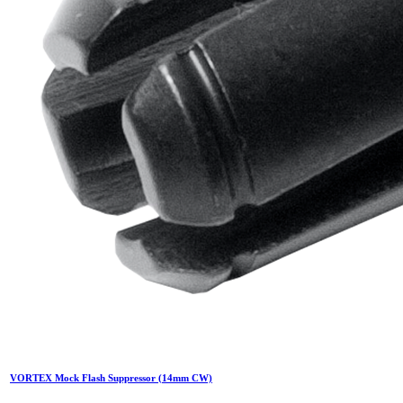
VORTEX Mock Flash Suppressor (14mm CW)