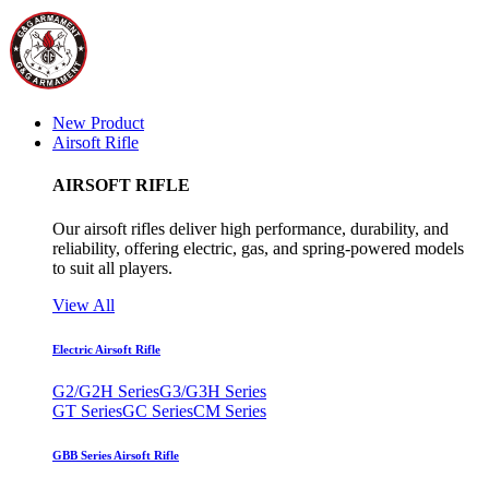
New Product
Airsoft Rifle
AIRSOFT RIFLE
Our airsoft rifles deliver high performance, durability, and
reliability, offering electric, gas, and spring-powered models
to suit all players.
View All
Electric Airsoft Rifle
G2/G2H Series
G3/G3H Series
GT Series
GC Series
CM Series
GBB Series Airsoft Rifle