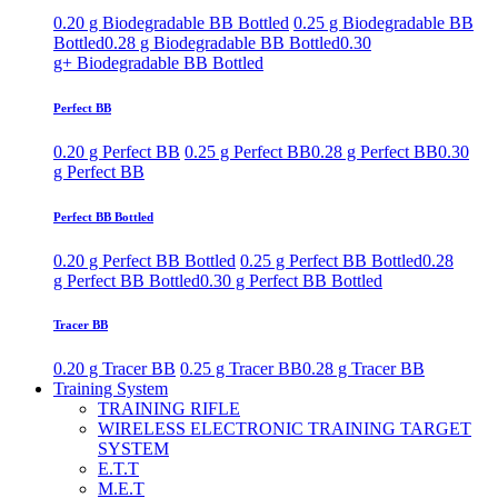
0.20 g Biodegradable BB Bottled
0.25 g Biodegradable BB
Bottled
0.28 g Biodegradable BB Bottled
0.30
g+ Biodegradable BB Bottled
Perfect BB
0.20 g Perfect BB
0.25 g Perfect BB
0.28 g Perfect BB
0.30
g Perfect BB
Perfect BB Bottled
0.20 g Perfect BB Bottled
0.25 g Perfect BB Bottled
0.28
g Perfect BB Bottled
0.30 g Perfect BB Bottled
Tracer BB
0.20 g Tracer BB
0.25 g Tracer BB
0.28 g Tracer BB
Training System
TRAINING RIFLE
WIRELESS ELECTRONIC TRAINING TARGET
SYSTEM
E.T.T
M.E.T