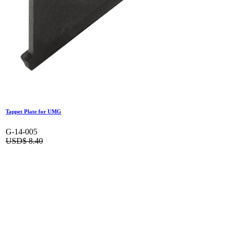
Tappet Plate for UMG
G-14-005
USD$
8.40