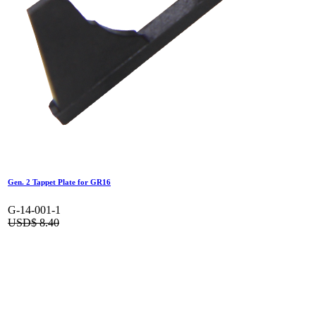
Gen. 2 Tappet Plate for GR16
G-14-001-1
USD$
8.40