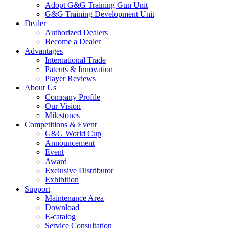
Adopt G&G Training Gun Unit
G&G Training Development Unit
Dealer
Authorized Dealers
Become a Dealer
Advantages
International Trade
Patents & Innovation
Player Reviews
About Us
Company Profile
Our Vision
Milestones
Competitions & Event
G&G World Cup
Announcement
Event
Award
Exclusive Distributor
Exhibition
Support
Maintenance Area
Download
E-catalog
Service Consultation