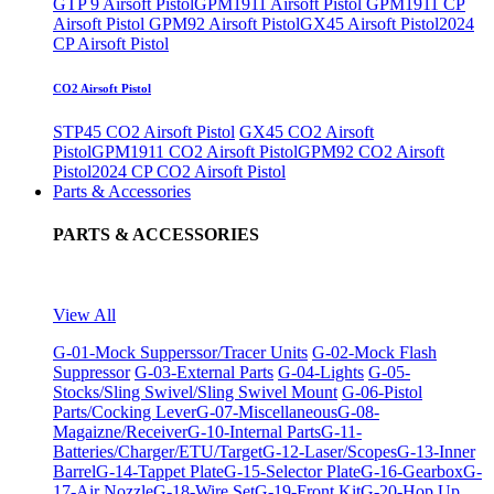
GTP 9 Airsoft Pistol
GPM1911 Airsoft Pistol
GPM1911 CP
Airsoft Pistol
GPM92 Airsoft Pistol
GX45 Airsoft Pistol
2024
CP Airsoft Pistol
CO2 Airsoft Pistol
STP45 CO2 Airsoft Pistol
GX45 CO2 Airsoft
Pistol
GPM1911 CO2 Airsoft Pistol
GPM92 CO2 Airsoft
Pistol
2024 CP CO2 Airsoft Pistol
Parts & Accessories
PARTS & ACCESSORIES
View All
G-01-Mock Supperssor/Tracer Units
G-02-Mock Flash
Suppressor
G-03-External Parts
G-04-Lights
G-05-
Stocks/Sling Swivel/Sling Swivel Mount
G-06-Pistol
Parts/Cocking Lever
G-07-Miscellaneous
G-08-
Magaizne/Receiver
G-10-Internal Parts
G-11-
Batteries/Charger/ETU/Target
G-12-Laser/Scopes
G-13-Inner
Barrel
G-14-Tappet Plate
G-15-Selector Plate
G-16-Gearbox
G-
17-Air Nozzle
G-18-Wire Set
G-19-Front Kit
G-20-Hop Up