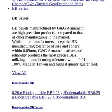
Chamber
G-21-Tactical Gear
Promotion Items
BB Series
BB Series
BB pellets manufactured by G&G Armament
are high precision products, compared to that
of other manufacturers in the market.
While other manufacturers accept the BB
manufacturing tolerance of size and sphere
within 0.05mm, G&G Armament strives and
reliability produces the most precise BBs,
utilizing a manufacturing tolerance within 0.01mm.
100% Made in Taiwan and highest quality guaranteed.
View All
Biodegradable BB
0.20 g Biodegradable BB
0.23 g Biodegradable BB
0.25
g Biodegradable BB
0.28 g Biodegradable BB
Biodegradable BB Bottled