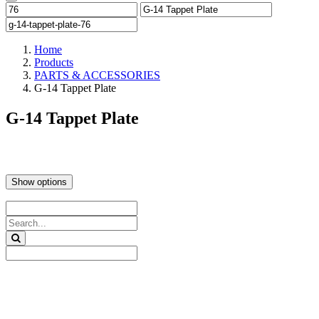
Home
Products
PARTS & ACCESSORIES
G-14 Tappet Plate
G-14 Tappet Plate
Show options