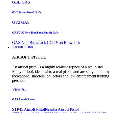
GBB GAS
GV2 Series Airsoft Rifle
GV2 GAS
GAS/CO2 Non Blowback Airsoft Rifle
GAS Non Blowback
CO2 Non Blowback
Airsoft Pistol
AIRSOFT PISTOL
An airsoft pistol is a highly realistic replica of a real pistol.
Many of look identical to a real pistol, and are sought after by
recreational shooters, collectors and law enforcement training
personel.
View All
GAS Airsoft Pistol
STP45 Airsoft Pistol
Piranha Airsoft Pistol