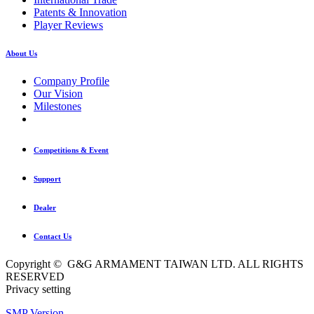
Patents & Innovation
Player Reviews
About Us
Company Profile
Our Vision
Milestones
Competitions & Event
Support
Dealer
Contact Us
Copyright © G&G ARMAMENT TAIWAN LTD. ALL RIGHTS
RESERVED
Privacy setting
SMP Version