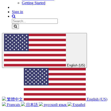
Getting Started
Sign in
English (US)
繁體中文
English (US)
Français
日本語
русский язык
Español