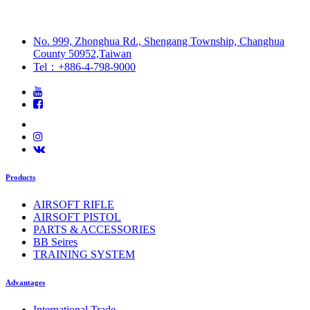
No. 999, Zhonghua Rd., Shengang Township, Changhua
County 50952,Taiwan
Tel：+886-4-798-9000
Products
AIRSOFT RIFLE
AIRSOFT PISTOL
PARTS & ACCESSORIES
BB Seires
TRAINING SYSTEM
Advantages
International Trade