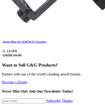
Tappet Plate for SGR556 G3 Gearbox
G-14-009
USD$
10.00
Want to Sell G&G Products?
Partner with one of the world’s leading airsoft brands.
Become a Dealer
Never Miss Out! Join Our Newsletter Today!
Subscribe
Thanks