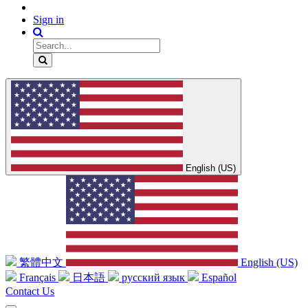
Sign in
English (US)
繁體中文
English (US)
Français
日本語
русский язык
Español
Contact Us