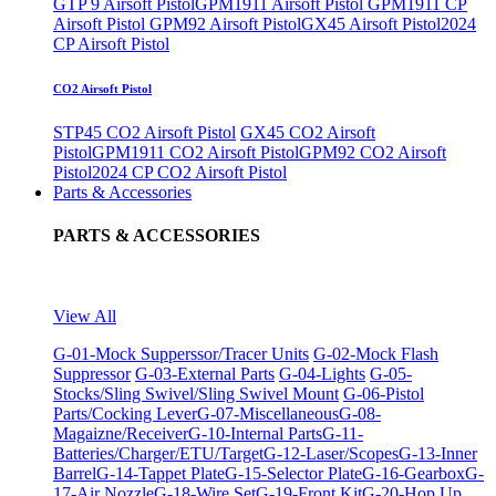
GTP 9 Airsoft Pistol
GPM1911 Airsoft Pistol
GPM1911 CP
Airsoft Pistol
GPM92 Airsoft Pistol
GX45 Airsoft Pistol
2024
CP Airsoft Pistol
CO2 Airsoft Pistol
STP45 CO2 Airsoft Pistol
GX45 CO2 Airsoft
Pistol
GPM1911 CO2 Airsoft Pistol
GPM92 CO2 Airsoft
Pistol
2024 CP CO2 Airsoft Pistol
Parts & Accessories
PARTS & ACCESSORIES
View All
G-01-Mock Supperssor/Tracer Units
G-02-Mock Flash
Suppressor
G-03-External Parts
G-04-Lights
G-05-
Stocks/Sling Swivel/Sling Swivel Mount
G-06-Pistol
Parts/Cocking Lever
G-07-Miscellaneous
G-08-
Magaizne/Receiver
G-10-Internal Parts
G-11-
Batteries/Charger/ETU/Target
G-12-Laser/Scopes
G-13-Inner
Barrel
G-14-Tappet Plate
G-15-Selector Plate
G-16-Gearbox
G-
17-Air Nozzle
G-18-Wire Set
G-19-Front Kit
G-20-Hop Up