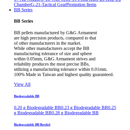
Chamber
G-21-Tactical Gear
Promotion Items
BB Series
BB Series
BB pellets manufactured by G&G Armament
are high precision products, compared to that
of other manufacturers in the market.
While other manufacturers accept the BB
manufacturing tolerance of size and sphere
within 0.05mm, G&G Armament strives and
reliability produces the most precise BBs,
utilizing a manufacturing tolerance within 0.01mm.
100% Made in Taiwan and highest quality guaranteed.
View All
Biodegradable BB
0.20 g Biodegradable BB
0.23 g Biodegradable BB
0.25
g Biodegradable BB
0.28 g Biodegradable BB
Biodegradable BB Bottled