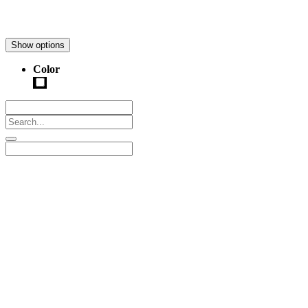
Show options
Color