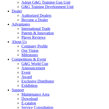
Adopt G&G Training Gun Unit
G&G Training Development Unit
Dealer
Authorized Dealers
Become a Dealer
Advantages
International Trade
Patents & Innovation
Player Reviews
About Us
Company Profile
Our Vision
Milestones
Competitions & Event
G&G World Cup
Announcement
Event
Award
Exclusive Distributor
Exhibition
Support
Maintenance Area
Download
E-catalog
Service Consultation