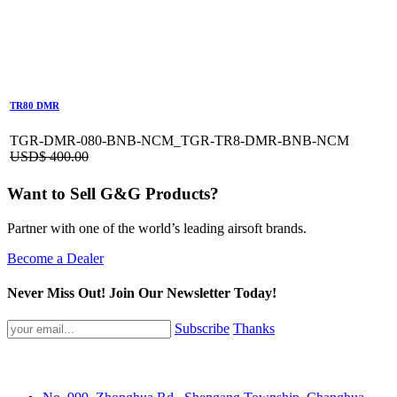
TR80 DMR
TGR-DMR-080-BNB-NCM_TGR-TR8-DMR-BNB-NCM
USD$
400.00
Want to Sell G&G Products?
Partner with one of the world’s leading airsoft brands.
Become a Dealer
Never Miss Out! Join Our Newsletter Today!
Subscribe
Thanks