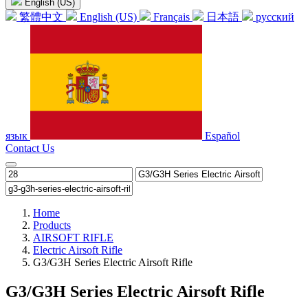
English (US)
繁體中文
English (US)
Français
日本語
русский
язык
Español
Contact Us
Home
Products
AIRSOFT RIFLE
Electric Airsoft Rifle
G3/G3H Series Electric Airsoft Rifle
G3/G3H Series Electric Airsoft Rifle