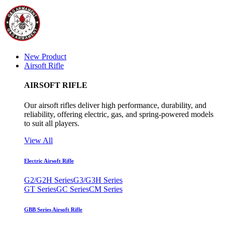
New Product
Airsoft Rifle
AIRSOFT RIFLE
Our airsoft rifles deliver high performance, durability, and
reliability, offering electric, gas, and spring-powered models
to suit all players.
View All
Electric Airsoft Rifle
G2/G2H Series
G3/G3H Series
GT Series
GC Series
CM Series
GBB Series Airsoft Rifle