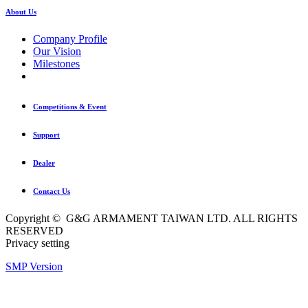
About Us
Company Profile
Our Vision
Milestones
Competitions & Event
Support
Dealer
Contact Us
Copyright © G&G ARMAMENT TAIWAN LTD. ALL RIGHTS
RESERVED
Privacy setting
SMP Version