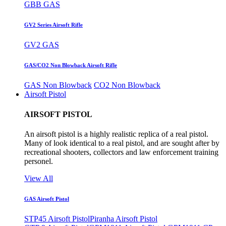
GBB GAS
GV2 Series Airsoft Rifle
GV2 GAS
GAS/CO2 Non Blowback Airsoft Rifle
GAS Non Blowback
CO2 Non Blowback
Airsoft Pistol
AIRSOFT PISTOL
An airsoft pistol is a highly realistic replica of a real pistol.
Many of look identical to a real pistol, and are sought after by
recreational shooters, collectors and law enforcement training
personel.
View All
GAS Airsoft Pistol
STP45 Airsoft Pistol
Piranha Airsoft Pistol