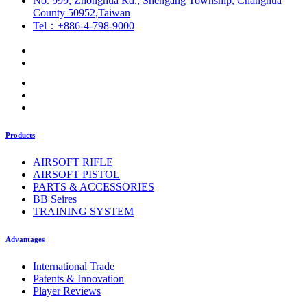
No. 999, Zhonghua Rd., Shengang Township, Changhua
County 50952,Taiwan
Tel：+886-4-798-9000
Products
AIRSOFT RIFLE
AIRSOFT PISTOL
PARTS & ACCESSORIES
BB Seires
TRAINING SYSTEM
Advantages
International Trade
Patents & Innovation
Player Reviews