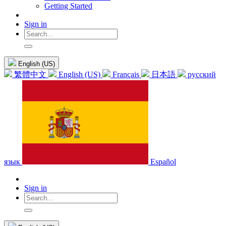
Getting Started
Sign in
English (US)
繁體中文
English (US)
Français
日本語
русский
язык
Español
Sign in