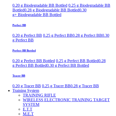
0.20 g Biodegradable BB Bottled
0.25 g Biodegradable BB
Bottled
0.28 g Biodegradable BB Bottled
0.30
g+ Biodegradable BB Bottled
Perfect BB
0.20 g Perfect BB
0.25 g Perfect BB
0.28 g Perfect BB
0.30
g Perfect BB
Perfect BB Bottled
0.20 g Perfect BB Bottled
0.25 g Perfect BB Bottled
0.28
g Perfect BB Bottled
0.30 g Perfect BB Bottled
Tracer BB
0.20 g Tracer BB
0.25 g Tracer BB
0.28 g Tracer BB
Training System
TRAINING RIFLE
WIRELESS ELECTRONIC TRAINING TARGET
SYSTEM
E.T.T
M.E.T