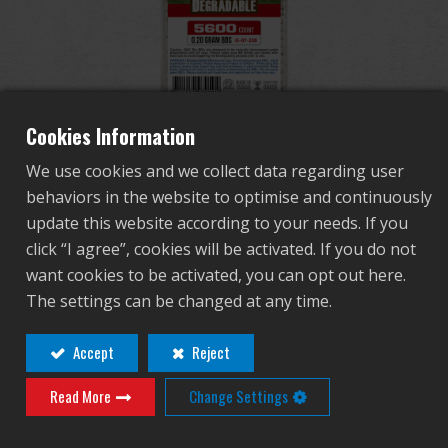
Dealer
Advantages
About Us
Cookies Information
Bio BB 0.2g (Can/5600
We use cookies and we collect data regarding user
Competitions & Event
Pellets) (White)
behaviors in the website to optimise and continuously
update this website according to your needs. If you
Support
click “I agree”, cookies will be activated. If you do not
G-07-238
want cookies to be activated, you can opt out here.
Sign in
G-07-238
The settings can be changed at any time.
Premium Grade G&G Biodegradable BBs 0.20g
繁體中文
English (US)
Accept
Reject
(Bottle/5600 Pellets) (White)
5.95mm 0.01mm Tolerance
Read More
Change Settings
Français
日本語
Polished to Perfection
12 Bottles Per Case
русский язык
Español