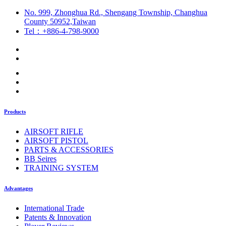
No. 999, Zhonghua Rd., Shengang Township, Changhua
County 50952,Taiwan
Tel：+886-4-798-9000
Products
AIRSOFT RIFLE
AIRSOFT PISTOL
PARTS & ACCESSORIES
BB Seires
TRAINING SYSTEM
Advantages
International Trade
Patents & Innovation