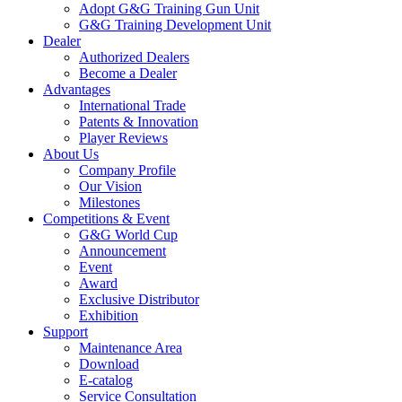
Adopt G&G Training Gun Unit
G&G Training Development Unit
Dealer
Authorized Dealers
Become a Dealer
Advantages
International Trade
Patents & Innovation
Player Reviews
About Us
Company Profile
Our Vision
Milestones
Competitions & Event
G&G World Cup
Announcement
Event
Award
Exclusive Distributor
Exhibition
Support
Maintenance Area
Download
E-catalog
Service Consultation