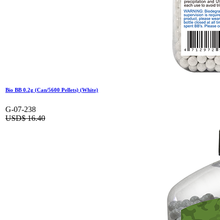
Bio BB 0.2g (Can/5600 Pellets) (White)
G-07-238
USD$
16.40