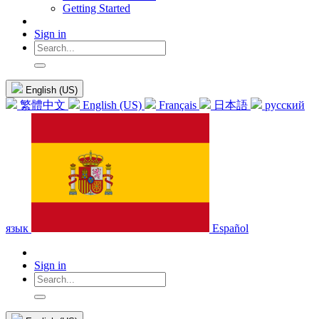
Getting Started
Sign in
English (US)
繁體中文
English (US)
Français
日本語
русский
язык
Español
Sign in