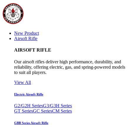
New Product
Airsoft Rifle
AIRSOFT RIFLE
Our airsoft rifles deliver high performance, durability, and
reliability, offering electric, gas, and spring-powered models
to suit all players.
View All
Electric Airsoft Rifle
G2/G2H Series
G3/G3H Series
GT Series
GC Series
CM Series
GBB Series Airsoft Rifle