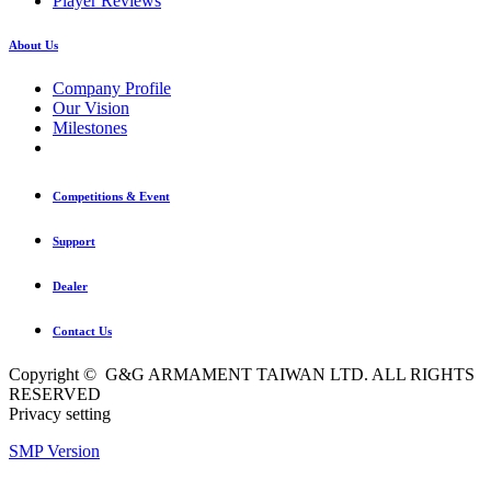
Player Reviews
About Us
Company Profile
Our Vision
Milestones
Competitions & Event
Support
Dealer
Contact Us
Copyright © G&G ARMAMENT TAIWAN LTD. ALL RIGHTS
RESERVED
Privacy setting
SMP Version