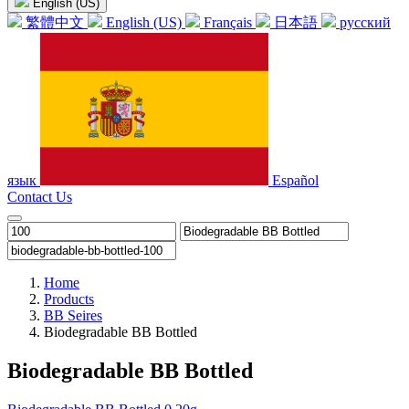
English (US)
繁體中文
English (US)
Français
日本語
русский
язык
Español
Contact Us
Home
Products
BB Seires
Biodegradable BB Bottled
Biodegradable BB Bottled