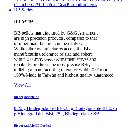
Chamber
G-21-Tactical Gear
Promotion Items
BB Series
BB Series
BB pellets manufactured by G&G Armament
are high precision products, compared to that
of other manufacturers in the market.
While other manufacturers accept the BB
manufacturing tolerance of size and sphere
within 0.05mm, G&G Armament strives and
reliability produces the most precise BBs,
utilizing a manufacturing tolerance within 0.01mm.
100% Made in Taiwan and highest quality guaranteed.
View All
Biodegradable BB
0.20 g Biodegradable BB
0.23 g Biodegradable BB
0.25
g Biodegradable BB
0.28 g Biodegradable BB
Biodegradable BB Bottled