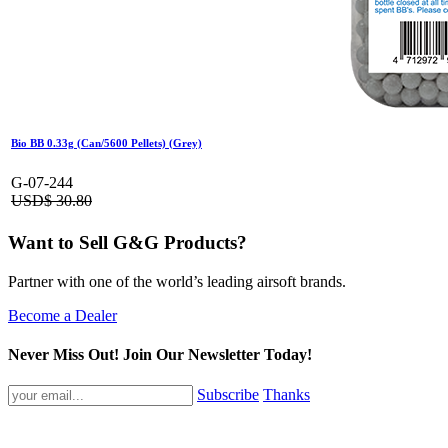
Bio BB 0.33g (Can/5600 Pellets) (Grey)
G-07-244
USD$
30.80
Want to Sell G&G Products?
Partner with one of the world’s leading airsoft brands.
Become a Dealer
Never Miss Out! Join Our Newsletter Today!
Subscribe
Thanks