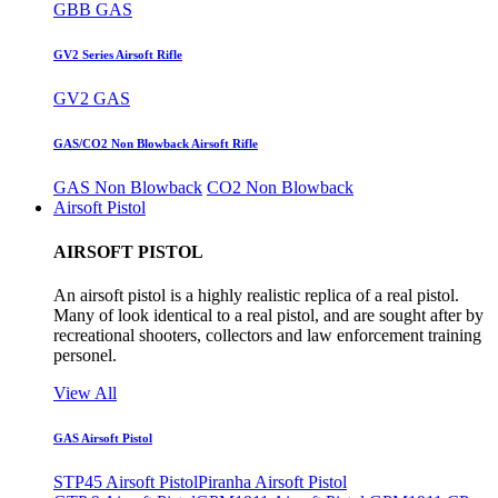
GBB GAS
GV2 Series Airsoft Rifle
GV2 GAS
GAS/CO2 Non Blowback Airsoft Rifle
GAS Non Blowback
CO2 Non Blowback
Airsoft Pistol
AIRSOFT PISTOL
An airsoft pistol is a highly realistic replica of a real pistol.
Many of look identical to a real pistol, and are sought after by
recreational shooters, collectors and law enforcement training
personel.
View All
GAS Airsoft Pistol
STP45 Airsoft Pistol
Piranha Airsoft Pistol