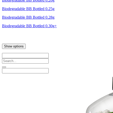
Biodegradable BB Bottled 0.20g
Biodegradable BB Bottled 0.25g
Biodegradable BB Bottled 0.28g
Biodegradable BB Bottled 0.30g+
Show options