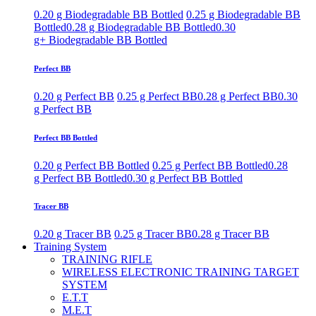
0.20 g Biodegradable BB Bottled
0.25 g Biodegradable BB
Bottled
0.28 g Biodegradable BB Bottled
0.30
g+ Biodegradable BB Bottled
Perfect BB
0.20 g Perfect BB
0.25 g Perfect BB
0.28 g Perfect BB
0.30
g Perfect BB
Perfect BB Bottled
0.20 g Perfect BB Bottled
0.25 g Perfect BB Bottled
0.28
g Perfect BB Bottled
0.30 g Perfect BB Bottled
Tracer BB
0.20 g Tracer BB
0.25 g Tracer BB
0.28 g Tracer BB
Training System
TRAINING RIFLE
WIRELESS ELECTRONIC TRAINING TARGET
SYSTEM
E.T.T
M.E.T