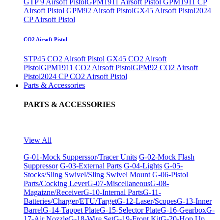
GTP 9 Airsoft Pistol
GPM1911 Airsoft Pistol
GPM1911 CP
Airsoft Pistol
GPM92 Airsoft Pistol
GX45 Airsoft Pistol
2024
CP Airsoft Pistol
CO2 Airsoft Pistol
STP45 CO2 Airsoft Pistol
GX45 CO2 Airsoft
Pistol
GPM1911 CO2 Airsoft Pistol
GPM92 CO2 Airsoft
Pistol
2024 CP CO2 Airsoft Pistol
Parts & Accessories
PARTS & ACCESSORIES
View All
G-01-Mock Supperssor/Tracer Units
G-02-Mock Flash
Suppressor
G-03-External Parts
G-04-Lights
G-05-
Stocks/Sling Swivel/Sling Swivel Mount
G-06-Pistol
Parts/Cocking Lever
G-07-Miscellaneous
G-08-
Magaizne/Receiver
G-10-Internal Parts
G-11-
Batteries/Charger/ETU/Target
G-12-Laser/Scopes
G-13-Inner
Barrel
G-14-Tappet Plate
G-15-Selector Plate
G-16-Gearbox
G-
17-Air Nozzle
G-18-Wire Set
G-19-Front Kit
G-20-Hop Up