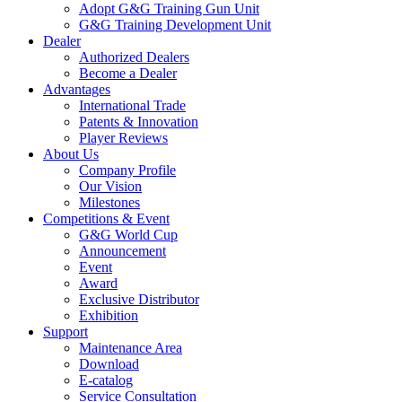
Adopt G&G Training Gun Unit
G&G Training Development Unit
Dealer
Authorized Dealers
Become a Dealer
Advantages
International Trade
Patents & Innovation
Player Reviews
About Us
Company Profile
Our Vision
Milestones
Competitions & Event
G&G World Cup
Announcement
Event
Award
Exclusive Distributor
Exhibition
Support
Maintenance Area
Download
E-catalog
Service Consultation