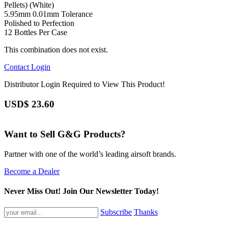
Pellets) (White)
5.95mm 0.01mm Tolerance
Polished to Perfection
12 Bottles Per Case
This combination does not exist.
Contact
Login
Distributor Login Required to View This Product!
USD$
23.60
Want to Sell G&G Products?
Partner with one of the world’s leading airsoft brands.
Become a Dealer
Never Miss Out! Join Our Newsletter Today!
Subscribe
Thanks