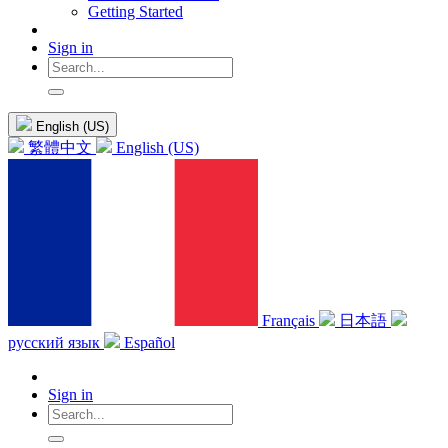
Getting Started
Sign in
English (US)
繁體中文
English (US)
Français
日本語
русский язык
Español
Sign in