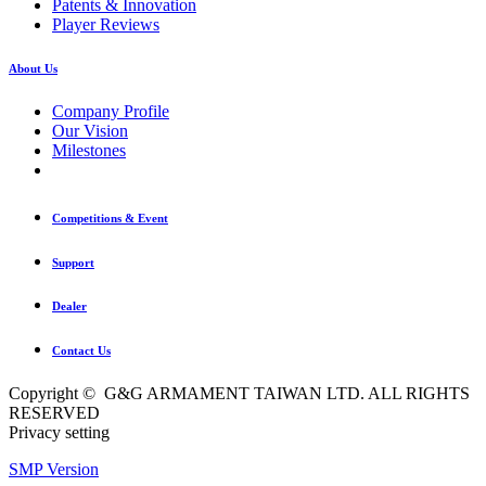
Patents & Innovation
Player Reviews
About Us
Company Profile
Our Vision
Milestones
Competitions & Event
Support
Dealer
Contact Us
Copyright © G&G ARMAMENT TAIWAN LTD. ALL RIGHTS
RESERVED
Privacy setting
SMP Version