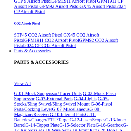
GTP 9 Airsoft Pistol
GPM1911 Airsoft Pistol
GPM1911 CP
Airsoft Pistol
GPM92 Airsoft Pistol
GX45 Airsoft Pistol
2024
CP Airsoft Pistol
CO2 Airsoft Pistol
STP45 CO2 Airsoft Pistol
GX45 CO2 Airsoft
Pistol
GPM1911 CO2 Airsoft Pistol
GPM92 CO2 Airsoft
Pistol
2024 CP CO2 Airsoft Pistol
Parts & Accessories
PARTS & ACCESSORIES
View All
G-01-Mock Supperssor/Tracer Units
G-02-Mock Flash
Suppressor
G-03-External Parts
G-04-Lights
G-05-
Stocks/Sling Swivel/Sling Swivel Mount
G-06-Pistol
Parts/Cocking Lever
G-07-Miscellaneous
G-08-
Magaizne/Receiver
G-10-Internal Parts
G-11-
Batteries/Charger/ETU/Target
G-12-Laser/Scopes
G-13-Inner
Barrel
G-14-Tappet Plate
G-15-Selector Plate
G-16-Gearbox
G-
17-Air Nozzle
G-18-Wire Set
G-19-Front Kit
G-20-Hop Up