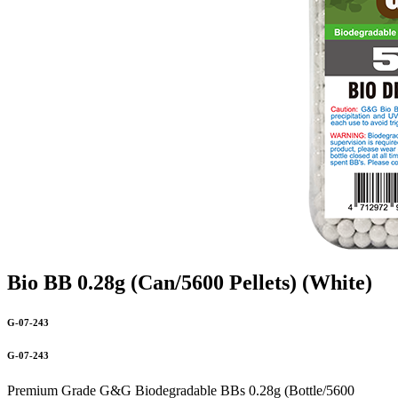
Bio BB 0.28g (Can/5600 Pellets) (White)
G-07-243
G-07-243
Premium Grade G&G Biodegradable BBs 0.28g (Bottle/5600