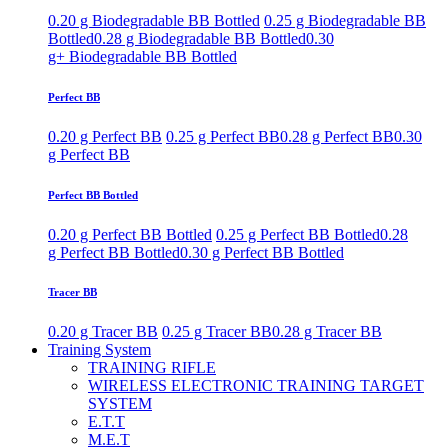
0.20 g Biodegradable BB Bottled
0.25 g Biodegradable BB
Bottled
0.28 g Biodegradable BB Bottled
0.30
g+ Biodegradable BB Bottled
Perfect BB
0.20 g Perfect BB
0.25 g Perfect BB
0.28 g Perfect BB
0.30
g Perfect BB
Perfect BB Bottled
0.20 g Perfect BB Bottled
0.25 g Perfect BB Bottled
0.28
g Perfect BB Bottled
0.30 g Perfect BB Bottled
Tracer BB
0.20 g Tracer BB
0.25 g Tracer BB
0.28 g Tracer BB
Training System
TRAINING RIFLE
WIRELESS ELECTRONIC TRAINING TARGET
SYSTEM
E.T.T
M.E.T