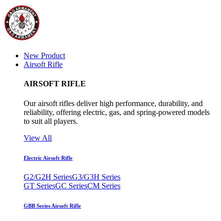
New Product
Airsoft Rifle
AIRSOFT RIFLE
Our airsoft rifles deliver high performance, durability, and
reliability, offering electric, gas, and spring-powered models
to suit all players.
View All
Electric Airsoft Rifle
G2/G2H Series
G3/G3H Series
GT Series
GC Series
CM Series
GBB Series Airsoft Rifle