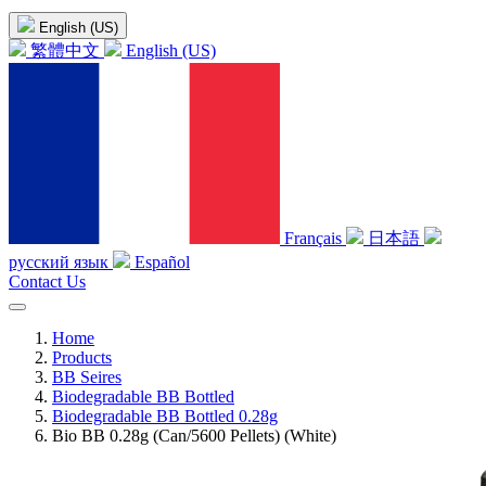
English (US)
繁體中文
English (US)
Français
日本語
русский язык
Español
Contact Us
Home
Products
BB Seires
Biodegradable BB Bottled
Biodegradable BB Bottled 0.28g
Bio BB 0.28g (Can/5600 Pellets) (White)