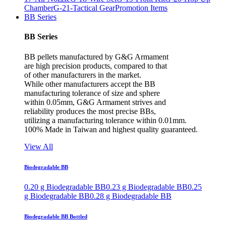
Chamber
G-21-Tactical Gear
Promotion Items
BB Series
BB Series
BB pellets manufactured by G&G Armament
are high precision products, compared to that
of other manufacturers in the market.
While other manufacturers accept the BB
manufacturing tolerance of size and sphere
within 0.05mm, G&G Armament strives and
reliability produces the most precise BBs,
utilizing a manufacturing tolerance within 0.01mm.
100% Made in Taiwan and highest quality guaranteed.
View All
Biodegradable BB
0.20 g Biodegradable BB
0.23 g Biodegradable BB
0.25
g Biodegradable BB
0.28 g Biodegradable BB
Biodegradable BB Bottled