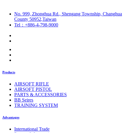
No. 999, Zhonghua Rd., Shengang Township, Changhua
County 50952,Taiwan
Tel：+886-4-798-9000
Products
AIRSOFT RIFLE
AIRSOFT PISTOL
PARTS & ACCESSORIES
BB Seires
TRAINING SYSTEM
Advantages
International Trade