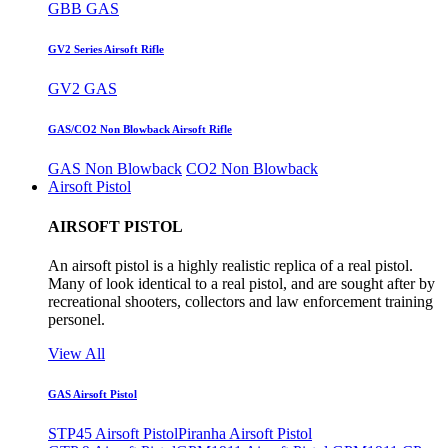
GBB GAS
GV2 Series Airsoft Rifle
GV2 GAS
GAS/CO2 Non Blowback Airsoft Rifle
GAS Non Blowback
CO2 Non Blowback
Airsoft Pistol
AIRSOFT PISTOL
An airsoft pistol is a highly realistic replica of a real pistol.
Many of look identical to a real pistol, and are sought after by
recreational shooters, collectors and law enforcement training
personel.
View All
GAS Airsoft Pistol
STP45 Airsoft Pistol
Piranha Airsoft Pistol