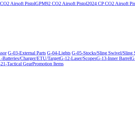
O2 Airsoft Pistol
GPM92 CO2 Airsoft Pistol
2024 CP CO2 Airsoft Pis
ssor
G-03-External Parts
G-04-Lights
G-05-Stocks/Sling Swivel/Sling
-Batteries/Charger/ETU/Target
G-12-Laser/Scopes
G-13-Inner Barrel
G-
21-Tactical Gear
Promotion Items