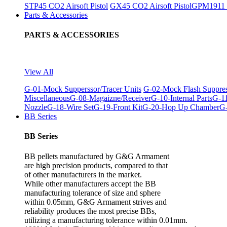
STP45 CO2 Airsoft Pistol
GX45 CO2 Airsoft Pistol
GPM1911 C
Parts & Accessories
PARTS & ACCESSORIES
View All
G-01-Mock Supperssor/Tracer Units
G-02-Mock Flash Suppre
Miscellaneous
G-08-Magaizne/Receiver
G-10-Internal Parts
G-11
Nozzle
G-18-Wire Set
G-19-Front Kit
G-20-Hop Up Chamber
G-
BB Series
BB Series
BB pellets manufactured by G&G Armament
are high precision products, compared to that
of other manufacturers in the market.
While other manufacturers accept the BB
manufacturing tolerance of size and sphere
within 0.05mm, G&G Armament strives and
reliability produces the most precise BBs,
utilizing a manufacturing tolerance within 0.01mm.