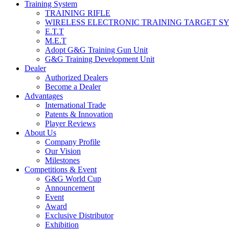
Training System
TRAINING RIFLE
WIRELESS ELECTRONIC TRAINING TARGET S
E.T.T
M.E.T
Adopt G&G Training Gun Unit
G&G Training Development Unit
Dealer
Authorized Dealers
Become a Dealer
Advantages
International Trade
Patents & Innovation
Player Reviews
About Us
Company Profile
Our Vision
Milestones
Competitions & Event
G&G World Cup
Announcement
Event
Award
Exclusive Distributor
Exhibition