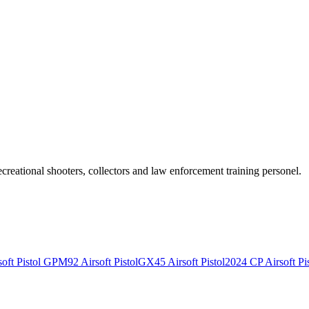
recreational shooters, collectors and law enforcement training personel.
ft Pistol
GPM92 Airsoft Pistol
GX45 Airsoft Pistol
2024 CP Airsoft Pis