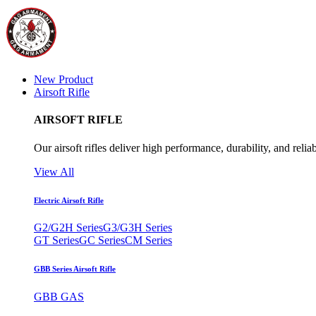
New Product
Airsoft Rifle
AIRSOFT RIFLE
Our airsoft rifles deliver high performance, durability, and reliab
View All
Electric Airsoft Rifle
G2/G2H Series
G3/G3H Series
GT Series
GC Series
CM Series
GBB Series Airsoft Rifle
GBB GAS