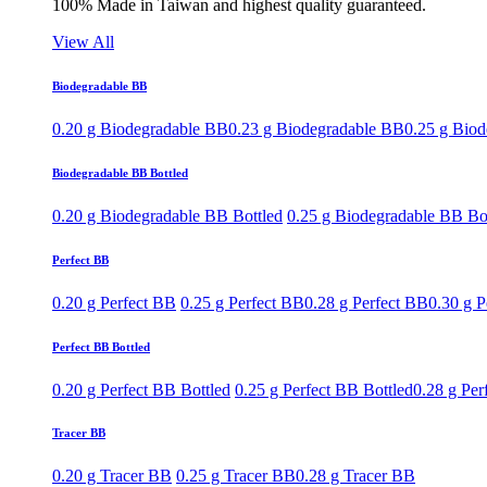
100% Made in Taiwan and highest quality guaranteed.
View All
Biodegradable BB
0.20 g Biodegradable BB
0.23 g Biodegradable BB
0.25 g Bio
Biodegradable BB Bottled
0.20 g Biodegradable BB Bottled
0.25 g Biodegradable BB Bo
Perfect BB
0.20 g Perfect BB
0.25 g Perfect BB
0.28 g Perfect BB
0.30 g P
Perfect BB Bottled
0.20 g Perfect BB Bottled
0.25 g Perfect BB Bottled
0.28 g Per
Tracer BB
0.20 g Tracer BB
0.25 g Tracer BB
0.28 g Tracer BB