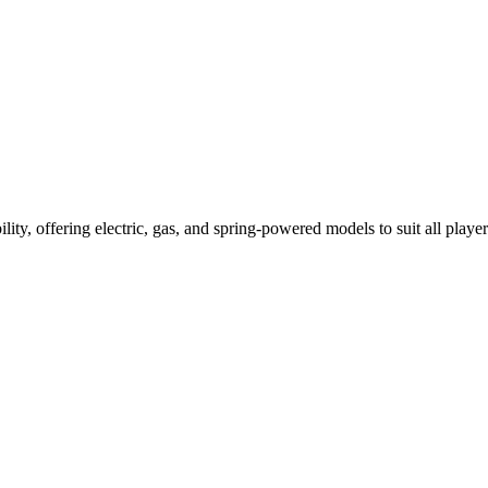
ility, offering electric, gas, and spring-powered models to suit all player