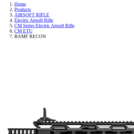
Home
Products
AIRSOFT RIFLE
Electric Airsoft Rifle
CM Series Electric Airsoft Rifle
CM ETU
BAMF RECON