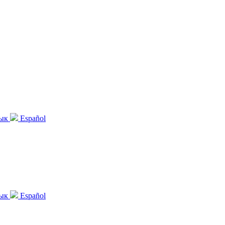
зык
Español
зык
Español