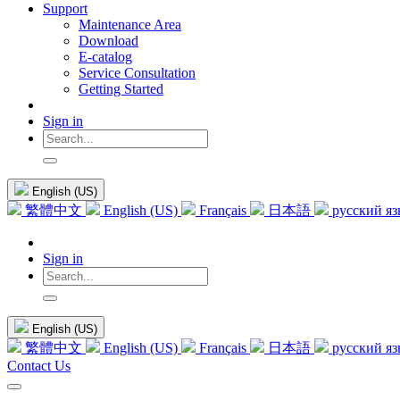
Support
Maintenance Area
Download
E-catalog
Service Consultation
Getting Started
Sign in
English (US)
繁體中文
English (US)
Français
日本語
русский я
Sign in
English (US)
繁體中文
English (US)
Français
日本語
русский я
Contact Us