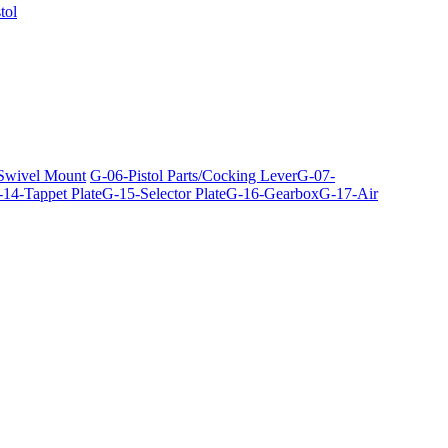
tol
 Swivel Mount
G-06-Pistol Parts/Cocking Lever
G-07-
14-Tappet Plate
G-15-Selector Plate
G-16-Gearbox
G-17-Air