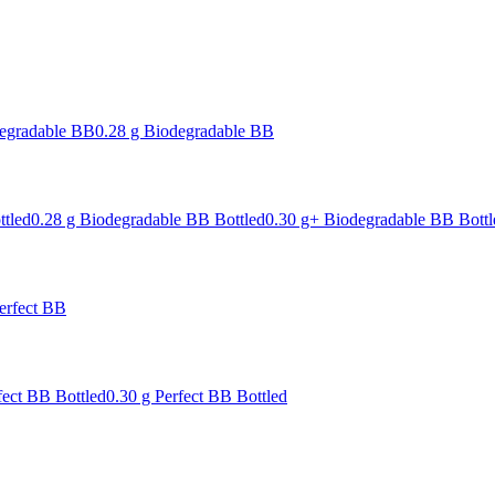
degradable BB
0.28 g Biodegradable BB
ttled
0.28 g Biodegradable BB Bottled
0.30 g+ Biodegradable BB Bottl
erfect BB
fect BB Bottled
0.30 g Perfect BB Bottled