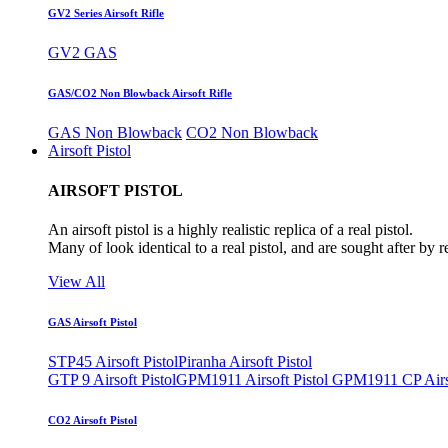
GV2 Series Airsoft Rifle
GV2 GAS
GAS/CO2 Non Blowback Airsoft Rifle
GAS Non Blowback
CO2 Non Blowback
Airsoft Pistol
AIRSOFT PISTOL
An airsoft pistol is a highly realistic replica of a real pistol.
Many of look identical to a real pistol, and are sought after by 
View All
GAS Airsoft Pistol
STP45 Airsoft Pistol
Piranha Airsoft Pistol
GTP 9 Airsoft Pistol
GPM1911 Airsoft Pistol
GPM1911 CP Airso
CO2 Airsoft Pistol