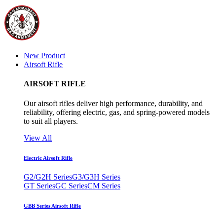
New Product
Airsoft Rifle
AIRSOFT RIFLE
Our airsoft rifles deliver high performance, durability, and
reliability, offering electric, gas, and spring-powered models
to suit all players.
View All
Electric Airsoft Rifle
G2/G2H Series
G3/G3H Series
GT Series
GC Series
CM Series
GBB Series Airsoft Rifle