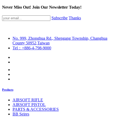
Never Miss Out! Join Our Newsletter Today!
Subscribe
Thanks
No. 999, Zhonghua Rd., Shengang Township, Changhua
County 50952,Taiwan
Tel：+886-4-798-9000
Products
AIRSOFT RIFLE
AIRSOFT PISTOL
PARTS & ACCESSORIES
BB Seires