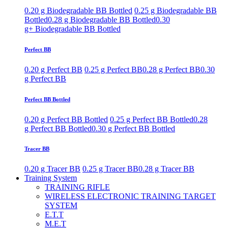
0.20 g Biodegradable BB Bottled
0.25 g Biodegradable BB
Bottled
0.28 g Biodegradable BB Bottled
0.30
g+ Biodegradable BB Bottled
Perfect BB
0.20 g Perfect BB
0.25 g Perfect BB
0.28 g Perfect BB
0.30
g Perfect BB
Perfect BB Bottled
0.20 g Perfect BB Bottled
0.25 g Perfect BB Bottled
0.28
g Perfect BB Bottled
0.30 g Perfect BB Bottled
Tracer BB
0.20 g Tracer BB
0.25 g Tracer BB
0.28 g Tracer BB
Training System
TRAINING RIFLE
WIRELESS ELECTRONIC TRAINING TARGET
SYSTEM
E.T.T
M.E.T