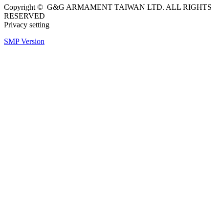
Copyright © G&G ARMAMENT TAIWAN LTD. ALL RIGHTS
RESERVED
Privacy setting
SMP Version