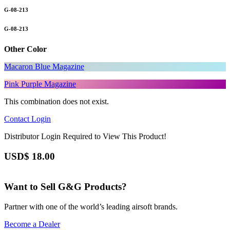
G-08-213
G-08-213
Other Color
Macaron Blue Magazine
Pink Purple Magazine
This combination does not exist.
Contact
Login
Distributor Login Required to View This Product!
USD$
18.00
Want to Sell G&G Products?
Partner with one of the world’s leading airsoft brands.
Become a Dealer