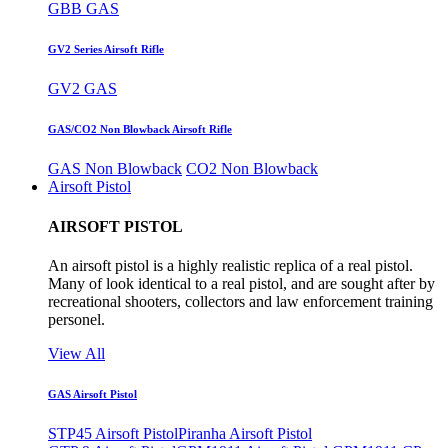
GBB GAS
GV2 Series Airsoft Rifle
GV2 GAS
GAS/CO2 Non Blowback Airsoft Rifle
GAS Non Blowback
CO2 Non Blowback
Airsoft Pistol
AIRSOFT PISTOL
An airsoft pistol is a highly realistic replica of a real pistol.
Many of look identical to a real pistol, and are sought after by
recreational shooters, collectors and law enforcement training
personel.
View All
GAS Airsoft Pistol
STP45 Airsoft Pistol
Piranha Airsoft Pistol