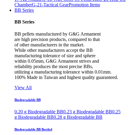
Chamber
G-21-Tactical Gear
Promotion Items
BB Series
BB Series
BB pellets manufactured by G&G Armament
are high precision products, compared to that
of other manufacturers in the market.
While other manufacturers accept the BB
manufacturing tolerance of size and sphere
within 0.05mm, G&G Armament strives and
reliability produces the most precise BBs,
utilizing a manufacturing tolerance within 0.01mm.
100% Made in Taiwan and highest quality guaranteed.
View All
Biodegradable BB
0.20 g Biodegradable BB
0.23 g Biodegradable BB
0.25
g Biodegradable BB
0.28 g Biodegradable BB
Biodegradable BB Bottled