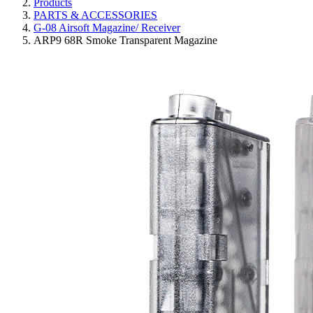
Products
PARTS & ACCESSORIES
G-08 Airsoft Magazine/ Receiver
ARP9 68R Smoke Transparent Magazine