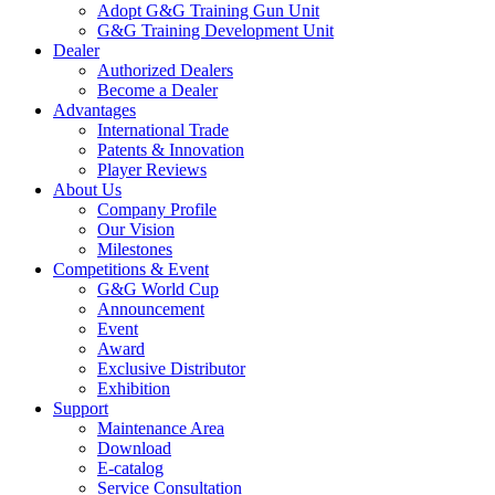
Adopt G&G Training Gun Unit
G&G Training Development Unit
Dealer
Authorized Dealers
Become a Dealer
Advantages
International Trade
Patents & Innovation
Player Reviews
About Us
Company Profile
Our Vision
Milestones
Competitions & Event
G&G World Cup
Announcement
Event
Award
Exclusive Distributor
Exhibition
Support
Maintenance Area
Download
E-catalog
Service Consultation