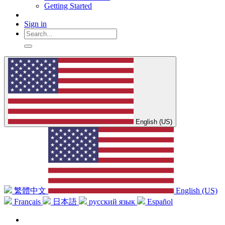
Getting Started
Sign in
English (US)
繁體中文
English (US)
Français
日本語
русский язык
Español