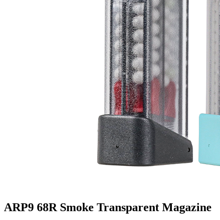
ARP9 68R Smoke Transparent Magazine