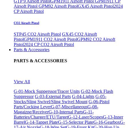
GTP 9 Airsoft Pistol
GPM1911 Airsoft Pistol
GPM1911 CP
Airsoft Pistol
GPM92 Airsoft Pistol
GX45 Airsoft Pistol
2024
CP Airsoft Pistol
CO2 Airsoft Pistol
STP45 CO2 Airsoft Pistol
GX45 CO2 Airsoft
Pistol
GPM1911 CO2 Airsoft Pistol
GPM92 CO2 Airsoft
Pistol
2024 CP CO2 Airsoft Pistol
Parts & Accessories
PARTS & ACCESSORIES
View All
G-01-Mock Supperssor/Tracer Units
G-02-Mock Flash
Suppressor
G-03-External Parts
G-04-Lights
G-05-
Stocks/Sling Swivel/Sling Swivel Mount
G-06-Pistol
Parts/Cocking Lever
G-07-Miscellaneous
G-08-
Magaizne/Receiver
G-10-Internal Parts
G-11-
Batteries/Charger/ETU/Target
G-12-Laser/Scopes
G-13-Inner
Barrel
G-14-Tappet Plate
G-15-Selector Plate
G-16-Gearbox
G-
17-Air Nozzle
G-18-Wire Set
G-19-Front Kit
G-20-Hop Up