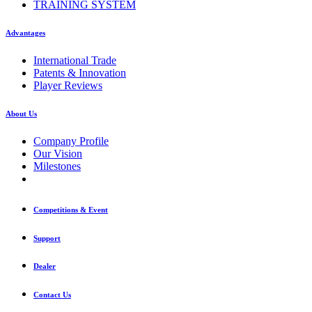
TRAINING SYSTEM
Advantages
International Trade
Patents & Innovation
Player Reviews
About Us
Company Profile
Our Vision
Milestones
Competitions & Event
Support
Dealer
Contact Us