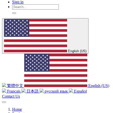
Sign in
English (US)
繁體中文
English (US)
Français
日本語
русский язык
Español
Contact Us
Home