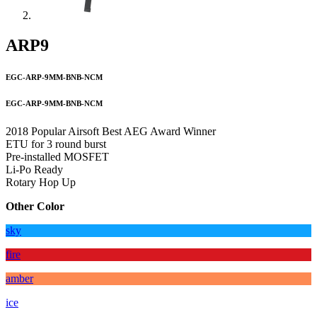
ARP9
EGC-ARP-9MM-BNB-NCM
EGC-ARP-9MM-BNB-NCM
2018 Popular Airsoft Best AEG Award Winner
ETU for 3 round burst
Pre-installed MOSFET
Li-Po Ready
Rotary Hop Up
Other Color
sky
fire
amber
ice