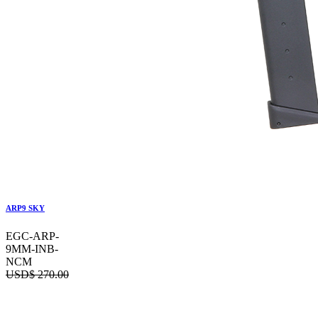
ARP9 SKY
EGC-ARP-
9MM-INB-
NCM
USD$
270.00