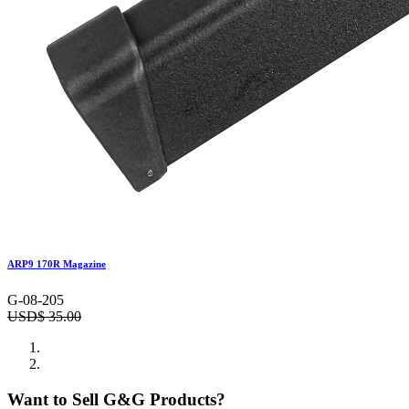
ARP9 170R Magazine
G-08-205
USD$
35.00
Want to Sell G&G Products?