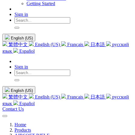
Getting Started
Sign in
English (US)
繁體中文
English (US)
Français
日本語
русский
язык
Español
Sign in
English (US)
繁體中文
English (US)
Français
日本語
русский
язык
Español
Contact Us
Home
Products