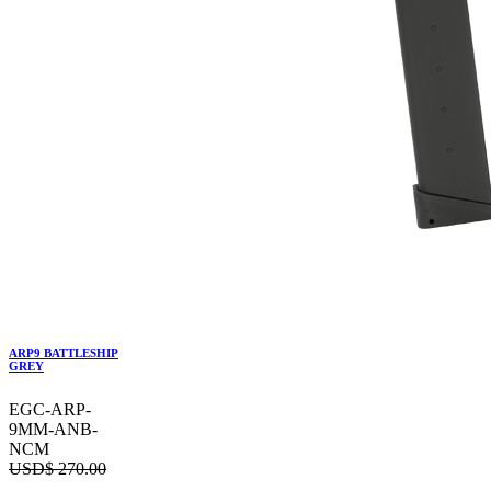
ARP9 BATTLESHIP
GREY
EGC-ARP-
9MM-ANB-
NCM
USD$
270.00