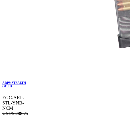
ARP9 STEALTH
GOLD
EGC-ARP-
STL-YNB-
NCM
USD$
288.75