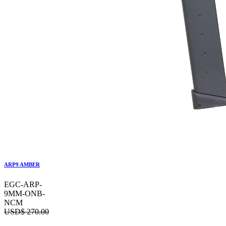
ARP9 AMBER
EGC-ARP-
9MM-ONB-
NCM
USD$
270.00