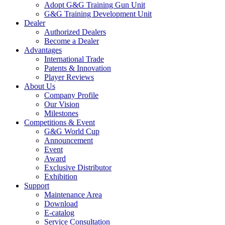
Adopt G&G Training Gun Unit
G&G Training Development Unit
Dealer
Authorized Dealers
Become a Dealer
Advantages
International Trade
Patents & Innovation
Player Reviews
About Us
Company Profile
Our Vision
Milestones
Competitions & Event
G&G World Cup
Announcement
Event
Award
Exclusive Distributor
Exhibition
Support
Maintenance Area
Download
E-catalog
Service Consultation