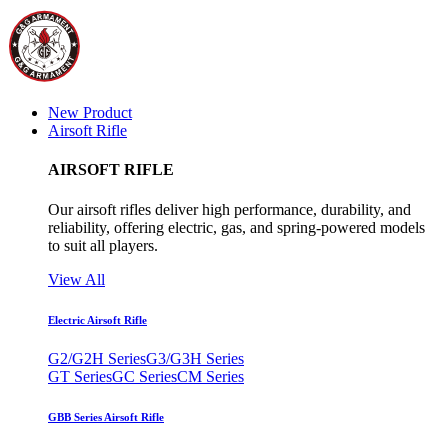
New Product
Airsoft Rifle
AIRSOFT RIFLE
Our airsoft rifles deliver high performance, durability, and
reliability, offering electric, gas, and spring-powered models
to suit all players.
View All
Electric Airsoft Rifle
G2/G2H Series
G3/G3H Series
GT Series
GC Series
CM Series
GBB Series Airsoft Rifle