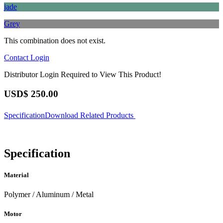
jade
Grey
This combination does not exist.
Contact
Login
Distributor Login Required to View This Product!
USD$
250.00
Specification
Download
Related Products
Specification
Material
Polymer / Aluminum / Metal
Motor