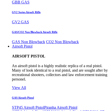
GBB GAS
GV2 Series Airsoft Rifle
GV2 GAS
GAS/CO2 Non Blowback Airsoft Rifle
GAS Non Blowback
CO2 Non Blowback
Airsoft Pistol
AIRSOFT PISTOL
An airsoft pistol is a highly realistic replica of a real pistol.
Many of look identical to a real pistol, and are sought after by
recreational shooters, collectors and law enforcement training
personel.
View All
GAS Airsoft Pistol
STP45 Airsoft Pistol
Piranha Airsoft Pistol