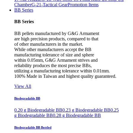
Chamber
G-21-Tactical Gear
Promotion Items
BB Series
BB Series
BB pellets manufactured by G&G Armament
are high precision products, compared to that
of other manufacturers in the market.
While other manufacturers accept the BB
manufacturing tolerance of size and sphere
within 0.05mm, G&G Armament strives and
reliability produces the most precise BBs,
utilizing a manufacturing tolerance within 0.01mm.
100% Made in Taiwan and highest quality guaranteed.
View All
Biodegradable BB
0.20 g Biodegradable BB
0.23 g Biodegradable BB
0.25
g Biodegradable BB
0.28 g Biodegradable BB
Biodegradable BB Bottled