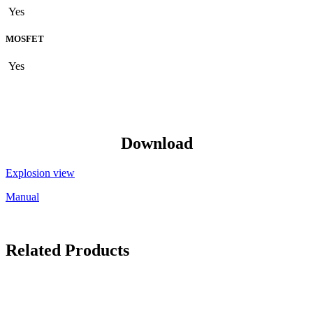
Yes
MOSFET
Yes
Download
Explosion view
Manual
Related Products