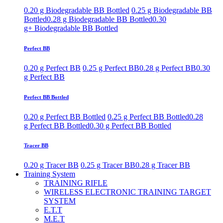
0.20 g Biodegradable BB Bottled
0.25 g Biodegradable BB
Bottled
0.28 g Biodegradable BB Bottled
0.30
g+ Biodegradable BB Bottled
Perfect BB
0.20 g Perfect BB
0.25 g Perfect BB
0.28 g Perfect BB
0.30
g Perfect BB
Perfect BB Bottled
0.20 g Perfect BB Bottled
0.25 g Perfect BB Bottled
0.28
g Perfect BB Bottled
0.30 g Perfect BB Bottled
Tracer BB
0.20 g Tracer BB
0.25 g Tracer BB
0.28 g Tracer BB
Training System
TRAINING RIFLE
WIRELESS ELECTRONIC TRAINING TARGET
SYSTEM
E.T.T
M.E.T