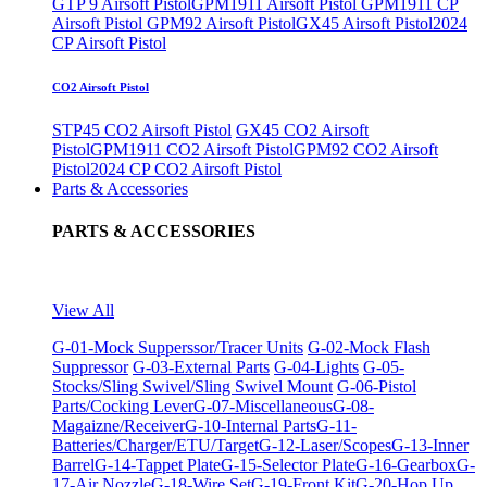
GTP 9 Airsoft Pistol
GPM1911 Airsoft Pistol
GPM1911 CP
Airsoft Pistol
GPM92 Airsoft Pistol
GX45 Airsoft Pistol
2024
CP Airsoft Pistol
CO2 Airsoft Pistol
STP45 CO2 Airsoft Pistol
GX45 CO2 Airsoft
Pistol
GPM1911 CO2 Airsoft Pistol
GPM92 CO2 Airsoft
Pistol
2024 CP CO2 Airsoft Pistol
Parts & Accessories
PARTS & ACCESSORIES
View All
G-01-Mock Supperssor/Tracer Units
G-02-Mock Flash
Suppressor
G-03-External Parts
G-04-Lights
G-05-
Stocks/Sling Swivel/Sling Swivel Mount
G-06-Pistol
Parts/Cocking Lever
G-07-Miscellaneous
G-08-
Magaizne/Receiver
G-10-Internal Parts
G-11-
Batteries/Charger/ETU/Target
G-12-Laser/Scopes
G-13-Inner
Barrel
G-14-Tappet Plate
G-15-Selector Plate
G-16-Gearbox
G-
17-Air Nozzle
G-18-Wire Set
G-19-Front Kit
G-20-Hop Up