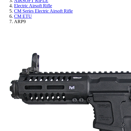
AIRSOFT RIFLE
Electric Airsoft Rifle
CM Series Electric Airsoft Rifle
CM ETU
ARP9