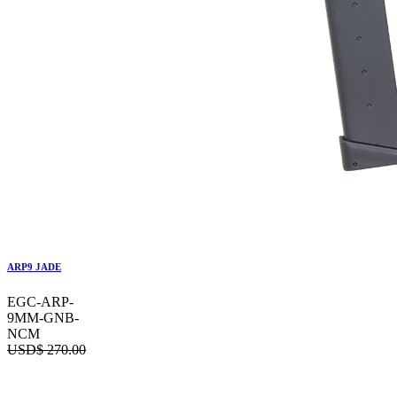
ARP9 JADE
EGC-ARP-
9MM-GNB-
NCM
USD$
270.00