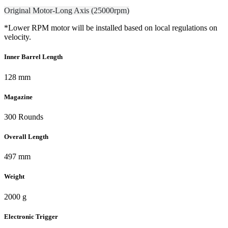
Original Motor-Long Axis (25000rpm)
*Lower RPM motor will be installed based on local regulations on
velocity.
Inner Barrel Length
128 mm
Magazine
300 Rounds
Overall Length
497 mm
Weight
2000 g
Electronic Trigger