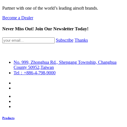
Partner with one of the world’s leading airsoft brands.
Become a Dealer
Never Miss Out! Join Our Newsletter Today!
Subscribe
Thanks
No. 999, Zhonghua Rd., Shengang Township, Changhua
County 50952,Taiwan
Tel：+886-4-798-9000
Products