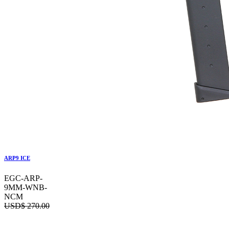
ARP9 ICE
EGC-ARP-
9MM-WNB-
NCM
USD$
270.00