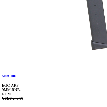
ARP9 FIRE
EGC-ARP-
9MM-RNB-
NCM
USD$
270.00