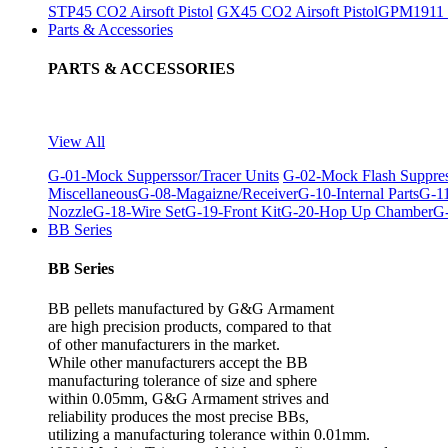
STP45 CO2 Airsoft Pistol
GX45 CO2 Airsoft Pistol
GPM1911 C
Parts & Accessories
PARTS & ACCESSORIES
View All
G-01-Mock Supperssor/Tracer Units
G-02-Mock Flash Suppre
Miscellaneous
G-08-Magaizne/Receiver
G-10-Internal Parts
G-11
Nozzle
G-18-Wire Set
G-19-Front Kit
G-20-Hop Up Chamber
G-
BB Series
BB Series
BB pellets manufactured by G&G Armament
are high precision products, compared to that
of other manufacturers in the market.
While other manufacturers accept the BB
manufacturing tolerance of size and sphere
within 0.05mm, G&G Armament strives and
reliability produces the most precise BBs,
utilizing a manufacturing tolerance within 0.01mm.