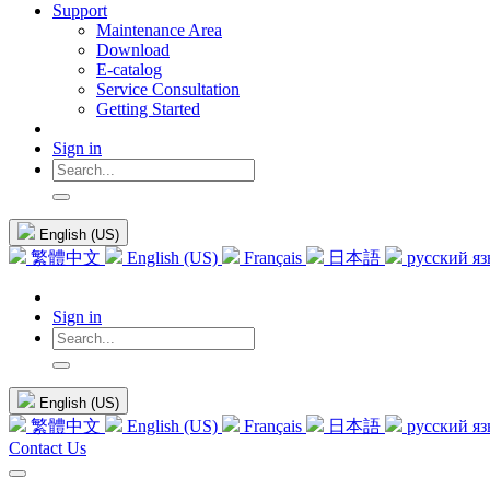
Support
Maintenance Area
Download
E-catalog
Service Consultation
Getting Started
Sign in
English (US)
繁體中文
English (US)
Français
日本語
русский я
Sign in
English (US)
繁體中文
English (US)
Français
日本語
русский я
Contact Us