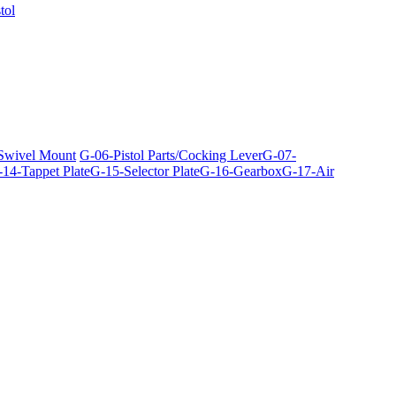
tol
 Swivel Mount
G-06-Pistol Parts/Cocking Lever
G-07-
14-Tappet Plate
G-15-Selector Plate
G-16-Gearbox
G-17-Air