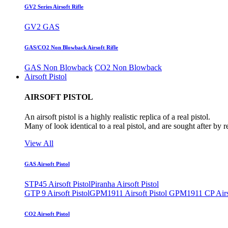
GV2 Series Airsoft Rifle
GV2 GAS
GAS/CO2 Non Blowback Airsoft Rifle
GAS Non Blowback
CO2 Non Blowback
Airsoft Pistol
AIRSOFT PISTOL
An airsoft pistol is a highly realistic replica of a real pistol.
Many of look identical to a real pistol, and are sought after by 
View All
GAS Airsoft Pistol
STP45 Airsoft Pistol
Piranha Airsoft Pistol
GTP 9 Airsoft Pistol
GPM1911 Airsoft Pistol
GPM1911 CP Airso
CO2 Airsoft Pistol