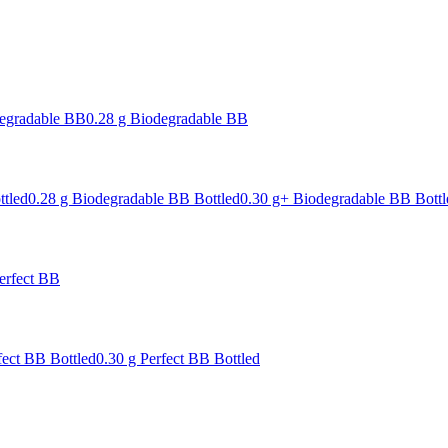
degradable BB
0.28 g Biodegradable BB
ttled
0.28 g Biodegradable BB Bottled
0.30 g+ Biodegradable BB Bottl
erfect BB
fect BB Bottled
0.30 g Perfect BB Bottled