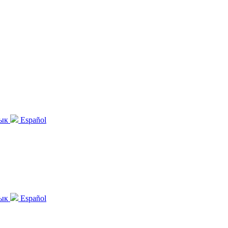
зык
Español
зык
Español