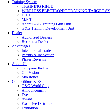
Training System
TRAINING RIFLE
WIRELESS ELECTRONIC TRAINING TARGET S
E.T.T
M.E.T
Adopt G&G Training Gun Unit
G&G Training Development Unit
Dealer
Authorized Dealers
Become a Dealer
Advantages
International Trade
Patents & Innovation
Player Reviews
About Us
Company Profile
Our Vision
Milestones
Competitions & Event
G&G World Cup
Announcement
Event
Award
Exclusive Distributor
Exhibition