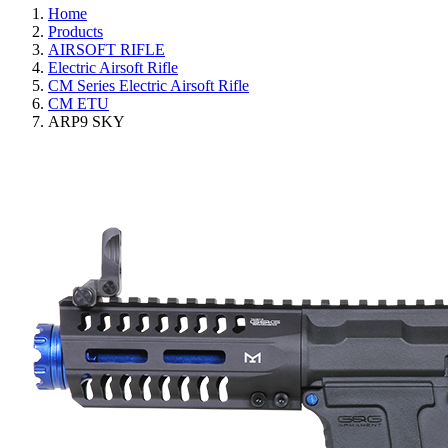
Home
Products
AIRSOFT RIFLE
Electric Airsoft Rifle
CM Series Electric Airsoft Rifle
CM ETU
ARP9 SKY