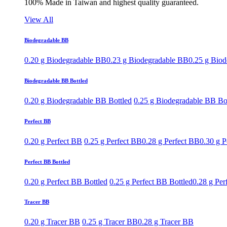
100% Made in Taiwan and highest quality guaranteed.
View All
Biodegradable BB
0.20 g Biodegradable BB
0.23 g Biodegradable BB
0.25 g Bio
Biodegradable BB Bottled
0.20 g Biodegradable BB Bottled
0.25 g Biodegradable BB Bo
Perfect BB
0.20 g Perfect BB
0.25 g Perfect BB
0.28 g Perfect BB
0.30 g P
Perfect BB Bottled
0.20 g Perfect BB Bottled
0.25 g Perfect BB Bottled
0.28 g Per
Tracer BB
0.20 g Tracer BB
0.25 g Tracer BB
0.28 g Tracer BB