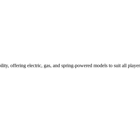
ility, offering electric, gas, and spring-powered models to suit all player