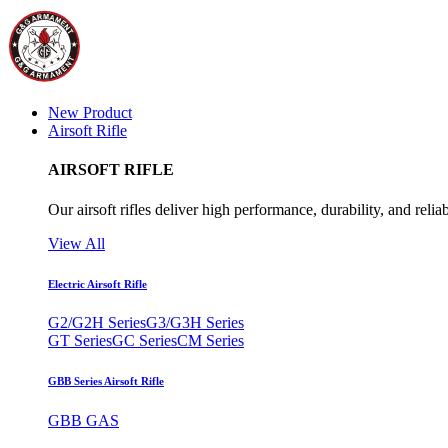
New Product
Airsoft Rifle
AIRSOFT RIFLE
Our airsoft rifles deliver high performance, durability, and reliab
View All
Electric Airsoft Rifle
G2/G2H Series
G3/G3H Series
GT Series
GC Series
CM Series
GBB Series Airsoft Rifle
GBB GAS