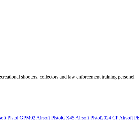
recreational shooters, collectors and law enforcement training personel.
ft Pistol
GPM92 Airsoft Pistol
GX45 Airsoft Pistol
2024 CP Airsoft Pis