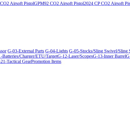
O2 Airsoft Pistol
GPM92 CO2 Airsoft Pistol
2024 CP CO2 Airsoft Pis
ssor
G-03-External Parts
G-04-Lights
G-05-Stocks/Sling Swivel/Sling
-Batteries/Charger/ETU/Target
G-12-Laser/Scopes
G-13-Inner Barrel
G-
21-Tactical Gear
Promotion Items