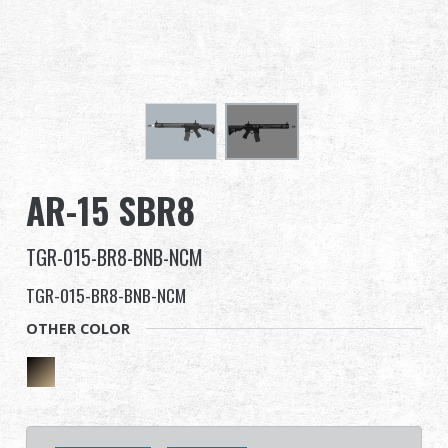
Dealer
Advantages
About Us
Competitions & Event
AR-15 SBR8
Support
TGR-015-BR8-BNB-NCM
TGR-015-BR8-BNB-NCM
OTHER COLOR
繁體中文
English (US)
Français
日本語
русский язык
Español