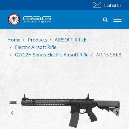
Contact Us
Home
Products
AIRSOFT RIFLE
New Product
Electric Airsoft Rifle
G2/G2H Series Electric Airsoft Rifle
AR-15 SBR8
Airsoft Rifle
Airsoft Pistol
Parts & Accessories
BB Series
Training System