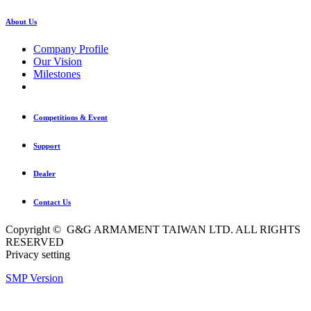
About Us
Company Profile
Our Vision
Milestones
Competitions & Event
Support
Dealer
Contact Us
Copyright © G&G ARMAMENT TAIWAN LTD. ALL RIGHTS
RESERVED
Privacy setting
SMP Version