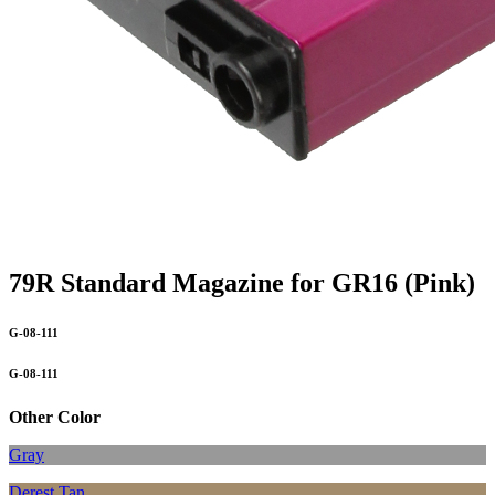
79R Standard Magazine for GR16 (Pink)
G-08-111
G-08-111
Other Color
Gray
Derest Tan