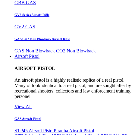
GBB GAS
GV2 Series Airsoft Rifle
GV2 GAS
GAS/CO2 Non Blowback Airsoft Rifle
GAS Non Blowback
CO2 Non Blowback
Airsoft Pistol
AIRSOFT PISTOL
An airsoft pistol is a highly realistic replica of a real pistol.
Many of look identical to a real pistol, and are sought after by
recreational shooters, collectors and law enforcement training
personel.
View All
GAS Airsoft Pistol
STP45 Airsoft Pistol
Piranha Airsoft Pistol