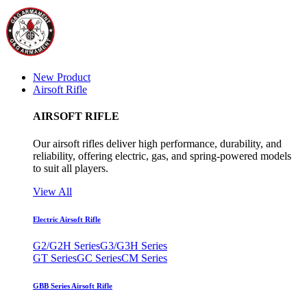
New Product
Airsoft Rifle
AIRSOFT RIFLE
Our airsoft rifles deliver high performance, durability, and
reliability, offering electric, gas, and spring-powered models
to suit all players.
View All
Electric Airsoft Rifle
G2/G2H Series
G3/G3H Series
GT Series
GC Series
CM Series
GBB Series Airsoft Rifle