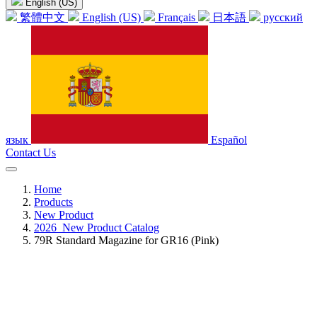
English (US)
繁體中文
English (US)
Français
日本語
русский
язык
Español
Contact Us
Home
Products
New Product
2026_New Product Catalog
79R Standard Magazine for GR16 (Pink)