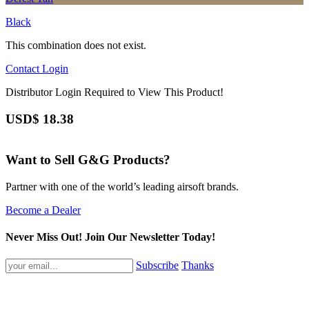
Black
This combination does not exist.
Contact
Login
Distributor Login Required to View This Product!
USD$
18.38
Want to Sell G&G Products?
Partner with one of the world’s leading airsoft brands.
Become a Dealer
Never Miss Out! Join Our Newsletter Today!
Subscribe
Thanks