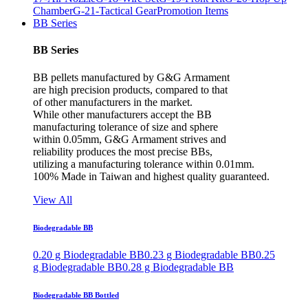
Chamber
G-21-Tactical Gear
Promotion Items
BB Series
BB Series
BB pellets manufactured by G&G Armament
are high precision products, compared to that
of other manufacturers in the market.
While other manufacturers accept the BB
manufacturing tolerance of size and sphere
within 0.05mm, G&G Armament strives and
reliability produces the most precise BBs,
utilizing a manufacturing tolerance within 0.01mm.
100% Made in Taiwan and highest quality guaranteed.
View All
Biodegradable BB
0.20 g Biodegradable BB
0.23 g Biodegradable BB
0.25
g Biodegradable BB
0.28 g Biodegradable BB
Biodegradable BB Bottled