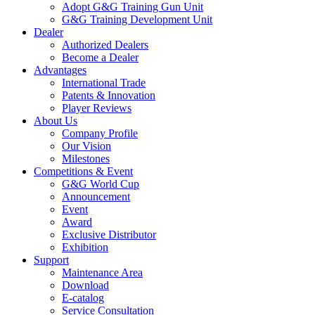
Adopt G&G Training Gun Unit
G&G Training Development Unit
Dealer
Authorized Dealers
Become a Dealer
Advantages
International Trade
Patents & Innovation
Player Reviews
About Us
Company Profile
Our Vision
Milestones
Competitions & Event
G&G World Cup
Announcement
Event
Award
Exclusive Distributor
Exhibition
Support
Maintenance Area
Download
E-catalog
Service Consultation