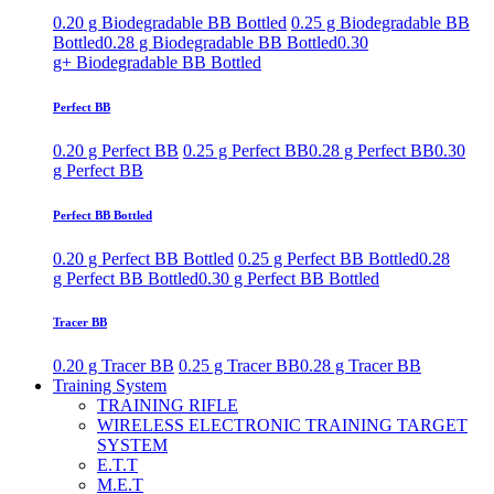
0.20 g Biodegradable BB Bottled
0.25 g Biodegradable BB
Bottled
0.28 g Biodegradable BB Bottled
0.30
g+ Biodegradable BB Bottled
Perfect BB
0.20 g Perfect BB
0.25 g Perfect BB
0.28 g Perfect BB
0.30
g Perfect BB
Perfect BB Bottled
0.20 g Perfect BB Bottled
0.25 g Perfect BB Bottled
0.28
g Perfect BB Bottled
0.30 g Perfect BB Bottled
Tracer BB
0.20 g Tracer BB
0.25 g Tracer BB
0.28 g Tracer BB
Training System
TRAINING RIFLE
WIRELESS ELECTRONIC TRAINING TARGET
SYSTEM
E.T.T
M.E.T