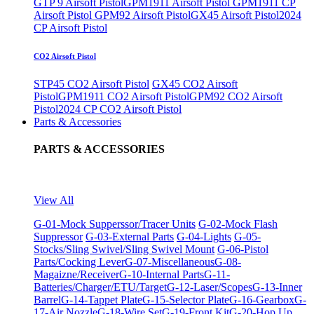
GTP 9 Airsoft Pistol
GPM1911 Airsoft Pistol
GPM1911 CP
Airsoft Pistol
GPM92 Airsoft Pistol
GX45 Airsoft Pistol
2024
CP Airsoft Pistol
CO2 Airsoft Pistol
STP45 CO2 Airsoft Pistol
GX45 CO2 Airsoft
Pistol
GPM1911 CO2 Airsoft Pistol
GPM92 CO2 Airsoft
Pistol
2024 CP CO2 Airsoft Pistol
Parts & Accessories
PARTS & ACCESSORIES
View All
G-01-Mock Supperssor/Tracer Units
G-02-Mock Flash
Suppressor
G-03-External Parts
G-04-Lights
G-05-
Stocks/Sling Swivel/Sling Swivel Mount
G-06-Pistol
Parts/Cocking Lever
G-07-Miscellaneous
G-08-
Magaizne/Receiver
G-10-Internal Parts
G-11-
Batteries/Charger/ETU/Target
G-12-Laser/Scopes
G-13-Inner
Barrel
G-14-Tappet Plate
G-15-Selector Plate
G-16-Gearbox
G-
17-Air Nozzle
G-18-Wire Set
G-19-Front Kit
G-20-Hop Up