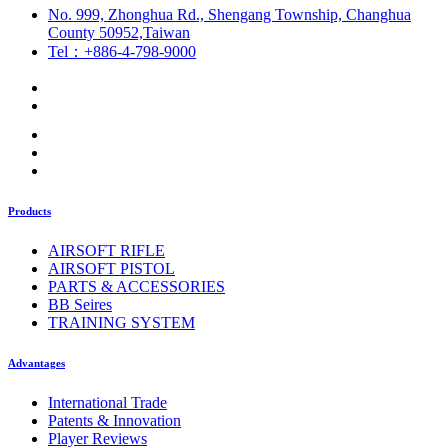
No. 999, Zhonghua Rd., Shengang Township, Changhua
County 50952,Taiwan
Tel：+886-4-798-9000
Products
AIRSOFT RIFLE
AIRSOFT PISTOL
PARTS & ACCESSORIES
BB Seires
TRAINING SYSTEM
Advantages
International Trade
Patents & Innovation
Player Reviews