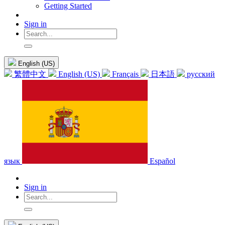
Getting Started
Sign in
English (US)
繁體中文
English (US)
Français
日本語
русский
язык
Español
Sign in