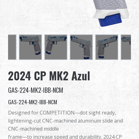
Dealer
Advantages
About Us
Competitions & Event
2024 CP MK2 Azul
Support
GAS-224-MK2-IBB-NCM
Sign in
GAS-224-MK2-IBB-NCM
繁體中文
English (US)
Designed for COMPETITION—dot sight ready,
lightening-cut CNC-machined aluminum slide and
Français
日本語
CNC-machined middle
frame—to increase speed and durability. 2024 CP
русский язык
Español