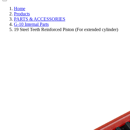
Home
Products
PARTS & ACCESSORIES
G-10 Internal Parts
19 Steel Teeth Reinforced Piston (For extended cylinder)