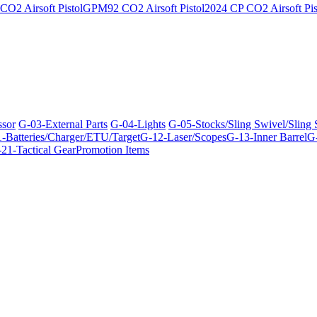
O2 Airsoft Pistol
GPM92 CO2 Airsoft Pistol
2024 CP CO2 Airsoft Pis
ssor
G-03-External Parts
G-04-Lights
G-05-Stocks/Sling Swivel/Sling
-Batteries/Charger/ETU/Target
G-12-Laser/Scopes
G-13-Inner Barrel
G-
21-Tactical Gear
Promotion Items