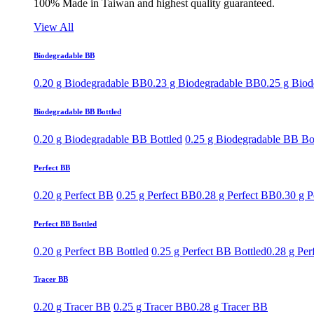
100% Made in Taiwan and highest quality guaranteed.
View All
Biodegradable BB
0.20 g Biodegradable BB
0.23 g Biodegradable BB
0.25 g Bio
Biodegradable BB Bottled
0.20 g Biodegradable BB Bottled
0.25 g Biodegradable BB Bo
Perfect BB
0.20 g Perfect BB
0.25 g Perfect BB
0.28 g Perfect BB
0.30 g P
Perfect BB Bottled
0.20 g Perfect BB Bottled
0.25 g Perfect BB Bottled
0.28 g Per
Tracer BB
0.20 g Tracer BB
0.25 g Tracer BB
0.28 g Tracer BB