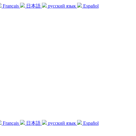
Français
日本語
русский язык
Español
Français
日本語
русский язык
Español