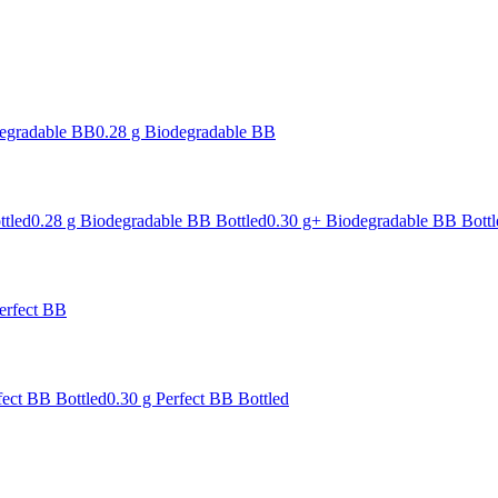
degradable BB
0.28 g Biodegradable BB
ttled
0.28 g Biodegradable BB Bottled
0.30 g+ Biodegradable BB Bottl
erfect BB
fect BB Bottled
0.30 g Perfect BB Bottled