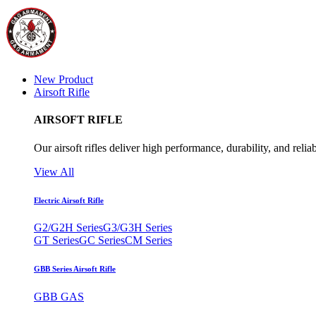
New Product
Airsoft Rifle
AIRSOFT RIFLE
Our airsoft rifles deliver high performance, durability, and reliab
View All
Electric Airsoft Rifle
G2/G2H Series
G3/G3H Series
GT Series
GC Series
CM Series
GBB Series Airsoft Rifle
GBB GAS