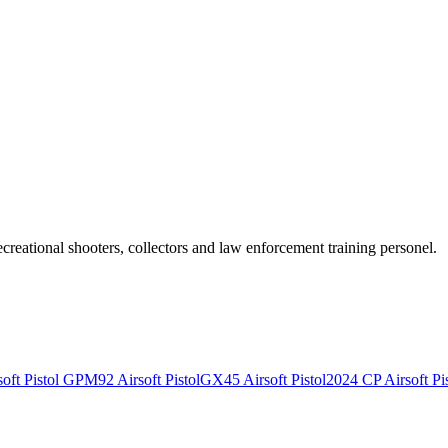
recreational shooters, collectors and law enforcement training personel.
ft Pistol
GPM92 Airsoft Pistol
GX45 Airsoft Pistol
2024 CP Airsoft Pis