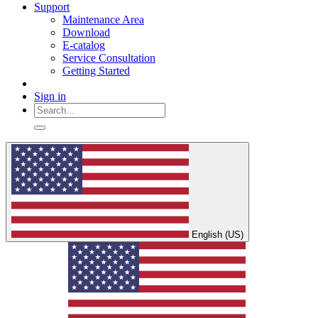
Support
Maintenance Area
Download
E-catalog
Service Consultation
Getting Started
Sign in
English (US)