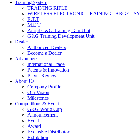
Training System
TRAINING RIFLE
WIRELESS ELECTRONIC TRAINING TARGET S
E.T.T
M.E.T
Adopt G&G Training Gun Unit
G&G Training Development Unit
Dealer
Authorized Dealers
Become a Dealer
Advantages
International Trade
Patents & Innovation
Player Reviews
About Us
Company Profile
Our Vision
Milestones
Competitions & Event
G&G World Cup
Announcement
Event
Award
Exclusive Distributor
Exhibition