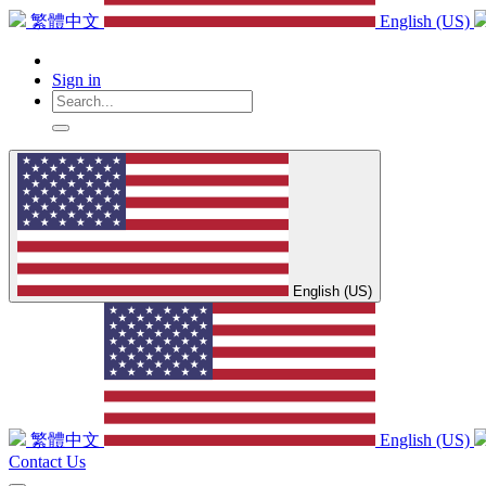
繁體中文
English (US)
Sign in
English (US)
繁體中文
English (US)
Contact Us