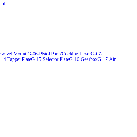
tol
 Swivel Mount
G-06-Pistol Parts/Cocking Lever
G-07-
14-Tappet Plate
G-15-Selector Plate
G-16-Gearbox
G-17-Air