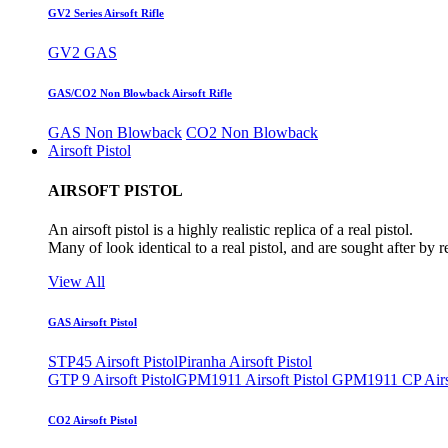
GV2 Series Airsoft Rifle
GV2 GAS
GAS/CO2 Non Blowback Airsoft Rifle
GAS Non Blowback
CO2 Non Blowback
Airsoft Pistol
AIRSOFT PISTOL
An airsoft pistol is a highly realistic replica of a real pistol.
Many of look identical to a real pistol, and are sought after by 
View All
GAS Airsoft Pistol
STP45 Airsoft Pistol
Piranha Airsoft Pistol
GTP 9 Airsoft Pistol
GPM1911 Airsoft Pistol
GPM1911 CP Airso
CO2 Airsoft Pistol