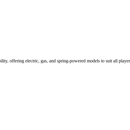
ility, offering electric, gas, and spring-powered models to suit all player