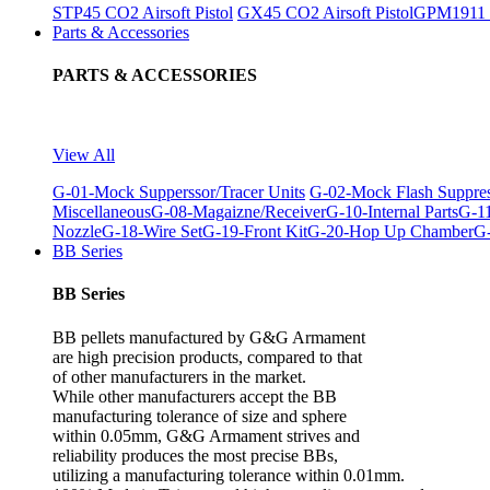
STP45 CO2 Airsoft Pistol
GX45 CO2 Airsoft Pistol
GPM1911 C
Parts & Accessories
PARTS & ACCESSORIES
View All
G-01-Mock Supperssor/Tracer Units
G-02-Mock Flash Suppre
Miscellaneous
G-08-Magaizne/Receiver
G-10-Internal Parts
G-11
Nozzle
G-18-Wire Set
G-19-Front Kit
G-20-Hop Up Chamber
G-
BB Series
BB Series
BB pellets manufactured by G&G Armament
are high precision products, compared to that
of other manufacturers in the market.
While other manufacturers accept the BB
manufacturing tolerance of size and sphere
within 0.05mm, G&G Armament strives and
reliability produces the most precise BBs,
utilizing a manufacturing tolerance within 0.01mm.