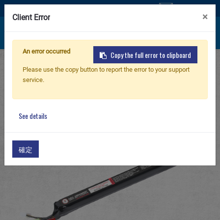
Contact Us
×
Client Error
An error occurred
Copy the full error to clipboard
Home
Products
PARTS & ACCESSORIES
New Product
Please use the copy button to report the error to your support
G-11 Batteries / Charger / ETU / Target
service.
11.1V 800mAh Li-Po battery (For GKS74U)
Airsoft Rifle
See details
Airsoft Pistol
確定
Parts & Accessories
BB Series
Training System