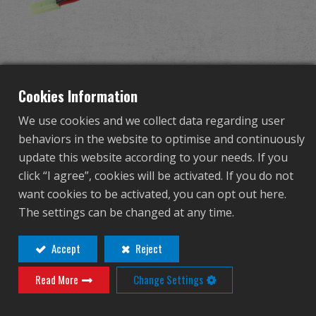
Dealer
Advantages
11.1V 800mAh Li-Po
About Us
Cookies Information
battery (For GKS74U)
We use cookies and we collect data regarding user
Competitions & Event
behaviors in the website to optimise and continuously
update this website according to your needs. If you
G-11-080
Support
click “I agree”, cookies will be activated. If you do not
G-11-080
want cookies to be activated, you can opt out here.
Sign in
The settings can be changed at any time.
繁體中文
English (US)
Accept
Reject
Contact
Login
Read More
Change Settings
Français
日本語
Distributor Login Required to View This
русский язык
Español