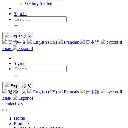
Getting Started
Sign in
English (US)
繁體中文
English (US)
Français
日本語
русский
язык
Español
Sign in
English (US)
繁體中文
English (US)
Français
日本語
русский
язык
Español
Contact Us
Home
Products