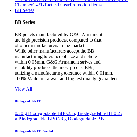
Chamber
G-21-Tactical Gear
Promotion Items
BB Series
BB Series
BB pellets manufactured by G&G Armament
are high precision products, compared to that
of other manufacturers in the market.
While other manufacturers accept the BB
manufacturing tolerance of size and sphere
within 0.05mm, G&G Armament strives and
reliability produces the most precise BBs,
utilizing a manufacturing tolerance within 0.01mm.
100% Made in Taiwan and highest quality guaranteed.
View All
Biodegradable BB
0.20 g Biodegradable BB
0.23 g Biodegradable BB
0.25
g Biodegradable BB
0.28 g Biodegradable BB
Biodegradable BB Bottled