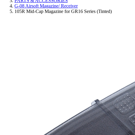
PARTS & ACCESSORIES
G-08 Airsoft Magazine/ Receiver
105R Mid-Cap Magazine for GR16 Series (Tinted)