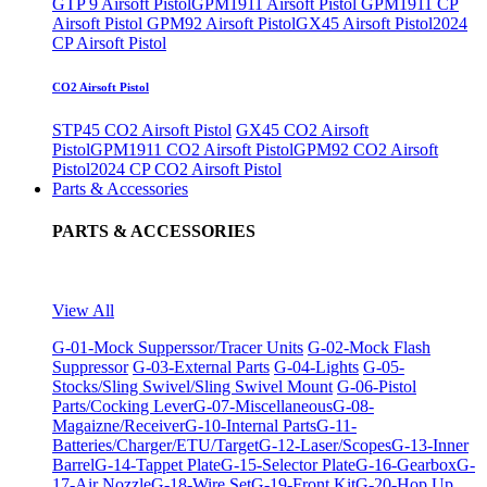
GTP 9 Airsoft Pistol
GPM1911 Airsoft Pistol
GPM1911 CP
Airsoft Pistol
GPM92 Airsoft Pistol
GX45 Airsoft Pistol
2024
CP Airsoft Pistol
CO2 Airsoft Pistol
STP45 CO2 Airsoft Pistol
GX45 CO2 Airsoft
Pistol
GPM1911 CO2 Airsoft Pistol
GPM92 CO2 Airsoft
Pistol
2024 CP CO2 Airsoft Pistol
Parts & Accessories
PARTS & ACCESSORIES
View All
G-01-Mock Supperssor/Tracer Units
G-02-Mock Flash
Suppressor
G-03-External Parts
G-04-Lights
G-05-
Stocks/Sling Swivel/Sling Swivel Mount
G-06-Pistol
Parts/Cocking Lever
G-07-Miscellaneous
G-08-
Magaizne/Receiver
G-10-Internal Parts
G-11-
Batteries/Charger/ETU/Target
G-12-Laser/Scopes
G-13-Inner
Barrel
G-14-Tappet Plate
G-15-Selector Plate
G-16-Gearbox
G-
17-Air Nozzle
G-18-Wire Set
G-19-Front Kit
G-20-Hop Up