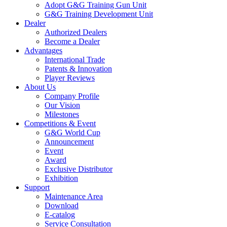
Adopt G&G Training Gun Unit
G&G Training Development Unit
Dealer
Authorized Dealers
Become a Dealer
Advantages
International Trade
Patents & Innovation
Player Reviews
About Us
Company Profile
Our Vision
Milestones
Competitions & Event
G&G World Cup
Announcement
Event
Award
Exclusive Distributor
Exhibition
Support
Maintenance Area
Download
E-catalog
Service Consultation