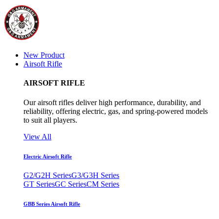
New Product
Airsoft Rifle
AIRSOFT RIFLE
Our airsoft rifles deliver high performance, durability, and
reliability, offering electric, gas, and spring-powered models
to suit all players.
View All
Electric Airsoft Rifle
G2/G2H Series
G3/G3H Series
GT Series
GC Series
CM Series
GBB Series Airsoft Rifle