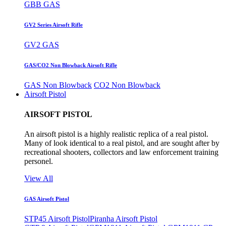
GBB GAS
GV2 Series Airsoft Rifle
GV2 GAS
GAS/CO2 Non Blowback Airsoft Rifle
GAS Non Blowback
CO2 Non Blowback
Airsoft Pistol
AIRSOFT PISTOL
An airsoft pistol is a highly realistic replica of a real pistol.
Many of look identical to a real pistol, and are sought after by
recreational shooters, collectors and law enforcement training
personel.
View All
GAS Airsoft Pistol
STP45 Airsoft Pistol
Piranha Airsoft Pistol