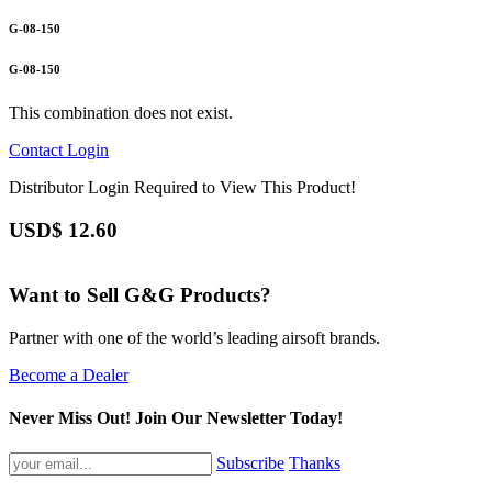
G-08-150
G-08-150
This combination does not exist.
Contact
Login
Distributor Login Required to View This Product!
USD$
12.60
Want to Sell G&G Products?
Partner with one of the world’s leading airsoft brands.
Become a Dealer
Never Miss Out! Join Our Newsletter Today!
Subscribe
Thanks