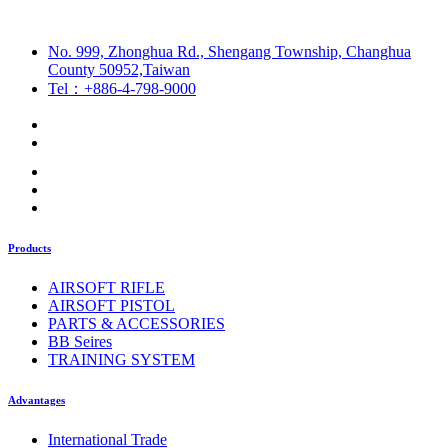
No. 999, Zhonghua Rd., Shengang Township, Changhua
County 50952,Taiwan
Tel：+886-4-798-9000
Products
AIRSOFT RIFLE
AIRSOFT PISTOL
PARTS & ACCESSORIES
BB Seires
TRAINING SYSTEM
Advantages
International Trade