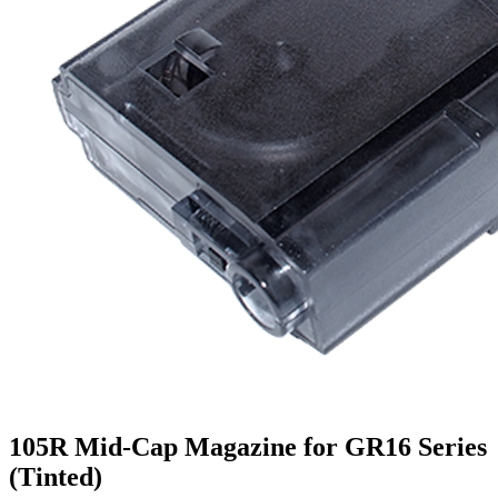
105R Mid-Cap Magazine for GR16 Series
(Tinted)