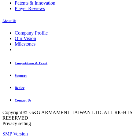
Patents & Innovation
Player Reviews
About Us
Company Profile
Our Vision
Milestones
Competitions & Event
Support
Dealer
Contact Us
Copyright © G&G ARMAMENT TAIWAN LTD. ALL RIGHTS
RESERVED
Privacy setting
SMP Version