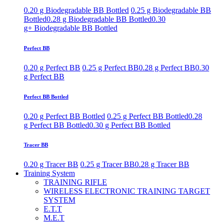
0.20 g Biodegradable BB Bottled
0.25 g Biodegradable BB
Bottled
0.28 g Biodegradable BB Bottled
0.30
g+ Biodegradable BB Bottled
Perfect BB
0.20 g Perfect BB
0.25 g Perfect BB
0.28 g Perfect BB
0.30
g Perfect BB
Perfect BB Bottled
0.20 g Perfect BB Bottled
0.25 g Perfect BB Bottled
0.28
g Perfect BB Bottled
0.30 g Perfect BB Bottled
Tracer BB
0.20 g Tracer BB
0.25 g Tracer BB
0.28 g Tracer BB
Training System
TRAINING RIFLE
WIRELESS ELECTRONIC TRAINING TARGET
SYSTEM
E.T.T
M.E.T