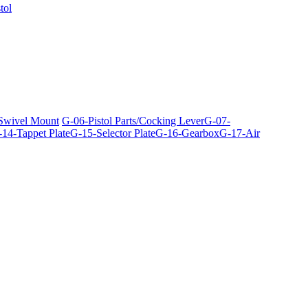
tol
 Swivel Mount
G-06-Pistol Parts/Cocking Lever
G-07-
14-Tappet Plate
G-15-Selector Plate
G-16-Gearbox
G-17-Air