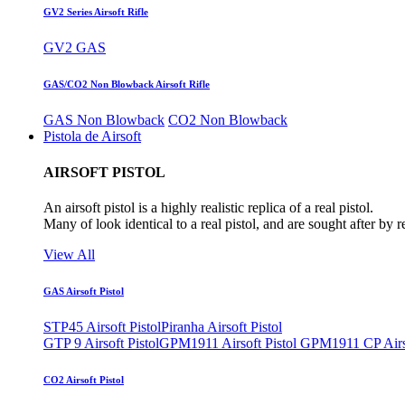
GV2 Series Airsoft Rifle
GV2 GAS
GAS/CO2 Non Blowback Airsoft Rifle
GAS Non Blowback
CO2 Non Blowback
Pistola de Airsoft
AIRSOFT PISTOL
An airsoft pistol is a highly realistic replica of a real pistol.
Many of look identical to a real pistol, and are sought after by 
View All
GAS Airsoft Pistol
STP45 Airsoft Pistol
Piranha Airsoft Pistol
GTP 9 Airsoft Pistol
GPM1911 Airsoft Pistol
GPM1911 CP Airso
CO2 Airsoft Pistol