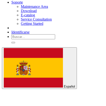
Soporte
Maintenance Area
Download
E-catalog
Service Consultation
Getting Started
Identificarse
Español