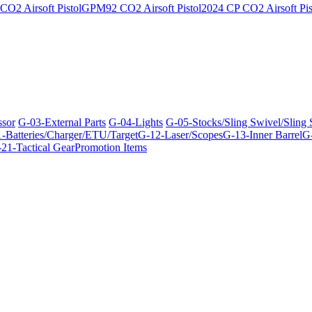
O2 Airsoft Pistol
GPM92 CO2 Airsoft Pistol
2024 CP CO2 Airsoft Pis
ssor
G-03-External Parts
G-04-Lights
G-05-Stocks/Sling Swivel/Sling
-Batteries/Charger/ETU/Target
G-12-Laser/Scopes
G-13-Inner Barrel
G-
21-Tactical Gear
Promotion Items