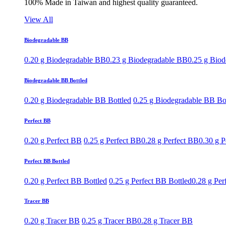
100% Made in Taiwan and highest quality guaranteed.
View All
Biodegradable BB
0.20 g Biodegradable BB
0.23 g Biodegradable BB
0.25 g Bio
Biodegradable BB Bottled
0.20 g Biodegradable BB Bottled
0.25 g Biodegradable BB Bo
Perfect BB
0.20 g Perfect BB
0.25 g Perfect BB
0.28 g Perfect BB
0.30 g P
Perfect BB Bottled
0.20 g Perfect BB Bottled
0.25 g Perfect BB Bottled
0.28 g Per
Tracer BB
0.20 g Tracer BB
0.25 g Tracer BB
0.28 g Tracer BB