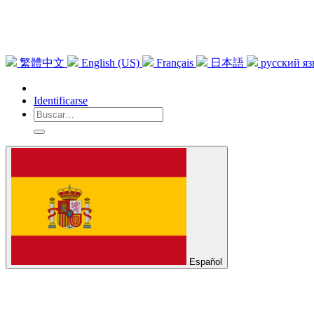
繁體中文
English (US)
Français
日本語
русский я
Identificarse
Español