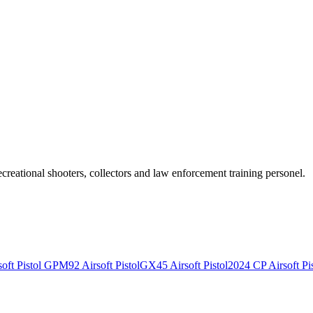
recreational shooters, collectors and law enforcement training personel.
ft Pistol
GPM92 Airsoft Pistol
GX45 Airsoft Pistol
2024 CP Airsoft Pis