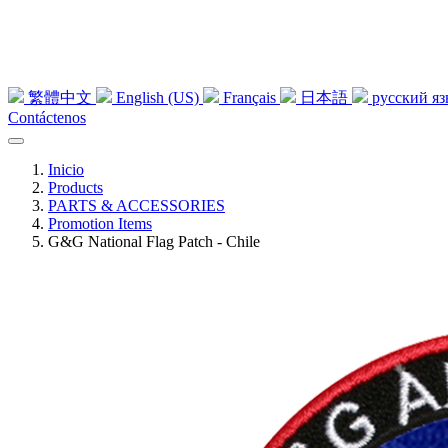
繁體中文
English (US)
Français
日本語
русский я
Contáctenos
Inicio
Products
PARTS & ACCESSORIES
Promotion Items
G&G National Flag Patch - Chile