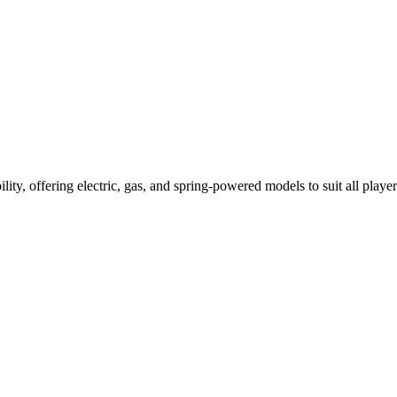
ility, offering electric, gas, and spring-powered models to suit all player