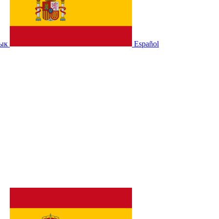
зык
Español