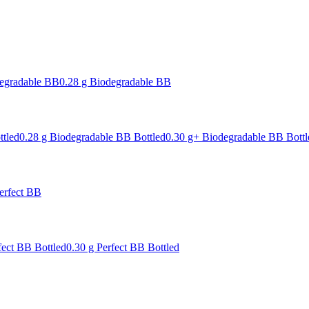
degradable BB
0.28 g Biodegradable BB
ttled
0.28 g Biodegradable BB Bottled
0.30 g+ Biodegradable BB Bottl
erfect BB
fect BB Bottled
0.30 g Perfect BB Bottled