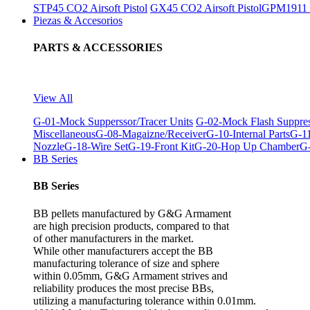
STP45 CO2 Airsoft Pistol
GX45 CO2 Airsoft Pistol
GPM1911 C
Piezas & Accesorios
PARTS & ACCESSORIES
View All
G-01-Mock Supperssor/Tracer Units
G-02-Mock Flash Suppre
Miscellaneous
G-08-Magaizne/Receiver
G-10-Internal Parts
G-11
Nozzle
G-18-Wire Set
G-19-Front Kit
G-20-Hop Up Chamber
G-
BB Series
BB Series
BB pellets manufactured by G&G Armament
are high precision products, compared to that
of other manufacturers in the market.
While other manufacturers accept the BB
manufacturing tolerance of size and sphere
within 0.05mm, G&G Armament strives and
reliability produces the most precise BBs,
utilizing a manufacturing tolerance within 0.01mm.