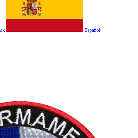
зык
Español