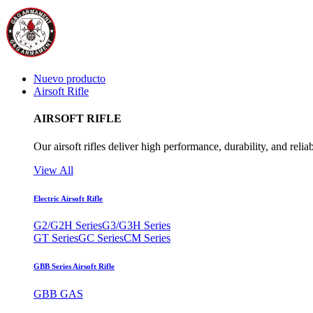
Nuevo producto
Airsoft Rifle
AIRSOFT RIFLE
Our airsoft rifles deliver high performance, durability, and reliab
View All
Electric Airsoft Rifle
G2/G2H Series
G3/G3H Series
GT Series
GC Series
CM Series
GBB Series Airsoft Rifle
GBB GAS