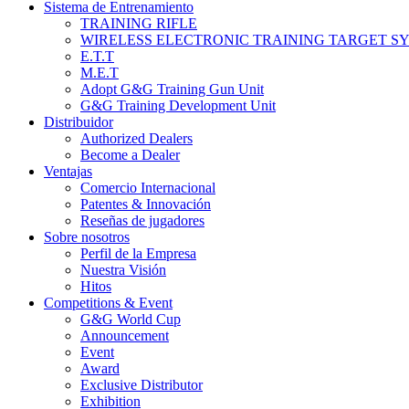
Sistema de Entrenamiento
TRAINING RIFLE
WIRELESS ELECTRONIC TRAINING TARGET S
E.T.T
M.E.T
Adopt G&G Training Gun Unit
G&G Training Development Unit
Distribuidor
Authorized Dealers
Become a Dealer
Ventajas
Comercio Internacional
Patentes & Innovación
Reseñas de jugadores
Sobre nosotros
Perfil de la Empresa
Nuestra Visión
Hitos
Competitions & Event
G&G World Cup
Announcement
Event
Award
Exclusive Distributor
Exhibition