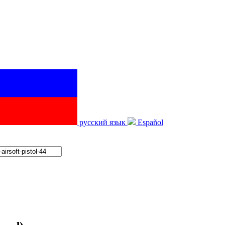
русский язык
Español