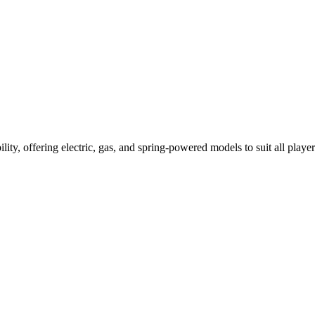
ility, offering electric, gas, and spring-powered models to suit all player