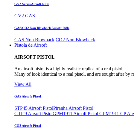
GV2 Series Airsoft Rifle
GV2 GAS
GAS/CO2 Non Blowback Airsoft Rifle
GAS Non Blowback
CO2 Non Blowback
Pistola de Airsoft
AIRSOFT PISTOL
An airsoft pistol is a highly realistic replica of a real pistol.
Many of look identical to a real pistol, and are sought after by 
View All
GAS Airsoft Pistol
STP45 Airsoft Pistol
Piranha Airsoft Pistol
GTP 9 Airsoft Pistol
GPM1911 Airsoft Pistol
GPM1911 CP Airso
CO2 Airsoft Pistol