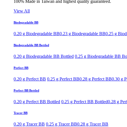
100% Made in Taiwan and highest quality guaranteed.
View All
Biodegradable BB
0.20 g Biodegradable BB
0.23 g Biodegradable BB
0.25 g Bio
Biodegradable BB Bottled
0.20 g Biodegradable BB Bottled
0.25 g Biodegradable BB Bo
Perfect BB
0.20 g Perfect BB
0.25 g Perfect BB
0.28 g Perfect BB
0.30 g P
Perfect BB Bottled
0.20 g Perfect BB Bottled
0.25 g Perfect BB Bottled
0.28 g Per
Tracer BB
0.20 g Tracer BB
0.25 g Tracer BB
0.28 g Tracer BB