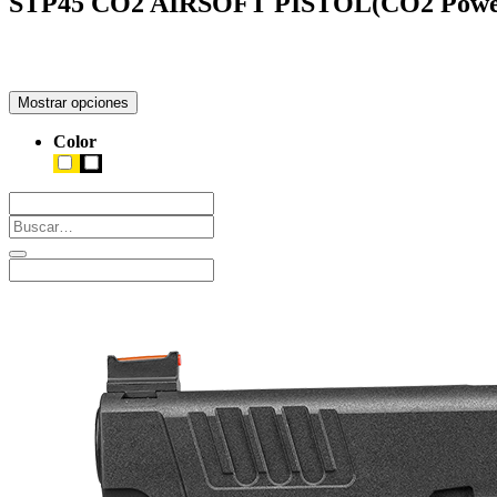
STP45 CO2 AIRSOFT PISTOL(CO2 Powe
Mostrar opciones
Color