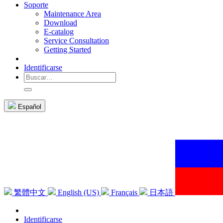
Soporte
Maintenance Area
Download
E-catalog
Service Consultation
Getting Started
Identificarse
Español
繁體中文
English (US)
Français
日本語
Identificarse