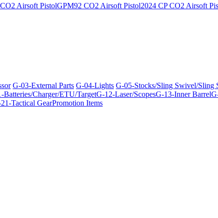
O2 Airsoft Pistol
GPM92 CO2 Airsoft Pistol
2024 CP CO2 Airsoft Pis
ssor
G-03-External Parts
G-04-Lights
G-05-Stocks/Sling Swivel/Sling
-Batteries/Charger/ETU/Target
G-12-Laser/Scopes
G-13-Inner Barrel
G-
21-Tactical Gear
Promotion Items