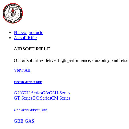
Nuevo producto
Airsoft Rifle
AIRSOFT RIFLE
Our airsoft rifles deliver high performance, durability, and reliab
View All
Electric Airsoft Rifle
G2/G2H Series
G3/G3H Series
GT Series
GC Series
CM Series
GBB Series Airsoft Rifle
GBB GAS