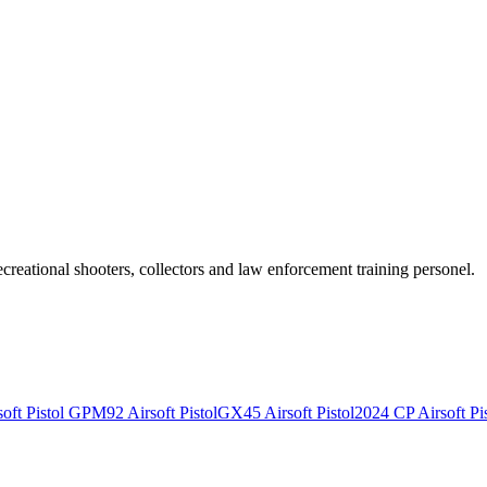
recreational shooters, collectors and law enforcement training personel.
ft Pistol
GPM92 Airsoft Pistol
GX45 Airsoft Pistol
2024 CP Airsoft Pis