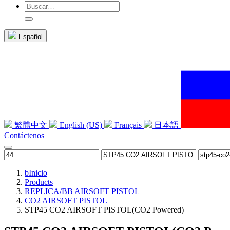
Español
繁體中文
English (US)
Français
日本語
Contáctenos
b
Inicio
Products
REPLICA/BB AIRSOFT PISTOL
CO2 AIRSOFT PISTOL
STP45 CO2 AIRSOFT PISTOL(CO2 Powered)