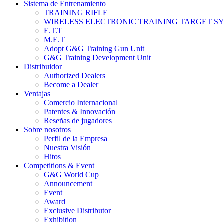
Sistema de Entrenamiento
TRAINING RIFLE
WIRELESS ELECTRONIC TRAINING TARGET S
E.T.T
M.E.T
Adopt G&G Training Gun Unit
G&G Training Development Unit
Distribuidor
Authorized Dealers
Become a Dealer
Ventajas
Comercio Internacional
Patentes & Innovación
Reseñas de jugadores
Sobre nosotros
Perfil de la Empresa
Nuestra Visión
Hitos
Competitions & Event
G&G World Cup
Announcement
Event
Award
Exclusive Distributor
Exhibition