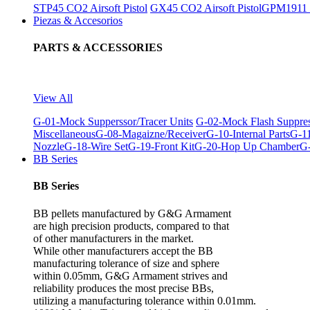
STP45 CO2 Airsoft Pistol
GX45 CO2 Airsoft Pistol
GPM1911 C
Piezas & Accesorios
PARTS & ACCESSORIES
View All
G-01-Mock Supperssor/Tracer Units
G-02-Mock Flash Suppre
Miscellaneous
G-08-Magaizne/Receiver
G-10-Internal Parts
G-11
Nozzle
G-18-Wire Set
G-19-Front Kit
G-20-Hop Up Chamber
G-
BB Series
BB Series
BB pellets manufactured by G&G Armament
are high precision products, compared to that
of other manufacturers in the market.
While other manufacturers accept the BB
manufacturing tolerance of size and sphere
within 0.05mm, G&G Armament strives and
reliability produces the most precise BBs,
utilizing a manufacturing tolerance within 0.01mm.