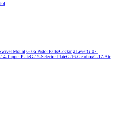
tol
 Swivel Mount
G-06-Pistol Parts/Cocking Lever
G-07-
14-Tappet Plate
G-15-Selector Plate
G-16-Gearbox
G-17-Air