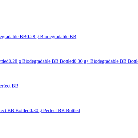
degradable BB
0.28 g Biodegradable BB
ttled
0.28 g Biodegradable BB Bottled
0.30 g+ Biodegradable BB Bottl
erfect BB
fect BB Bottled
0.30 g Perfect BB Bottled