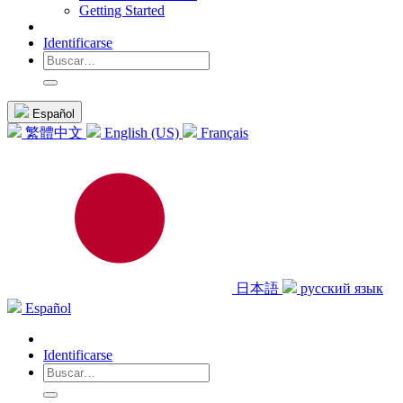
Getting Started
Identificarse
Español
繁體中文
English (US)
Français
日本語
русский язык
Español
Identificarse