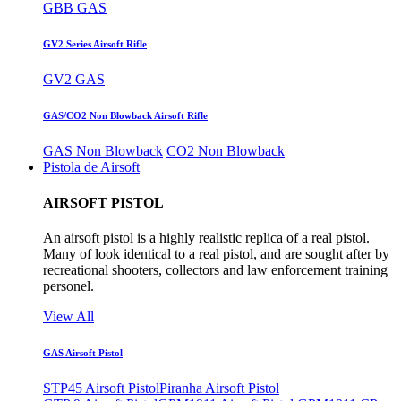
GBB GAS
GV2 Series Airsoft Rifle
GV2 GAS
GAS/CO2 Non Blowback Airsoft Rifle
GAS Non Blowback
CO2 Non Blowback
Pistola de Airsoft
AIRSOFT PISTOL
An airsoft pistol is a highly realistic replica of a real pistol.
Many of look identical to a real pistol, and are sought after by
recreational shooters, collectors and law enforcement training
personel.
View All
GAS Airsoft Pistol
STP45 Airsoft Pistol
Piranha Airsoft Pistol