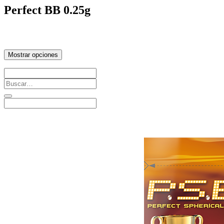
Perfect BB 0.25g
Mostrar opciones