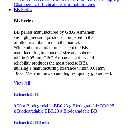
Chamber
G-21-Tactical Gear
Promotion Items
BB Series
BB Series
BB pellets manufactured by G&G Armament
are high precision products, compared to that
of other manufacturers in the market.
While other manufacturers accept the BB
manufacturing tolerance of size and sphere
within 0.05mm, G&G Armament strives and
reliability produces the most precise BBs,
utilizing a manufacturing tolerance within 0.01mm.
100% Made in Taiwan and highest quality guaranteed.
View All
Biodegradable BB
0.20 g Biodegradable BB
0.23 g Biodegradable BB
0.25
g Biodegradable BB
0.28 g Biodegradable BB
Biodegradable BB Bottled