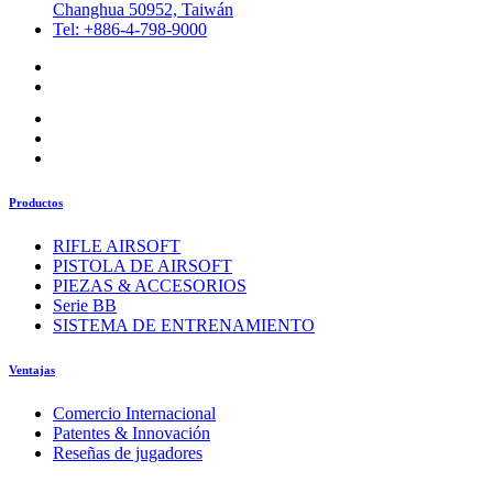
Changhua 50952, Taiwán
Tel: +886-4-798-9000
Productos
RIFLE AIRSOFT
PISTOLA DE AIRSOFT
PIEZAS & ACCESORIOS
Serie BB
SISTEMA DE ENTRENAMIENTO
Ventajas
Comercio Internacional
Patentes & Innovación
Reseñas de jugadores