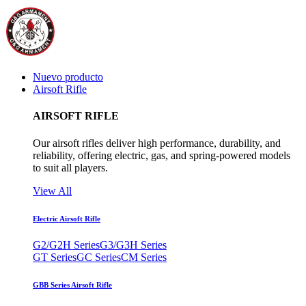
Nuevo producto
Airsoft Rifle
AIRSOFT RIFLE
Our airsoft rifles deliver high performance, durability, and
reliability, offering electric, gas, and spring-powered models
to suit all players.
View All
Electric Airsoft Rifle
G2/G2H Series
G3/G3H Series
GT Series
GC Series
CM Series
GBB Series Airsoft Rifle