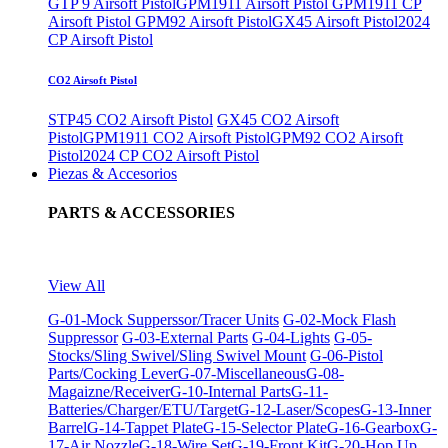
GTP 9 Airsoft Pistol
GPM1911 Airsoft Pistol
GPM1911 CP
Airsoft Pistol
GPM92 Airsoft Pistol
GX45 Airsoft Pistol
2024
CP Airsoft Pistol
CO2 Airsoft Pistol
STP45 CO2 Airsoft Pistol
GX45 CO2 Airsoft
Pistol
GPM1911 CO2 Airsoft Pistol
GPM92 CO2 Airsoft
Pistol
2024 CP CO2 Airsoft Pistol
Piezas & Accesorios
PARTS & ACCESSORIES
View All
G-01-Mock Supperssor/Tracer Units
G-02-Mock Flash
Suppressor
G-03-External Parts
G-04-Lights
G-05-
Stocks/Sling Swivel/Sling Swivel Mount
G-06-Pistol
Parts/Cocking Lever
G-07-Miscellaneous
G-08-
Magaizne/Receiver
G-10-Internal Parts
G-11-
Batteries/Charger/ETU/Target
G-12-Laser/Scopes
G-13-Inner
Barrel
G-14-Tappet Plate
G-15-Selector Plate
G-16-Gearbox
G-
17-Air Nozzle
G-18-Wire Set
G-19-Front Kit
G-20-Hop Up