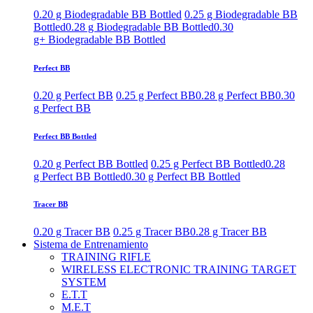
0.20 g Biodegradable BB Bottled
0.25 g Biodegradable BB
Bottled
0.28 g Biodegradable BB Bottled
0.30
g+ Biodegradable BB Bottled
Perfect BB
0.20 g Perfect BB
0.25 g Perfect BB
0.28 g Perfect BB
0.30
g Perfect BB
Perfect BB Bottled
0.20 g Perfect BB Bottled
0.25 g Perfect BB Bottled
0.28
g Perfect BB Bottled
0.30 g Perfect BB Bottled
Tracer BB
0.20 g Tracer BB
0.25 g Tracer BB
0.28 g Tracer BB
Sistema de Entrenamiento
TRAINING RIFLE
WIRELESS ELECTRONIC TRAINING TARGET
SYSTEM
E.T.T
M.E.T