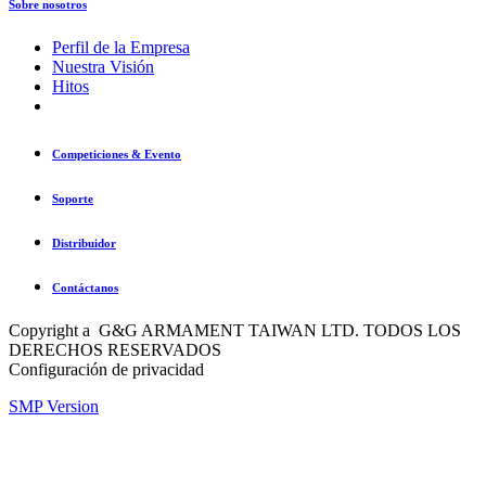
Sobre nosotros
Perfil de la Empresa
Nuestra Visión
Hitos
Competiciones & Evento
Soporte
Distribuidor
Contáctanos
Copyright a G&G ARMAMENT TAIWAN LTD. TODOS LOS
DERECHOS RESERVADOS
Configuración de privacidad
SMP Version