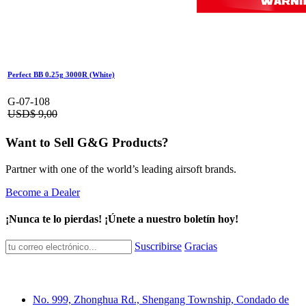
Perfect BB 0.25g 3000R (White)
G-07-108
USD$
9,00
Want to Sell G&G Products?
Partner with one of the world’s leading airsoft brands.
Become a Dealer
¡Nunca te lo pierdas! ¡Únete a nuestro boletín hoy!
Suscribirse
Gracias
No. 999, Zhonghua Rd., Shengang Township, Condado de