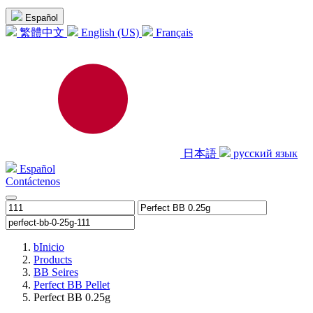
Español
繁體中文
English (US)
Français
日本語
русский язык
Español
Contáctenos
b
Inicio
Products
BB Seires
Perfect BB Pellet
Perfect BB 0.25g