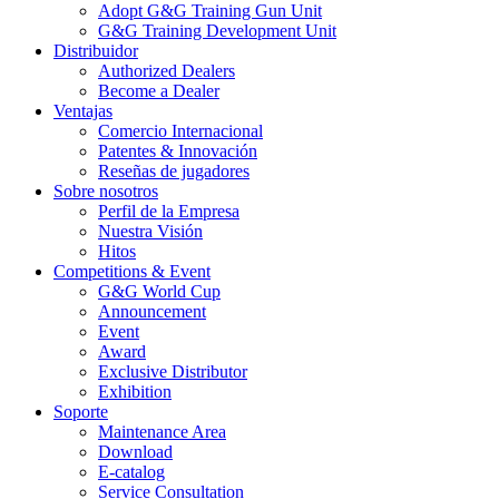
Adopt G&G Training Gun Unit
G&G Training Development Unit
Distribuidor
Authorized Dealers
Become a Dealer
Ventajas
Comercio Internacional
Patentes & Innovación
Reseñas de jugadores
Sobre nosotros
Perfil de la Empresa
Nuestra Visión
Hitos
Competitions & Event
G&G World Cup
Announcement
Event
Award
Exclusive Distributor
Exhibition
Soporte
Maintenance Area
Download
E-catalog
Service Consultation