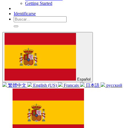
Getting Started
Identificarse
Español
繁體中文
English (US)
Français
日本語
русский