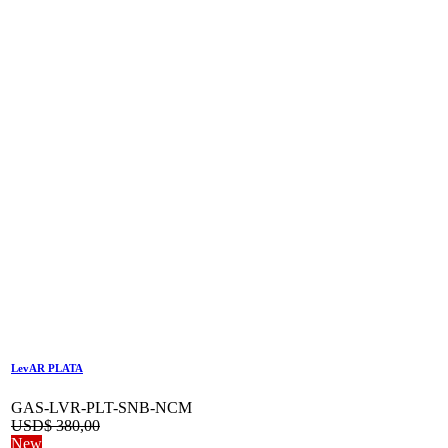
LevAR PLATA
GAS-LVR-PLT-SNB-NCM
USD$
380,00
New