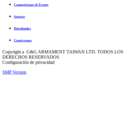
Competiciones & Evento
Soporte
Distribuidor
Contáctanos
Copyright a G&G ARMAMENT TAIWAN LTD. TODOS LOS
DERECHOS RESERVADOS
Configuración de privacidad
SMP Version