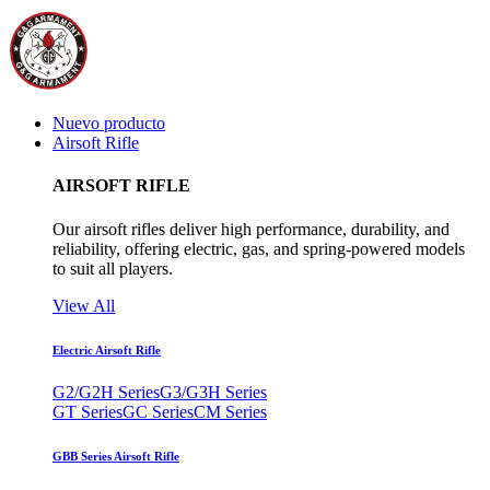
Nuevo producto
Airsoft Rifle
AIRSOFT RIFLE
Our airsoft rifles deliver high performance, durability, and
reliability, offering electric, gas, and spring-powered models
to suit all players.
View All
Electric Airsoft Rifle
G2/G2H Series
G3/G3H Series
GT Series
GC Series
CM Series
GBB Series Airsoft Rifle