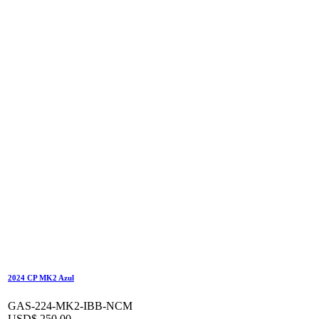
2024 CP MK2 Azul
GAS-224-MK2-IBB-NCM
USD$
250,00