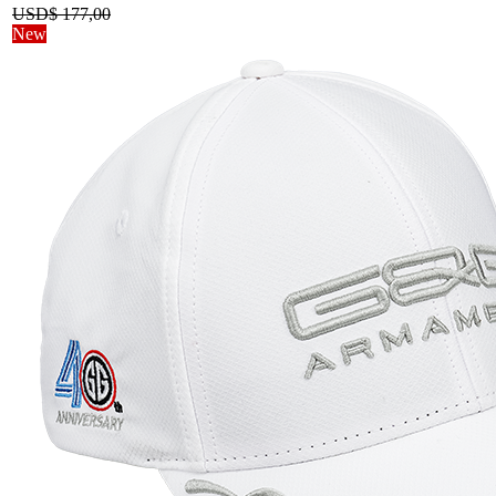
USD$
177,00
New