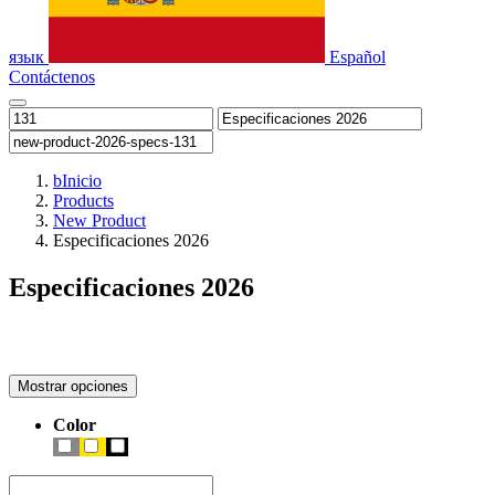
язык
Español
Contáctenos
b
Inicio
Products
New Product
Especificaciones 2026
Especificaciones 2026
Mostrar opciones
Color