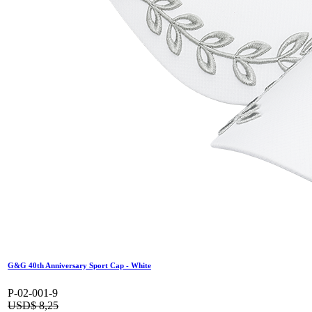
G&G 40th Anniversary Sport Cap - White
P-02-001-9
USD$
8,25