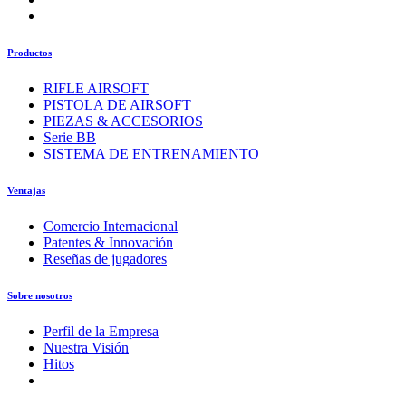
Productos
RIFLE AIRSOFT
PISTOLA DE AIRSOFT
PIEZAS & ACCESORIOS
Serie BB
SISTEMA DE ENTRENAMIENTO
Ventajas
Comercio Internacional
Patentes & Innovación
Reseñas de jugadores
Sobre nosotros
Perfil de la Empresa
Nuestra Visión
Hitos