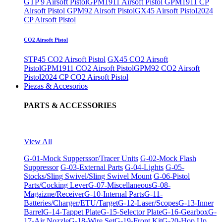
GTP 9 Airsoft Pistol
GPM1911 Airsoft Pistol
GPM1911 CP
Airsoft Pistol
GPM92 Airsoft Pistol
GX45 Airsoft Pistol
2024
CP Airsoft Pistol
CO2 Airsoft Pistol
STP45 CO2 Airsoft Pistol
GX45 CO2 Airsoft
Pistol
GPM1911 CO2 Airsoft Pistol
GPM92 CO2 Airsoft
Pistol
2024 CP CO2 Airsoft Pistol
Piezas & Accesorios
PARTS & ACCESSORIES
View All
G-01-Mock Supperssor/Tracer Units
G-02-Mock Flash
Suppressor
G-03-External Parts
G-04-Lights
G-05-
Stocks/Sling Swivel/Sling Swivel Mount
G-06-Pistol
Parts/Cocking Lever
G-07-Miscellaneous
G-08-
Magaizne/Receiver
G-10-Internal Parts
G-11-
Batteries/Charger/ETU/Target
G-12-Laser/Scopes
G-13-Inner
Barrel
G-14-Tappet Plate
G-15-Selector Plate
G-16-Gearbox
G-
17-Air Nozzle
G-18-Wire Set
G-19-Front Kit
G-20-Hop Up