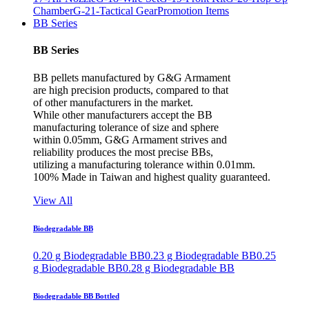
Chamber
G-21-Tactical Gear
Promotion Items
BB Series
BB Series
BB pellets manufactured by G&G Armament
are high precision products, compared to that
of other manufacturers in the market.
While other manufacturers accept the BB
manufacturing tolerance of size and sphere
within 0.05mm, G&G Armament strives and
reliability produces the most precise BBs,
utilizing a manufacturing tolerance within 0.01mm.
100% Made in Taiwan and highest quality guaranteed.
View All
Biodegradable BB
0.20 g Biodegradable BB
0.23 g Biodegradable BB
0.25
g Biodegradable BB
0.28 g Biodegradable BB
Biodegradable BB Bottled