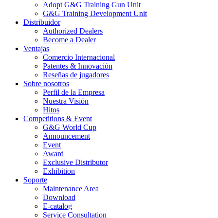
Adopt G&G Training Gun Unit
G&G Training Development Unit
Distribuidor
Authorized Dealers
Become a Dealer
Ventajas
Comercio Internacional
Patentes & Innovación
Reseñas de jugadores
Sobre nosotros
Perfil de la Empresa
Nuestra Visión
Hitos
Competitions & Event
G&G World Cup
Announcement
Event
Award
Exclusive Distributor
Exhibition
Soporte
Maintenance Area
Download
E-catalog
Service Consultation