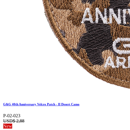
G&G 40th Anniversary Velcro Patch - II Desert Camo
P-02-023
USD$
2,88
New