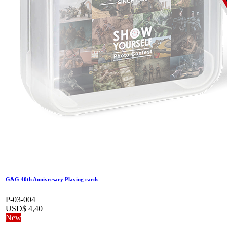
G&G 40th Annivresary Playing cards
P-03-004
USD$
4,40
New