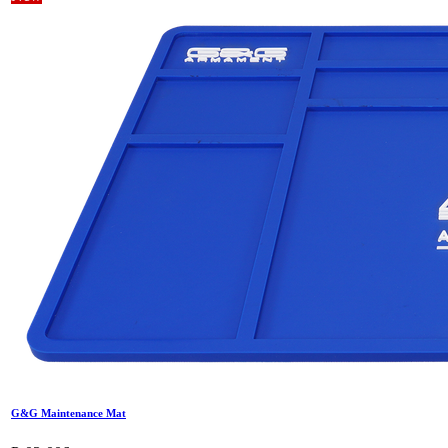
G&G Maintenance Mat