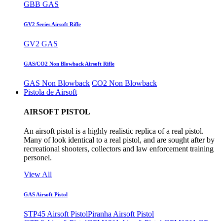
GBB GAS
GV2 Series Airsoft Rifle
GV2 GAS
GAS/CO2 Non Blowback Airsoft Rifle
GAS Non Blowback
CO2 Non Blowback
Pistola de Airsoft
AIRSOFT PISTOL
An airsoft pistol is a highly realistic replica of a real pistol.
Many of look identical to a real pistol, and are sought after by
recreational shooters, collectors and law enforcement training
personel.
View All
GAS Airsoft Pistol
STP45 Airsoft Pistol
Piranha Airsoft Pistol