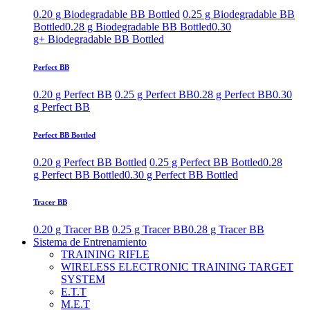
0.20 g Biodegradable BB Bottled
0.25 g Biodegradable BB
Bottled
0.28 g Biodegradable BB Bottled
0.30
g+ Biodegradable BB Bottled
Perfect BB
0.20 g Perfect BB
0.25 g Perfect BB
0.28 g Perfect BB
0.30
g Perfect BB
Perfect BB Bottled
0.20 g Perfect BB Bottled
0.25 g Perfect BB Bottled
0.28
g Perfect BB Bottled
0.30 g Perfect BB Bottled
Tracer BB
0.20 g Tracer BB
0.25 g Tracer BB
0.28 g Tracer BB
Sistema de Entrenamiento
TRAINING RIFLE
WIRELESS ELECTRONIC TRAINING TARGET
SYSTEM
E.T.T
M.E.T