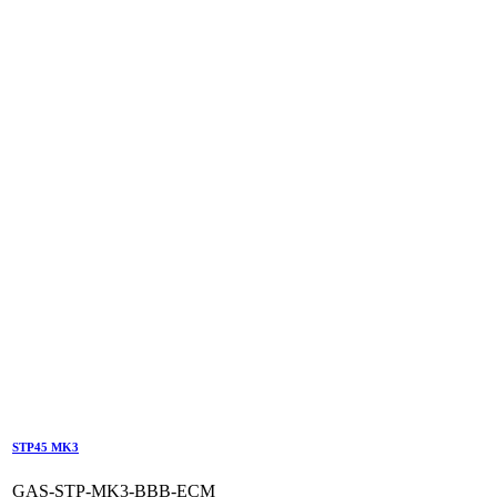
STP45 MK3
GAS-STP-MK3-BBB-ECM