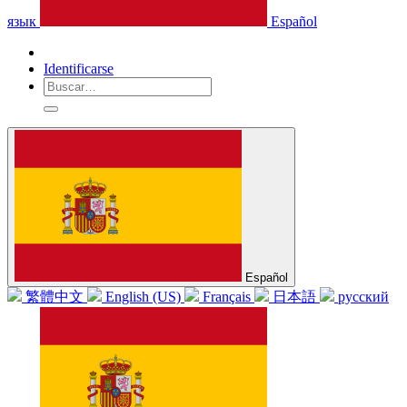
язык
Español
Identificarse
Español
繁體中文
English (US)
Français
日本語
русский