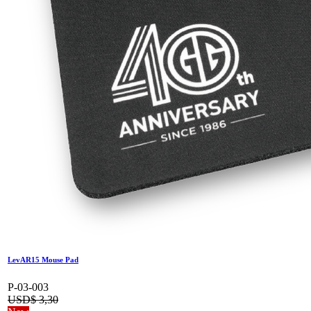
LevAR15 Mouse Pad
P-03-003
USD$
3,30