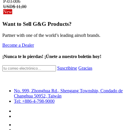
P-03-006
USD$
11,00
New
Want to Sell G&G Products?
Partner with one of the world’s leading airsoft brands.
Become a Dealer
¡Nunca te lo pierdas! ¡Únete a nuestro boletín hoy!
Suscribirse
Gracias
No. 999, Zhonghua Rd., Shengang Township, Condado de
Changhua 50952, Taiwán
Tel: +886-4-798-9000