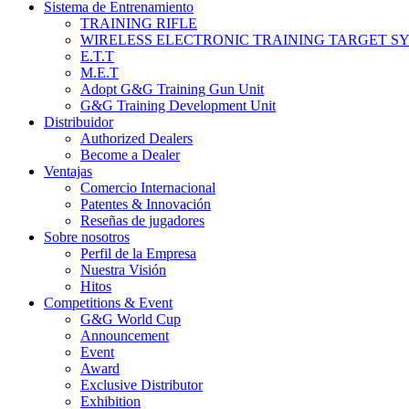
Sistema de Entrenamiento
TRAINING RIFLE
WIRELESS ELECTRONIC TRAINING TARGET S
E.T.T
M.E.T
Adopt G&G Training Gun Unit
G&G Training Development Unit
Distribuidor
Authorized Dealers
Become a Dealer
Ventajas
Comercio Internacional
Patentes & Innovación
Reseñas de jugadores
Sobre nosotros
Perfil de la Empresa
Nuestra Visión
Hitos
Competitions & Event
G&G World Cup
Announcement
Event
Award
Exclusive Distributor
Exhibition