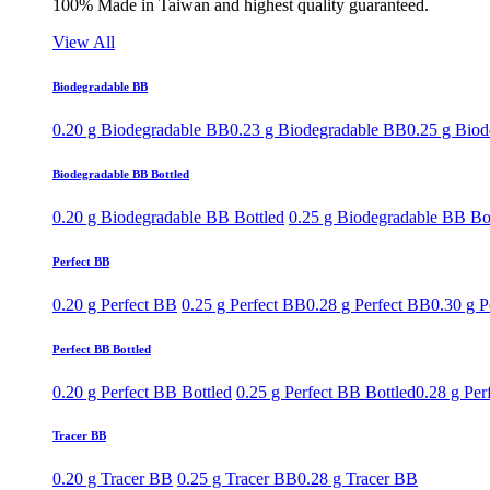
100% Made in Taiwan and highest quality guaranteed.
View All
Biodegradable BB
0.20 g Biodegradable BB
0.23 g Biodegradable BB
0.25 g Bio
Biodegradable BB Bottled
0.20 g Biodegradable BB Bottled
0.25 g Biodegradable BB Bo
Perfect BB
0.20 g Perfect BB
0.25 g Perfect BB
0.28 g Perfect BB
0.30 g P
Perfect BB Bottled
0.20 g Perfect BB Bottled
0.25 g Perfect BB Bottled
0.28 g Per
Tracer BB
0.20 g Tracer BB
0.25 g Tracer BB
0.28 g Tracer BB