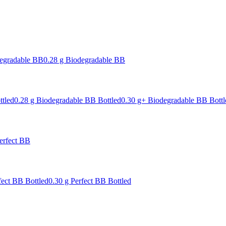
degradable BB
0.28 g Biodegradable BB
ttled
0.28 g Biodegradable BB Bottled
0.30 g+ Biodegradable BB Bottl
erfect BB
fect BB Bottled
0.30 g Perfect BB Bottled