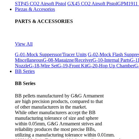
STP45 CO2 Airsoft Pistol
GX45 CO2 Airsoft Pistol
GPM1911 C
Piezas & Accesorios
PARTS & ACCESSORIES
View All
G-01-Mock Supperssor/Tracer Units
G-02-Mock Flash Suppre
Miscellaneous
G-08-Magaizne/Receiver
G-10-Internal Parts
G-11
Nozzle
G-18-Wire Set
G-19-Front Kit
G-20-Hop Up Chamber
G-
BB Series
BB Series
BB pellets manufactured by G&G Armament
are high precision products, compared to that
of other manufacturers in the market.
While other manufacturers accept the BB
manufacturing tolerance of size and sphere
within 0.05mm, G&G Armament strives and
reliability produces the most precise BBs,
utilizing a manufacturing tolerance within 0.01mm.