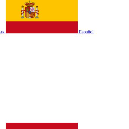
зык
Español