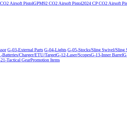
O2 Airsoft Pistol
GPM92 CO2 Airsoft Pistol
2024 CP CO2 Airsoft Pis
ssor
G-03-External Parts
G-04-Lights
G-05-Stocks/Sling Swivel/Sling
-Batteries/Charger/ETU/Target
G-12-Laser/Scopes
G-13-Inner Barrel
G-
21-Tactical Gear
Promotion Items