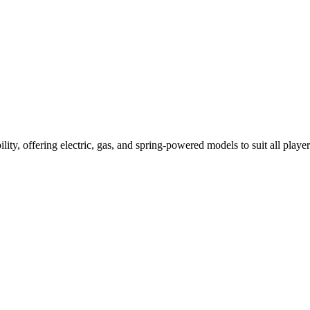
ility, offering electric, gas, and spring-powered models to suit all player