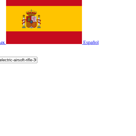
зык
Español