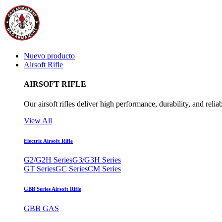
Nuevo producto
Airsoft Rifle
AIRSOFT RIFLE
Our airsoft rifles deliver high performance, durability, and reliab
View All
Electric Airsoft Rifle
G2/G2H Series
G3/G3H Series
GT Series
GC Series
CM Series
GBB Series Airsoft Rifle
GBB GAS