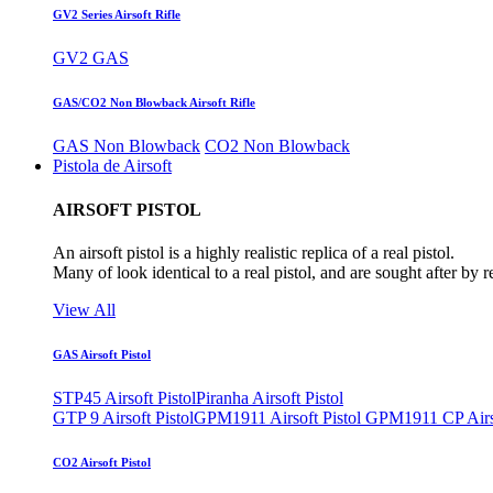
GV2 Series Airsoft Rifle
GV2 GAS
GAS/CO2 Non Blowback Airsoft Rifle
GAS Non Blowback
CO2 Non Blowback
Pistola de Airsoft
AIRSOFT PISTOL
An airsoft pistol is a highly realistic replica of a real pistol.
Many of look identical to a real pistol, and are sought after by 
View All
GAS Airsoft Pistol
STP45 Airsoft Pistol
Piranha Airsoft Pistol
GTP 9 Airsoft Pistol
GPM1911 Airsoft Pistol
GPM1911 CP Airso
CO2 Airsoft Pistol