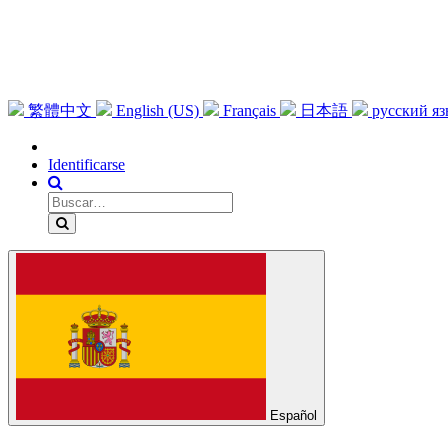
繁體中文
English (US)
Français
日本語
русский я
Identificarse
Español