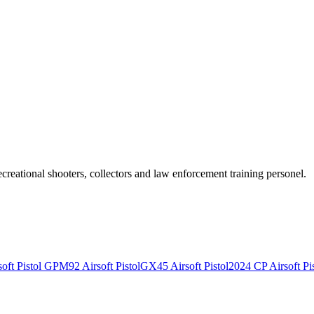
recreational shooters, collectors and law enforcement training personel.
ft Pistol
GPM92 Airsoft Pistol
GX45 Airsoft Pistol
2024 CP Airsoft Pis