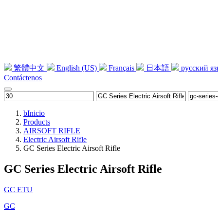
繁體中文
English (US)
Français
日本語
русский я
Contáctenos
b
Inicio
Products
AIRSOFT RIFLE
Electric Airsoft Rifle
GC Series Electric Airsoft Rifle
GC Series Electric Airsoft Rifle
GC ETU
GC