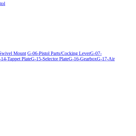
tol
 Swivel Mount
G-06-Pistol Parts/Cocking Lever
G-07-
14-Tappet Plate
G-15-Selector Plate
G-16-Gearbox
G-17-Air