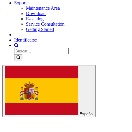
Soporte
Maintenance Area
Download
E-catalog
Service Consultation
Getting Started
Identificarse
Español