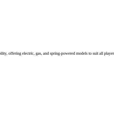
ility, offering electric, gas, and spring-powered models to suit all player