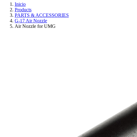
Inicio
Products
PARTS & ACCESSORIES
G-17 Air Nozzle
Air Nozzle for UMG