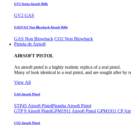
GV2 Series Airsoft Rifle
GV2 GAS
GAS/CO2 Non Blowback Airsoft Rifle
GAS Non Blowback
CO2 Non Blowback
Pistola de Airsoft
AIRSOFT PISTOL
An airsoft pistol is a highly realistic replica of a real pistol.
Many of look identical to a real pistol, and are sought after by 
View All
GAS Airsoft Pistol
STP45 Airsoft Pistol
Piranha Airsoft Pistol
GTP 9 Airsoft Pistol
GPM1911 Airsoft Pistol
GPM1911 CP Airso
CO2 Airsoft Pistol