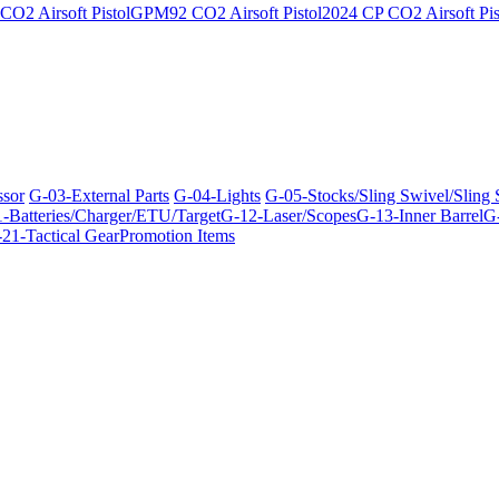
O2 Airsoft Pistol
GPM92 CO2 Airsoft Pistol
2024 CP CO2 Airsoft Pis
ssor
G-03-External Parts
G-04-Lights
G-05-Stocks/Sling Swivel/Sling
-Batteries/Charger/ETU/Target
G-12-Laser/Scopes
G-13-Inner Barrel
G-
21-Tactical Gear
Promotion Items