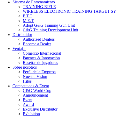
Sistema de Entrenamiento
TRAINING RIFLE
WIRELESS ELECTRONIC TRAINING TARGET S
E.T.T
M.E.T
Adopt G&G Training Gun Unit
G&G Training Development Unit
Distribuidor
Authorized Dealers
Become a Dealer
Ventajas
Comercio Internacional
Patentes & Innovación
Reseñas de jugadores
Sobre nosotros
Perfil de la Empresa
Nuestra Visión
Hitos
Competitions & Event
G&G World Cup
Announcement
Event
Award
Exclusive Distributor
Exhibition