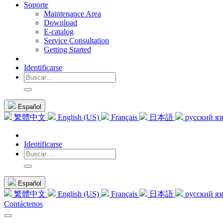
Soporte
Maintenance Area
Download
E-catalog
Service Consultation
Getting Started
Identificarse
Español
繁體中文
English (US)
Français
日本語
русский я
Identificarse
Español
繁體中文
English (US)
Français
日本語
русский я
Contáctenos