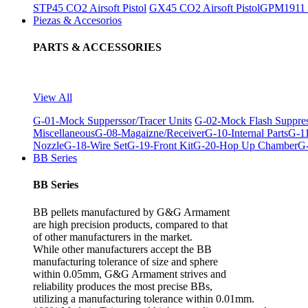
STP45 CO2 Airsoft Pistol
GX45 CO2 Airsoft Pistol
GPM1911 C
Piezas & Accesorios
PARTS & ACCESSORIES
View All
G-01-Mock Supperssor/Tracer Units
G-02-Mock Flash Suppre
Miscellaneous
G-08-Magaizne/Receiver
G-10-Internal Parts
G-11
Nozzle
G-18-Wire Set
G-19-Front Kit
G-20-Hop Up Chamber
G-
BB Series
BB Series
BB pellets manufactured by G&G Armament
are high precision products, compared to that
of other manufacturers in the market.
While other manufacturers accept the BB
manufacturing tolerance of size and sphere
within 0.05mm, G&G Armament strives and
reliability produces the most precise BBs,
utilizing a manufacturing tolerance within 0.01mm.