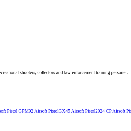
recreational shooters, collectors and law enforcement training personel.
ft Pistol
GPM92 Airsoft Pistol
GX45 Airsoft Pistol
2024 CP Airsoft Pis