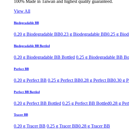
100% Made in Taiwan and highest quality guaranteed.
View All
Biodegradable BB
0.20 g Biodegradable BB
0.23 g Biodegradable BB
0.25 g Bio
Biodegradable BB Bottled
0.20 g Biodegradable BB Bottled
0.25 g Biodegradable BB Bo
Perfect BB
0.20 g Perfect BB
0.25 g Perfect BB
0.28 g Perfect BB
0.30 g P
Perfect BB Bottled
0.20 g Perfect BB Bottled
0.25 g Perfect BB Bottled
0.28 g Per
Tracer BB
0.20 g Tracer BB
0.25 g Tracer BB
0.28 g Tracer BB