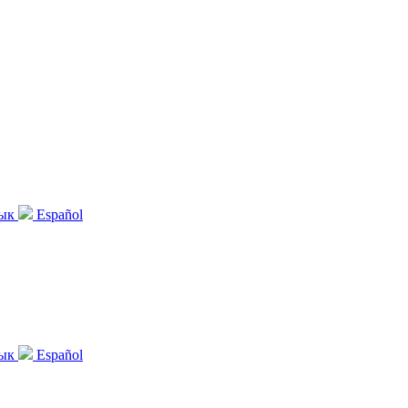
зык
Español
зык
Español