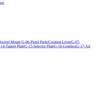
tol
 Swivel Mount
G-06-Pistol Parts/Cocking Lever
G-07-
14-Tappet Plate
G-15-Selector Plate
G-16-Gearbox
G-17-Air