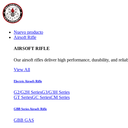
Nuevo producto
Airsoft Rifle
AIRSOFT RIFLE
Our airsoft rifles deliver high performance, durability, and reliab
View All
Electric Airsoft Rifle
G2/G2H Series
G3/G3H Series
GT Series
GC Series
CM Series
GBB Series Airsoft Rifle
GBB GAS