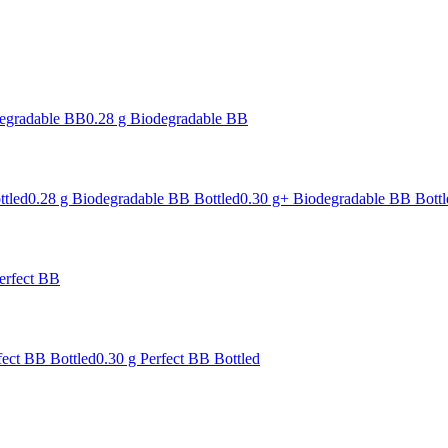
degradable BB
0.28 g Biodegradable BB
ttled
0.28 g Biodegradable BB Bottled
0.30 g+ Biodegradable BB Bottl
erfect BB
fect BB Bottled
0.30 g Perfect BB Bottled