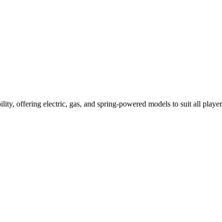
ility, offering electric, gas, and spring-powered models to suit all player