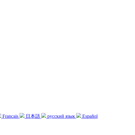
Français
日本語
русский язык
Español