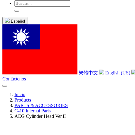
Español
繁體中文
English (US)
Contáctenos
Inicio
Products
PARTS & ACCESSORIES
G-10 Internal Parts
AEG Cylinder Head Ver.II