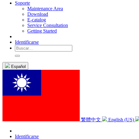
Soporte
Maintenance Area
Download
E-catalog
Service Consultation
Getting Started
Identificarse
Español
繁體中文
English (US)
Identificarse