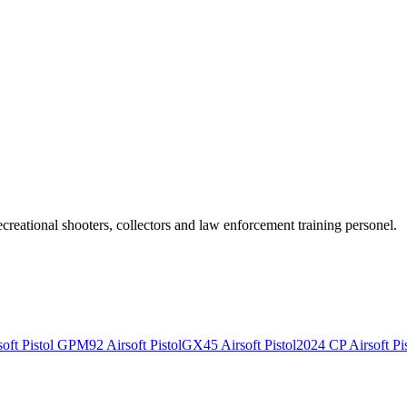
recreational shooters, collectors and law enforcement training personel.
ft Pistol
GPM92 Airsoft Pistol
GX45 Airsoft Pistol
2024 CP Airsoft Pis