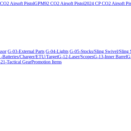
O2 Airsoft Pistol
GPM92 CO2 Airsoft Pistol
2024 CP CO2 Airsoft Pis
ssor
G-03-External Parts
G-04-Lights
G-05-Stocks/Sling Swivel/Sling
-Batteries/Charger/ETU/Target
G-12-Laser/Scopes
G-13-Inner Barrel
G-
21-Tactical Gear
Promotion Items