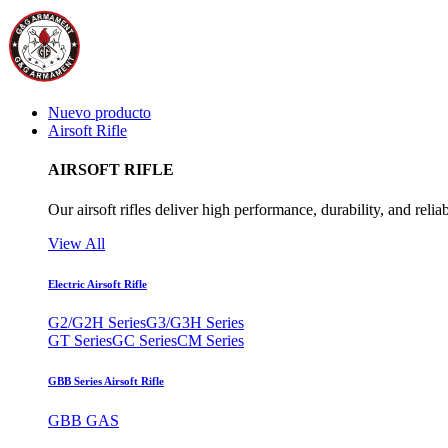
Nuevo producto
Airsoft Rifle
AIRSOFT RIFLE
Our airsoft rifles deliver high performance, durability, and reliab
View All
Electric Airsoft Rifle
G2/G2H Series
G3/G3H Series
GT Series
GC Series
CM Series
GBB Series Airsoft Rifle
GBB GAS