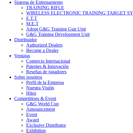
Sistema de Entrenamiento
TRAINING RIFLE
WIRELESS ELECTRONIC TRAINING TARGET S
E.T.T
M.E.T
Adopt G&G Training Gun Unit
G&G Training Development Unit
Distribuidor
Authorized Dealers
Become a Dealer
Ventajas
Comercio Internacional
Patentes & Innovación
Reseñas de jugadores
Sobre nosotros
Perfil de la Empresa
Nuestra Visión
Hitos
Competitions & Event
G&G World Cup
Announcement
Event
Award
Exclusive Distributor
Exhibition