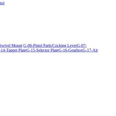
tol
 Swivel Mount
G-06-Pistol Parts/Cocking Lever
G-07-
14-Tappet Plate
G-15-Selector Plate
G-16-Gearbox
G-17-Air