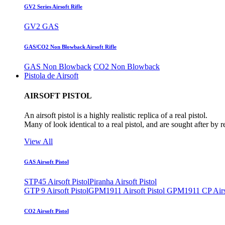
GV2 Series Airsoft Rifle
GV2 GAS
GAS/CO2 Non Blowback Airsoft Rifle
GAS Non Blowback
CO2 Non Blowback
Pistola de Airsoft
AIRSOFT PISTOL
An airsoft pistol is a highly realistic replica of a real pistol.
Many of look identical to a real pistol, and are sought after by 
View All
GAS Airsoft Pistol
STP45 Airsoft Pistol
Piranha Airsoft Pistol
GTP 9 Airsoft Pistol
GPM1911 Airsoft Pistol
GPM1911 CP Airso
CO2 Airsoft Pistol