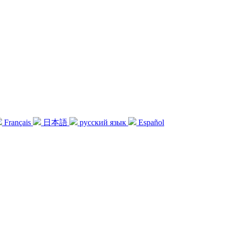
Français
日本語
русский язык
Español