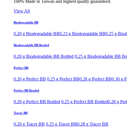
100% Made in Taiwan and highest quality guaranteed.
View All
Biodegradable BB
0.20 g Biodegradable BB
0.23 g Biodegradable BB
0.25 g Bio
Biodegradable BB Bottled
0.20 g Biodegradable BB Bottled
0.25 g Biodegradable BB Bo
Perfect BB
0.20 g Perfect BB
0.25 g Perfect BB
0.28 g Perfect BB
0.30 g P
Perfect BB Bottled
0.20 g Perfect BB Bottled
0.25 g Perfect BB Bottled
0.28 g Per
Tracer BB
0.20 g Tracer BB
0.25 g Tracer BB
0.28 g Tracer BB