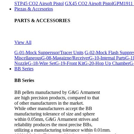
STP45 CO2 Airsoft Pistol
GX45 CO2 Airsoft Pistol
GPM1911 C
Piezas & Accesorios
PARTS & ACCESSORIES
View All
G-01-Mock Supperssor/Tracer Units
G-02-Mock Flash Suppre
Miscellaneous
G-08-Magaizne/Receiver
G-10-Internal Parts
G-11
Nozzle
G-18-Wire Set
G-19-Front Kit
G-20-Hop Up Chamber
G-
BB Series
BB Series
BB pellets manufactured by G&G Armament
are high precision products, compared to that
of other manufacturers in the market.
While other manufacturers accept the BB
manufacturing tolerance of size and sphere
within 0.05mm, G&G Armament strives and
reliability produces the most precise BBs,
utilizing a manufacturing tolerance within 0.01mm.