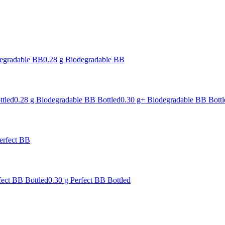
degradable BB
0.28 g Biodegradable BB
ttled
0.28 g Biodegradable BB Bottled
0.30 g+ Biodegradable BB Bottl
erfect BB
fect BB Bottled
0.30 g Perfect BB Bottled