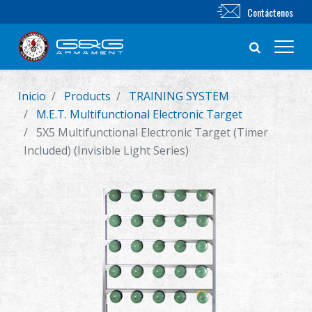
Contáctenos
Inicio
Products
TRAINING SYSTEM
Nuevo producto
M.E.T. Multifunctional Electronic Target
5X5 Multifunctional Electronic Target (Timer
Airsoft Rifle
Included) (Invisible Light Series)
Pistola de Airsoft
Piezas & Accesorios
BB Series
Sistema de Entrenamiento