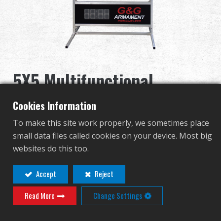
Distribuidor
Ventajas
Sobre nosotros
5X5 Multifunctional
Competitions & Event
Electronic Target (Timer
Cookies Information
Soporte
Included) (Invisible Light
To make this site work properly, we sometimes place
small data files called cookies on your device. Most big
Series)
Identificarse
websites do this too.
G-11-087-1
繁體中文
English (US)
Accept
Reject
G-11-087-1-IR
Read More
Change Settings
Français
日本語
русский язык
Español